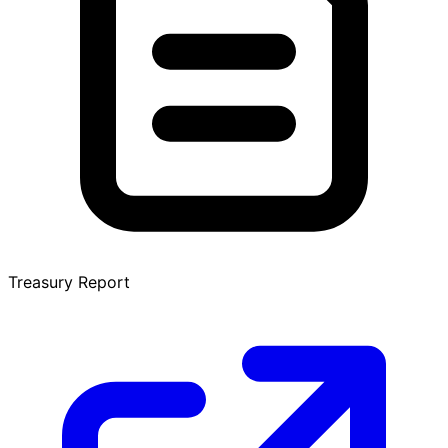
Treasury Report