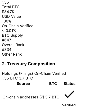
1.35
Total BTC
$84.7K
USD Value
100%
On-Chain Verified
< 0.01%
BTC Supply
#647
Overall Rank
#334
Other Rank
2. Treasury Composition
Holdings (Filings)
On-Chain Verified
1.35 BTC
3.7 BTC
Source
BTC
Status
On-chain addresses (7)
3.7 BTC
Verified