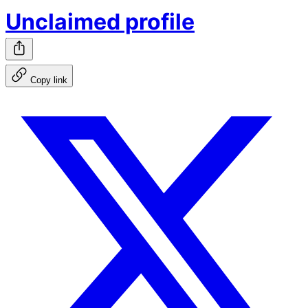
Unclaimed profile
Copy link