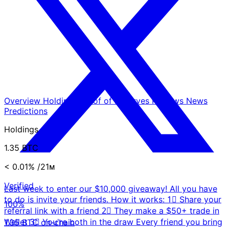
Overview
Holdings
Proof of Reserves
Reviews
News
Predictions
Holdings
1.35 BTC
< 0.01%
/21ᴍ
Verified
Last week to enter our $10,000 giveaway! All you have
to do is invite your friends. How it works: 1⃣ Share your
100%
referral link with a friend 2⃣ They make a $50+ trade in
Wallet 3⃣ You're both in the draw Every friend you bring
1.35 BTC on-chain