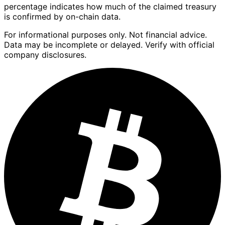
percentage indicates how much of the claimed treasury
is confirmed by on-chain data.
For informational purposes only. Not financial advice.
Data may be incomplete or delayed. Verify with official
company disclosures.