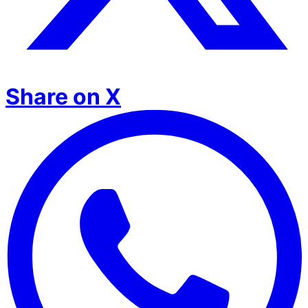
Share on X