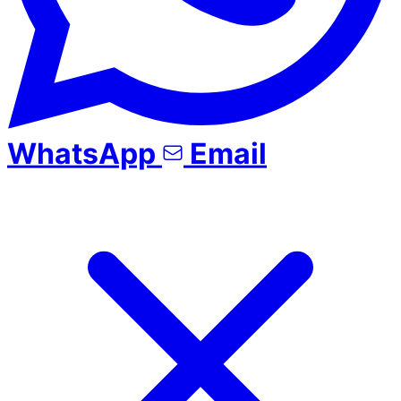
WhatsApp
Email