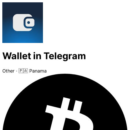
Wallet in Telegram
Other
·
🇵🇦 Panama