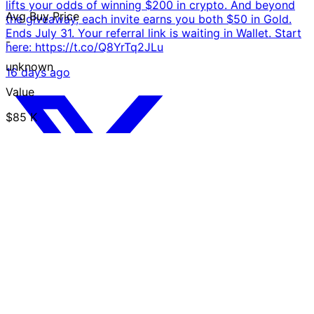
lifts your odds of winning $200 in crypto. And beyond
Avg Buy Price
the giveaway, each invite earns you both $50 in Gold.
Ends July 31. Your referral link is waiting in Wallet. Start
-
here: https://t.co/Q8YrTq2JLu
unknown
16 days ago
Value
$85 K
USD
Trust Chart
Invite friends and join the
$10,000 giveaway We're
launching a new contest: 50