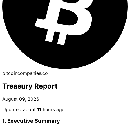
bitcoincompanies.co
Treasury Report
August 09, 2026
Updated about 11 hours ago
1. Executive Summary