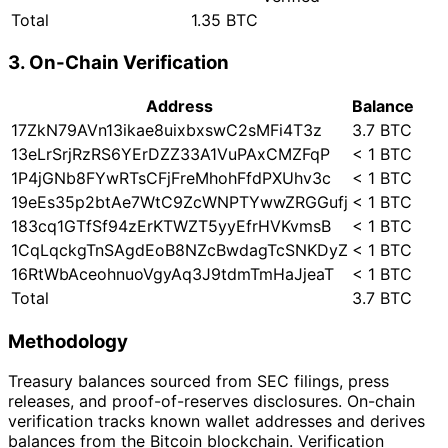
Total
1.35 BTC
3. On-Chain Verification
Address
Balance
17ZkN79AVn13ikae8uixbxswC2sMFi4T3z
3.7 BTC
13eLrSrjRzRS6YErDZZ33A1VuPAxCMZFqP
< 1 BTC
1P4jGNb8FYwRTsCFjFreMhohFfdPXUhv3c
< 1 BTC
19eEs35p2btAe7WtC9ZcWNPTYwwZRGGufj
< 1 BTC
183cq1GTfSf94zErKTWZT5yyEfrHVKvmsB
< 1 BTC
1CqLqckgTnSAgdEoB8NZcBwdagTcSNKDyZ
< 1 BTC
16RtWbAceohnuoVgyAq3J9tdmTmHaJjeaT
< 1 BTC
Total
3.7 BTC
Methodology
Treasury balances sourced from SEC filings, press
releases, and proof-of-reserves disclosures. On-chain
verification tracks known wallet addresses and derives
balances from the Bitcoin blockchain. Verification