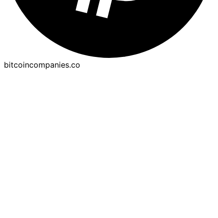
bitcoincompanies.co