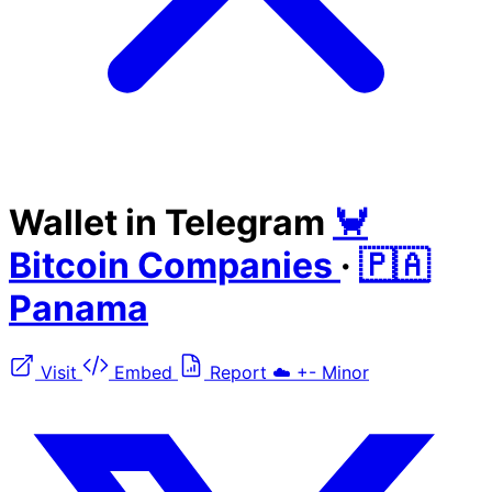
Wallet in Telegram
🦀
Bitcoin Companies
·
🇵🇦
Panama
Visit
Embed
Report
☁️
+-
Minor