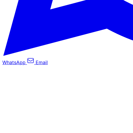
WhatsApp
Email