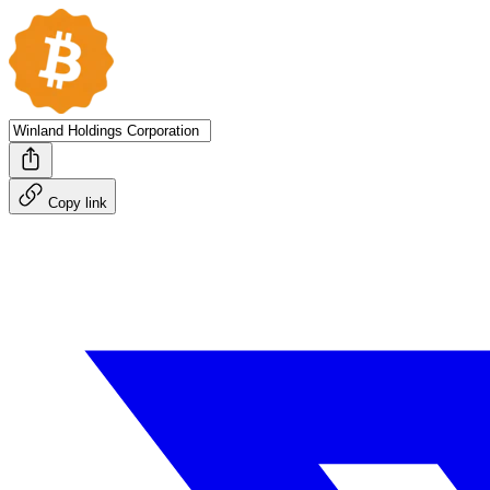
Copy link