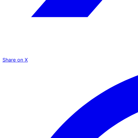
Share on X