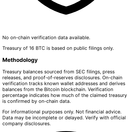
No on-chain verification data available.
Treasury of 16 BTC is based on public filings only.
Methodology
Treasury balances sourced from SEC filings, press
releases, and proof-of-reserves disclosures. On-chain
verification tracks known wallet addresses and derives
balances from the Bitcoin blockchain. Verification
percentage indicates how much of the claimed treasury
is confirmed by on-chain data.
For informational purposes only. Not financial advice.
Data may be incomplete or delayed. Verify with official
company disclosures.