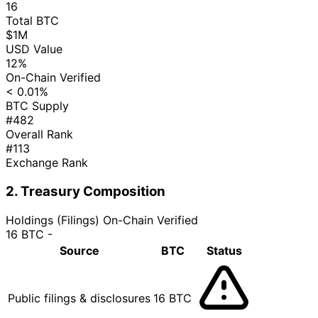
16
Total BTC
$1M
USD Value
12%
On-Chain Verified
< 0.01%
BTC Supply
#482
Overall Rank
#113
Exchange Rank
2. Treasury Composition
Holdings (Filings)
On-Chain Verified
16 BTC
-
Source
BTC
Status
Public filings & disclosures
16 BTC