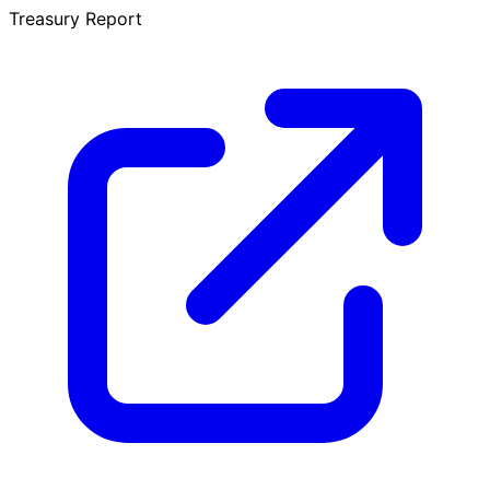
Treasury Report