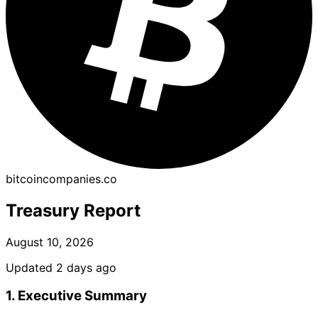
bitcoincompanies.co
Treasury Report
August 10, 2026
Updated 2 days ago
1. Executive Summary