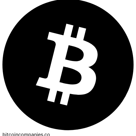
bitcoincompanies.co