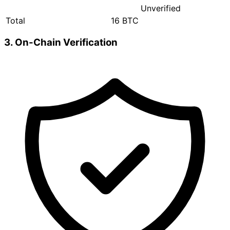
Unverified
Total
16 BTC
3. On-Chain Verification