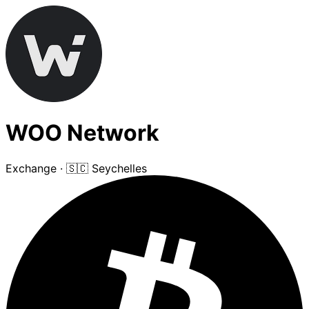
WOO Network
Exchange
·
🇸🇨 Seychelles