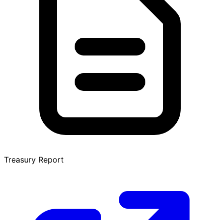
Treasury Report