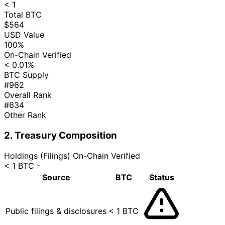
< 1
Total BTC
$564
USD Value
100%
On-Chain Verified
< 0.01%
BTC Supply
#962
Overall Rank
#634
Other Rank
2. Treasury Composition
Holdings (Filings)
On-Chain Verified
< 1 BTC
-
Source
BTC
Status
Public filings & disclosures
< 1 BTC