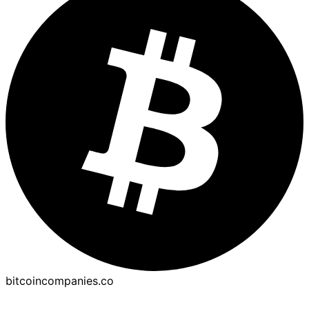
bitcoincompanies.co