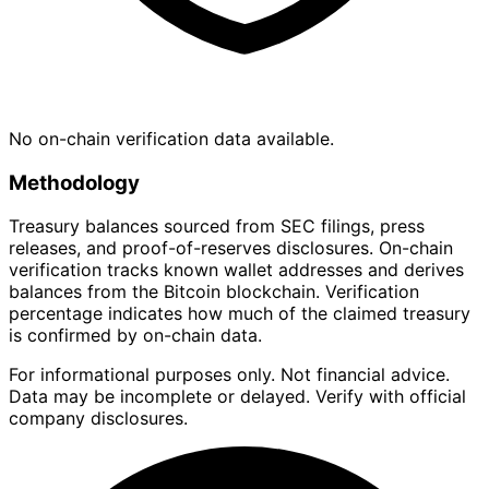
No on-chain verification data available.
Methodology
Treasury balances sourced from SEC filings, press
releases, and proof-of-reserves disclosures. On-chain
verification tracks known wallet addresses and derives
balances from the Bitcoin blockchain. Verification
percentage indicates how much of the claimed treasury
is confirmed by on-chain data.
For informational purposes only. Not financial advice.
Data may be incomplete or delayed. Verify with official
company disclosures.