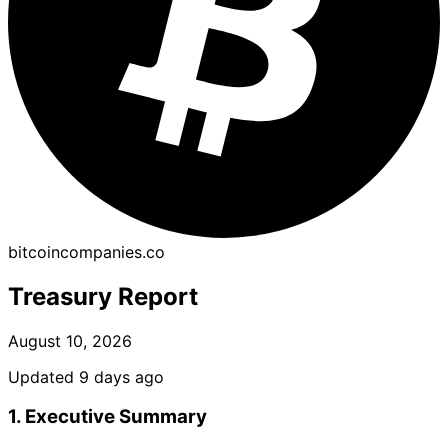
bitcoincompanies.co
Treasury Report
August 10, 2026
Updated 9 days ago
1. Executive Summary