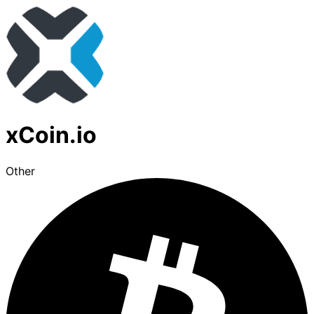
xCoin.io
Other