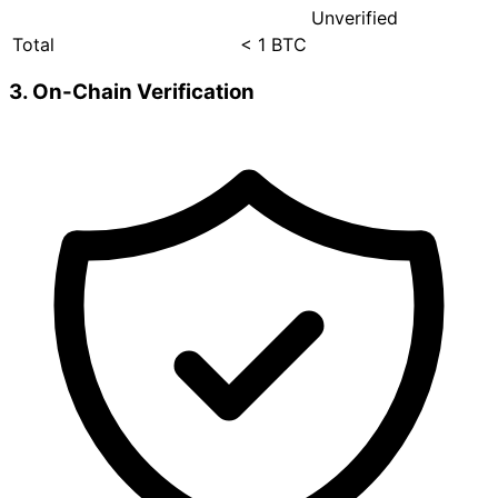
Unverified
Total
< 1 BTC
3. On-Chain Verification