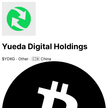
Yueda Digital Holdings
$YDKG
·
Other
·
🇨🇳 China