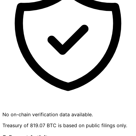
No on-chain verification data available.
Treasury of 819.07 BTC is based on public filings only.