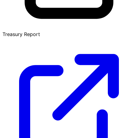
Treasury Report