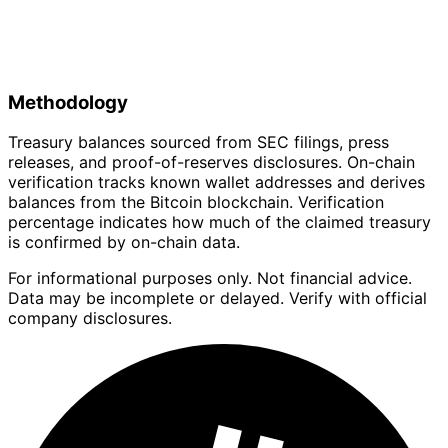
Methodology
Treasury balances sourced from SEC filings, press
releases, and proof-of-reserves disclosures. On-chain
verification tracks known wallet addresses and derives
balances from the Bitcoin blockchain. Verification
percentage indicates how much of the claimed treasury
is confirmed by on-chain data.
For informational purposes only. Not financial advice.
Data may be incomplete or delayed. Verify with official
company disclosures.