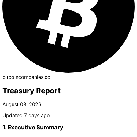
bitcoincompanies.co
Treasury Report
August 08, 2026
Updated 7 days ago
1. Executive Summary