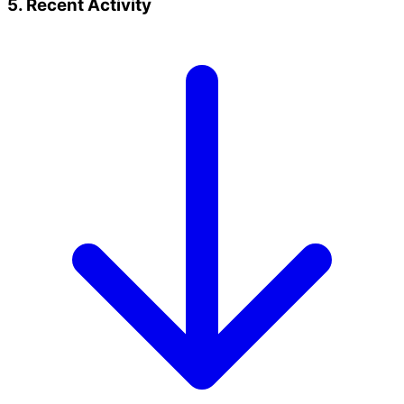
5. Recent Activity