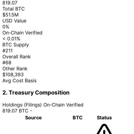
819.07
Total BTC
$51.5M
USD Value
0%
On-Chain Verified
< 0.01%
BTC Supply
#211
Overall Rank
#68
Other Rank
$108,393
Avg Cost Basis
2. Treasury Composition
Holdings (Filings)
On-Chain Verified
819.07 BTC
-
Source
BTC
Status