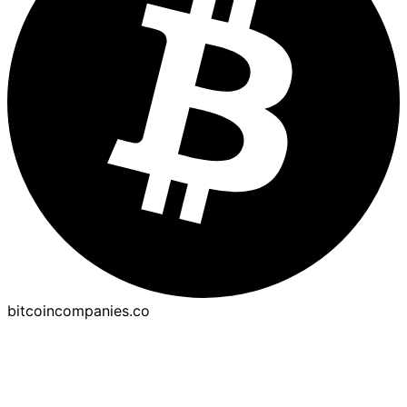
bitcoincompanies.co