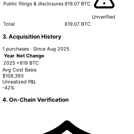
Public filings & disclosures
819.07 BTC
Unverified
Total
819.07 BTC
3. Acquisition History
1 purchases
·
Since Aug 2025
Year
Net Change
2025
+819 BTC
Avg Cost Basis
$108,393
Unrealized P&L
-42%
4. On-Chain Verification