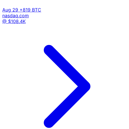
Aug 29
+819 BTC
nasdaq.com
@ $108.4K