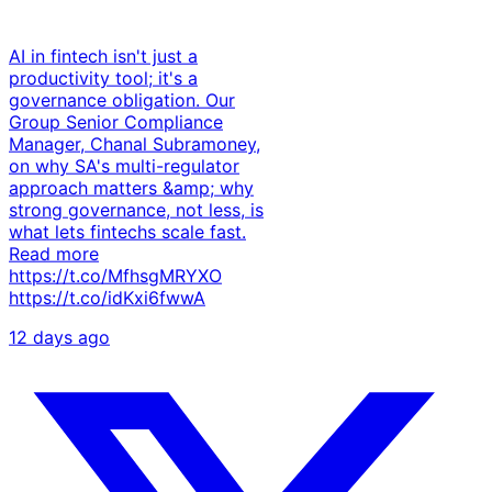
AI in fintech isn't just a
productivity tool; it's a
governance obligation. Our
Group Senior Compliance
Manager, Chanal Subramoney,
on why SA's multi-regulator
approach matters &amp; why
strong governance, not less, is
what lets fintechs scale fast.
Read more
https://t.co/MfhsgMRYXO
https://t.co/idKxi6fwwA
12 days ago