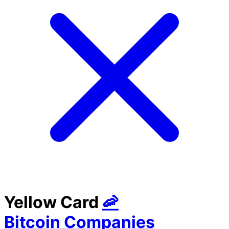
Yellow Card
🦐
Bitcoin Companies