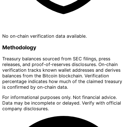
No on-chain verification data available.
Methodology
Treasury balances sourced from SEC filings, press
releases, and proof-of-reserves disclosures. On-chain
verification tracks known wallet addresses and derives
balances from the Bitcoin blockchain. Verification
percentage indicates how much of the claimed treasury
is confirmed by on-chain data.
For informational purposes only. Not financial advice.
Data may be incomplete or delayed. Verify with official
company disclosures.