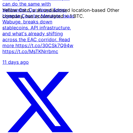
can do the same with
settlement. Our Kenya &amp;
Yellow Card, a an undisclosed location-based Other
Uganda Country Manager, Isaac
company, has accumulated < 1 BTC.
Wabuge, breaks down
stablecoins, API infrastructure,
·
and what's already shifting
·
across the EAC corridor. Read
more https://t.co/30CSk7Q94w
https://t.co/MsTKNrrbmc
11 days ago