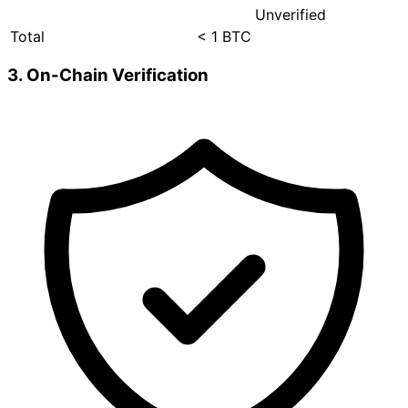
Unverified
Total
< 1 BTC
3. On-Chain Verification