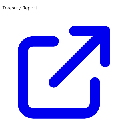
Treasury Report