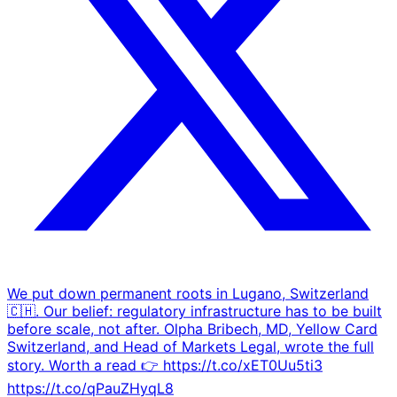
We put down permanent roots in Lugano, Switzerland
🇨🇭. Our belief: regulatory infrastructure has to be built
before scale, not after. Olpha Bribech, MD, Yellow Card
Switzerland, and Head of Markets Legal, wrote the full
story. Worth a read 👉️ https://t.co/xET0Uu5ti3
https://t.co/qPauZHyqL8