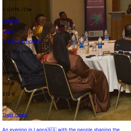
< 0.01%
/21ᴍ
Verified
100%
< 1 BTC on-chain
Avg Buy Price
-
unknown
Value
$13 K
USD
Trust Chart
An evening in Lagos🇳🇬 with the people shaping the