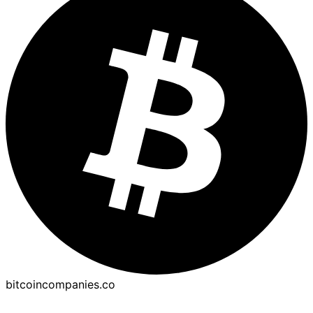
bitcoincompanies.co