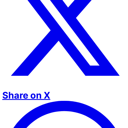
Share on X