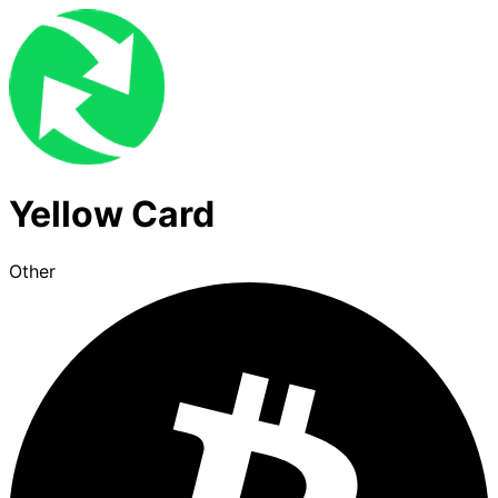
Yellow Card
Other