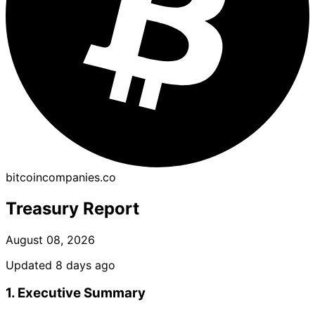
bitcoincompanies.co
Treasury Report
August 08, 2026
Updated 8 days ago
1. Executive Summary