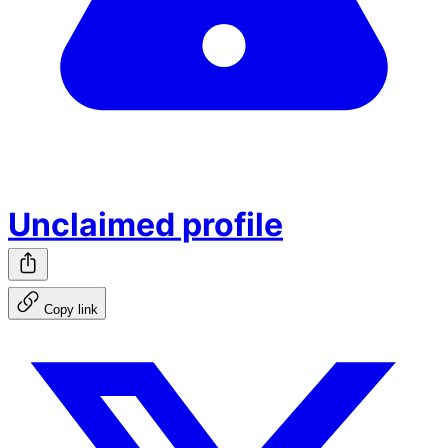
Unclaimed profile
Copy link