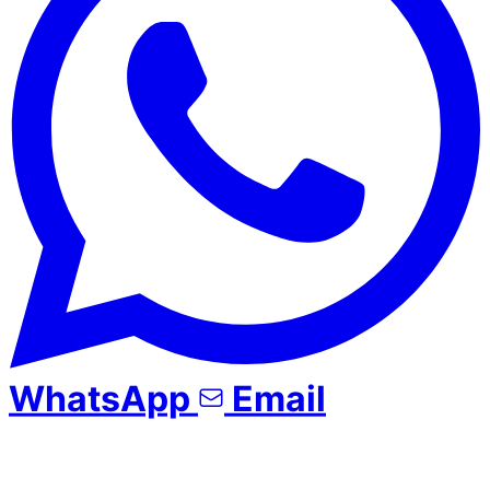
WhatsApp
Email