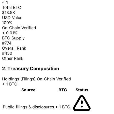
< 1
Total BTC
$13.5K
USD Value
100%
On-Chain Verified
< 0.01%
BTC Supply
#774
Overall Rank
#450
Other Rank
2. Treasury Composition
Holdings (Filings)
On-Chain Verified
< 1 BTC
-
Source
BTC
Status
Public filings & disclosures
< 1 BTC