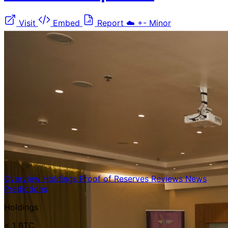
Visit
Embed
Report
☁️
+-
Minor
Overview
Holdings
Proof of Reserves
Reviews
News
Predictions
Holdings
< 1 BTC