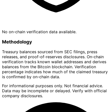
No on-chain verification data available.
Methodology
Treasury balances sourced from SEC filings, press
releases, and proof-of-reserves disclosures. On-chain
verification tracks known wallet addresses and derives
balances from the Bitcoin blockchain. Verification
percentage indicates how much of the claimed treasury
is confirmed by on-chain data.
For informational purposes only. Not financial advice.
Data may be incomplete or delayed. Verify with official
company disclosures.