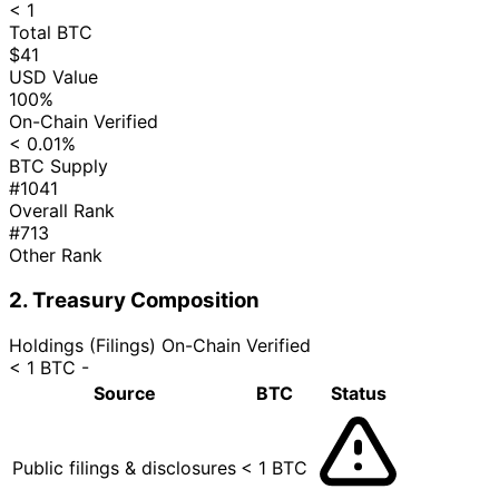
< 1
Total BTC
$41
USD Value
100%
On-Chain Verified
< 0.01%
BTC Supply
#1041
Overall Rank
#713
Other Rank
2. Treasury Composition
Holdings (Filings)
On-Chain Verified
< 1 BTC
-
Source
BTC
Status
Public filings & disclosures
< 1 BTC