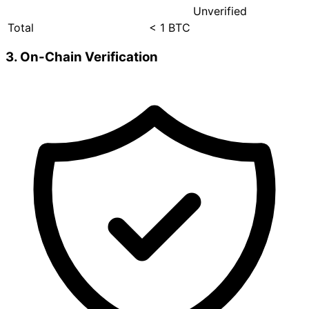
Unverified
Total
< 1 BTC
3. On-Chain Verification