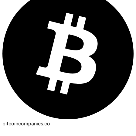
bitcoincompanies.co