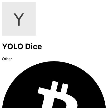
YOLO Dice
Other