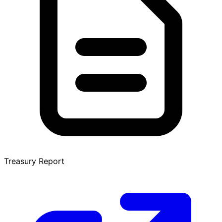
Treasury Report