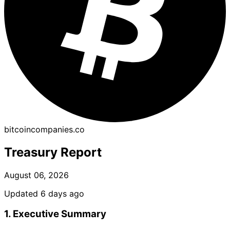
bitcoincompanies.co
Treasury Report
August 06, 2026
Updated 6 days ago
1. Executive Summary