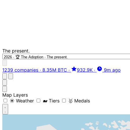
The present.
1239 companies
·
8.35M BTC
·
932.9K
·
9m ago
Map Layers
☀️ Weather
🐋 Tiers
🥇 Medals