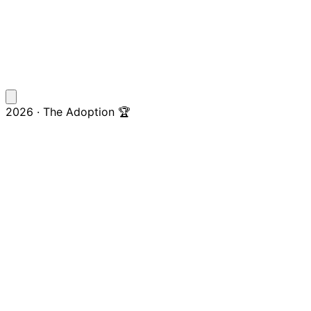
2026 · The Adoption 🏆