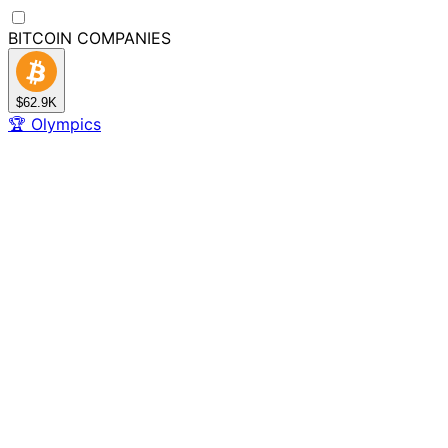
BITCOIN
COMPANIES
$62.9K
🏆
Olympics