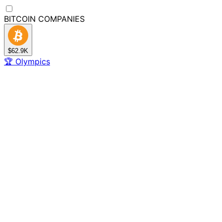
BITCOIN
COMPANIES
$62.9K
🏆
Olympics