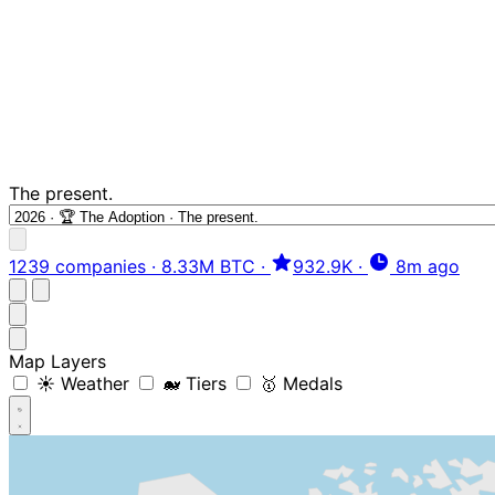
The present.
1239 companies
·
8.33M BTC
·
932.9K
·
8m ago
Map Layers
☀️ Weather
🐋 Tiers
🥇 Medals