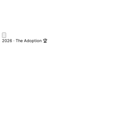
2026 · The Adoption 🏆