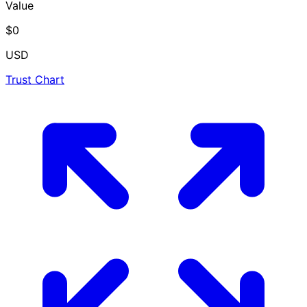
Value
$0
USD
Trust Chart