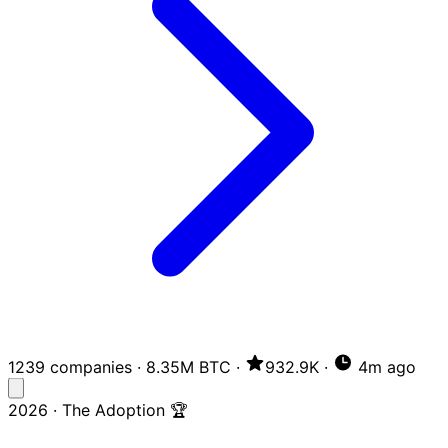
1239 companies
·
8.35M BTC
·
932.9K
·
4m ago
2026 · The Adoption 🏆