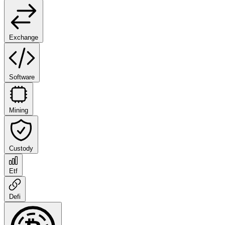
Exchange
Software
Mining
Custody
Etf
Defi