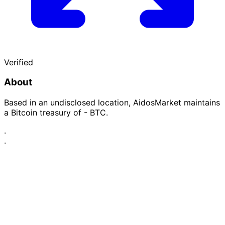
Verified
About
Based in an undisclosed location, AidosMarket maintains
a Bitcoin treasury of - BTC.
·
·