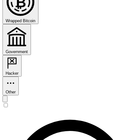
₿
Wrapped Bitcoin
Government
Hacker
Other