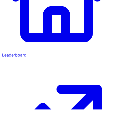
Leaderboard