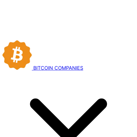
BITCOIN
COMPANIES