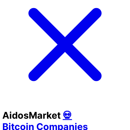
AidosMarket
💀
Bitcoin Companies