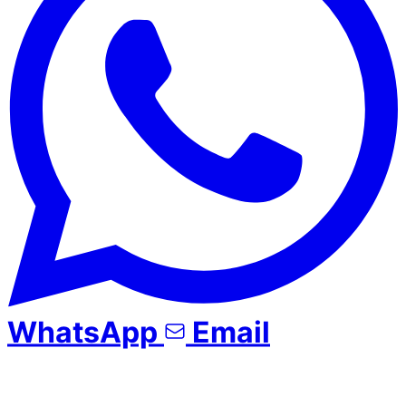
WhatsApp
Email