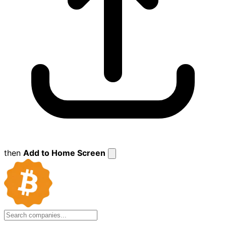
then
Add to Home Screen