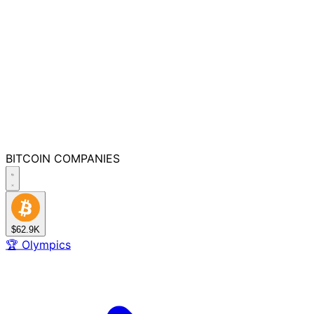
BITCOIN
COMPANIES
$62.9K
🏆
Olympics