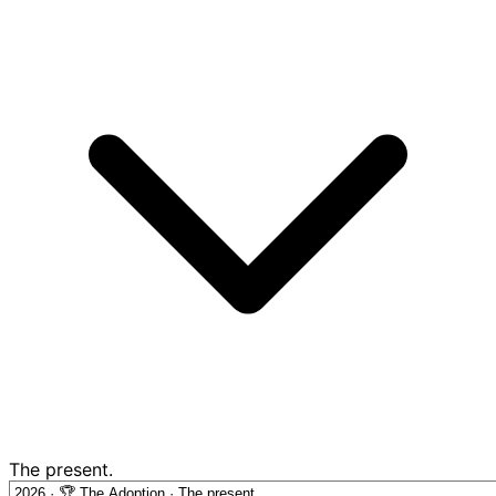
The present.