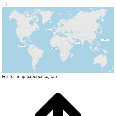
For full map experience, tap