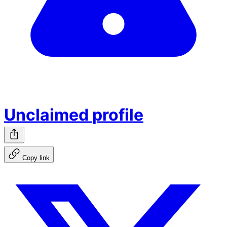
Unclaimed profile
Copy link