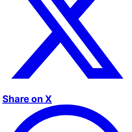
Share on X