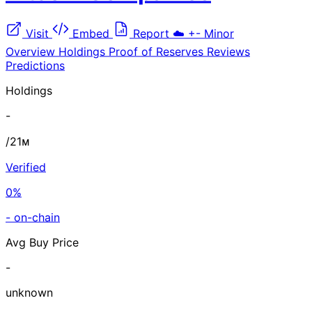
Visit
Embed
Report
☁️
+-
Minor
Overview
Holdings
Proof of Reserves
Reviews
Predictions
Holdings
-
/21ᴍ
Verified
0%
- on-chain
Avg Buy Price
-
unknown