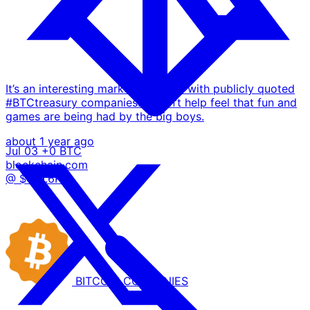
It’s an interesting market currently with publicly quoted
#BTCtreasury companies… I can’t help feel that fun and
games are being had by the big boys.
about 1 year ago
Jul 03
+0 BTC
blockchain.com
@ $109.6K
BITCOIN
COMPANIES