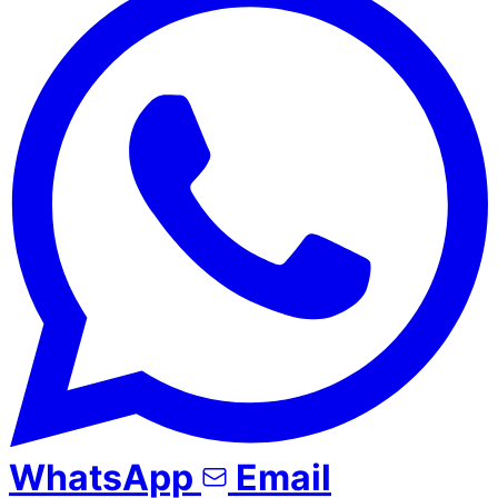
WhatsApp
Email