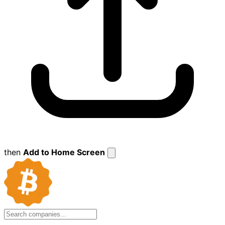
then
Add to Home Screen