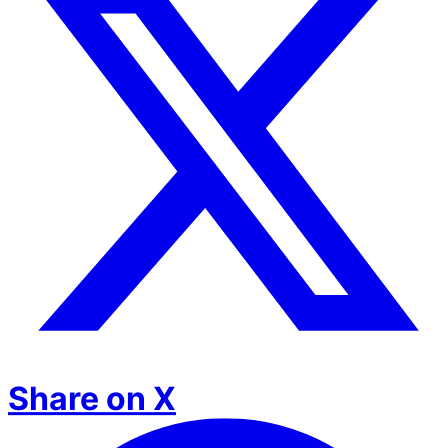
Share on X