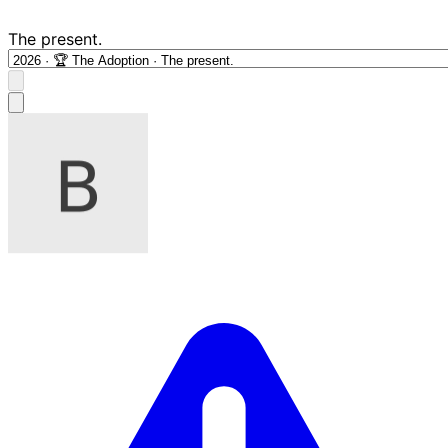
The present.