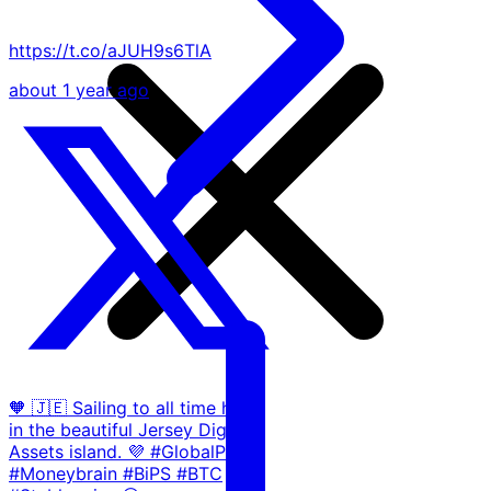
https://t.co/aJUH9s6TlA
about 1 year ago
🧡 🇯🇪 Sailing to all time highs
in the beautiful Jersey Digital
Assets island. 💜 #GlobalP2P
#Moneybrain #BiPS #BTC