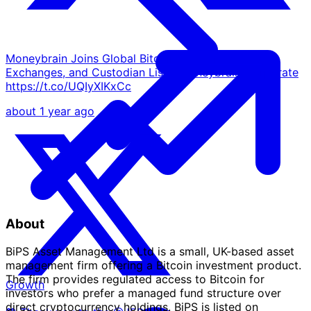
Moneybrain Joins Global Bitcoin Treasuries ETFs,
Exchanges, and Custodian List - Moneybrain Corporate
https://t.co/UQIyXIKxCc
about 1 year ago
About
BiPS Asset Management Ltd is a small, UK-based asset
management firm offering a Bitcoin investment product.
The firm provides regulated access to Bitcoin for
Growth
investors who prefer a managed fund structure over
direct cryptocurrency holdings. BiPS is listed on