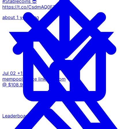
#Stablecoins 😎
https://t.co/CsdmAQ0F34
about 1 year ago
Jul 02
+1 BTC
mempool.space
linkedin.com
@ $108.9K
Leaderboard