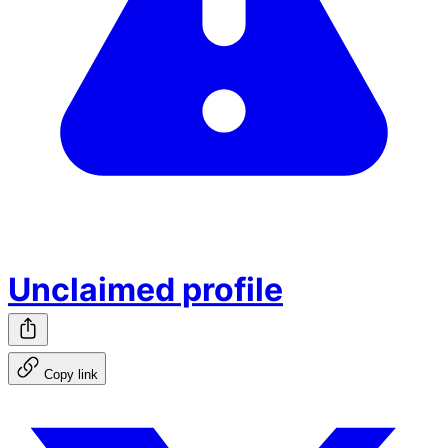
Unclaimed profile
Copy link