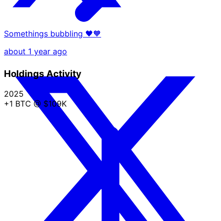
Somethings bubbling 🖤🧡
about 1 year ago
Holdings Activity
2025
+1 BTC
@ $109K