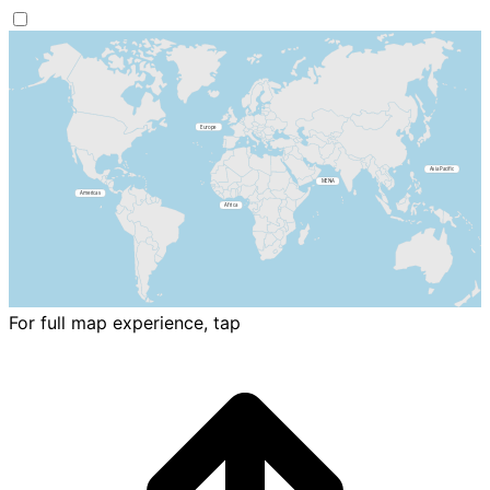
For full map experience, tap