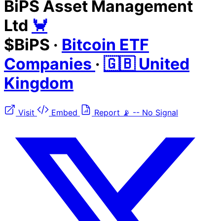
BiPS Asset Management
Ltd
🦀
$BiPS
·
Bitcoin ETF
Companies
·
🇬🇧 United
Kingdom
Visit
Embed
Report
📡
--
No Signal