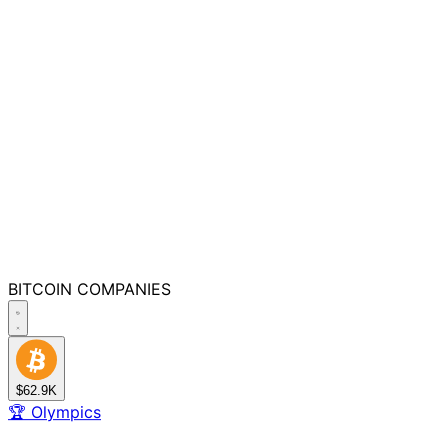
BITCOIN
COMPANIES
$62.9K
🏆
Olympics