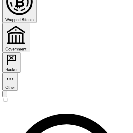
₿
Wrapped Bitcoin
Government
Hacker
Other