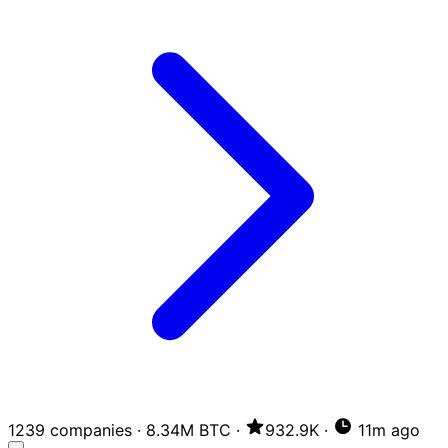
1239 companies
·
8.34M BTC
·
932.9K
·
11m ago