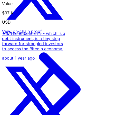
Value
$97 K
USD
View on-chain proof
🇬🇧The Bitcoin ETN - which is a
debt instrument, is a tiny step
forward for strangled investors
to access the Bitcoin economy.
about 1 year ago