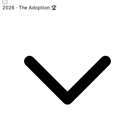
2026 · The Adoption 🏆