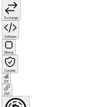
Exchange
Software
Mining
Custody
Etf
Defi