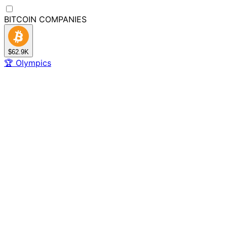
BITCOIN
COMPANIES
$62.9K
🏆
Olympics