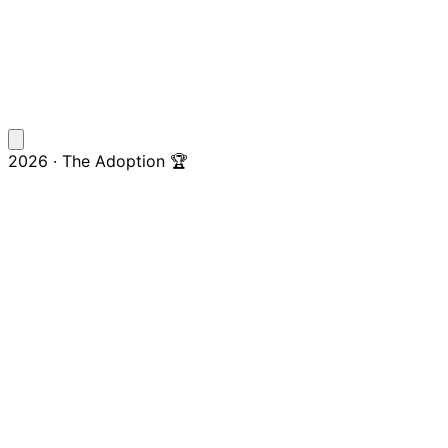
2026 · The Adoption 🏆