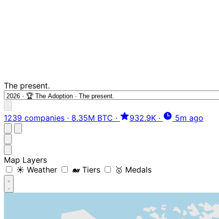
The present.
1239 companies
·
8.35M BTC
·
932.9K
·
5m ago
Map Layers
☀️ Weather
🐋 Tiers
🥇 Medals