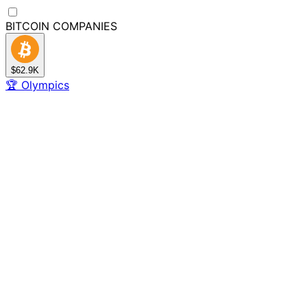
BITCOIN
COMPANIES
$62.9K
🏆
Olympics