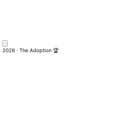
2026 · The Adoption 🏆