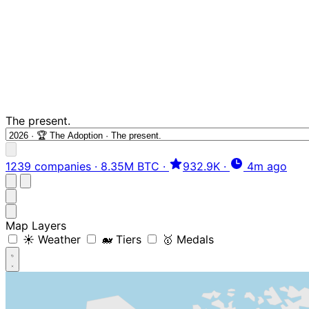
The present.
1239 companies
·
8.35M BTC
·
932.9K
·
4m ago
Map Layers
☀️ Weather
🐋 Tiers
🥇 Medals