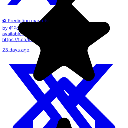
⚽ Prediction markets, powered
by @Polymarket, are now
available in the Blockchain app.
https://t.co/l93ILZsVvO
23 days ago