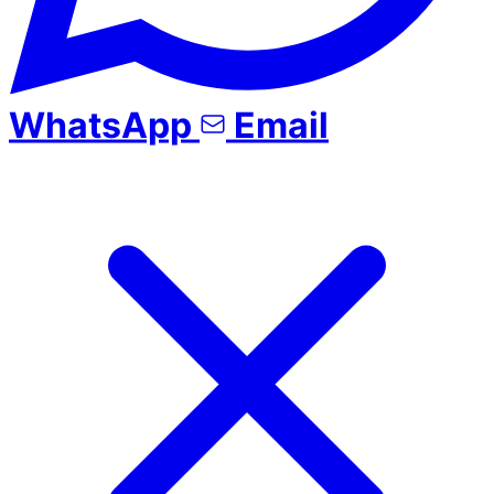
WhatsApp
Email