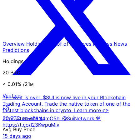
Overview
Holdings
Proof of Reserves
Reviews
News
Predictions
Holdings
20 BTC
< 0.01%
/21ᴍ
Verified
The wait is over. $SUI is now live in your Blockchain
Trading Account. Trade the native token of one of the
0%
fastest blockchains in crypto. Learn more 👉
20 BTC on-chain
https://t.co/vfEN4mO5hi @SuiNetwork 💙
https://t.co/I23KwpuMiv
Avg Buy Price
15 days ago