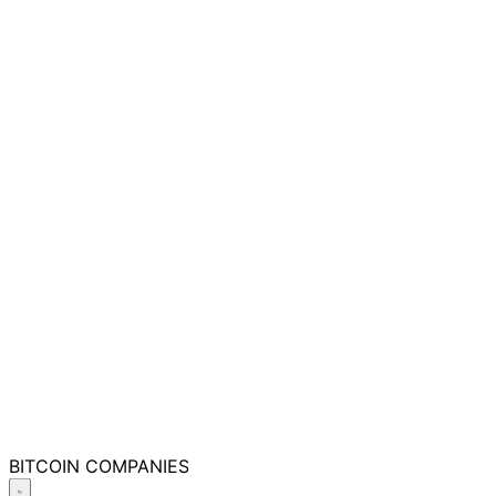
BITCOIN
COMPANIES