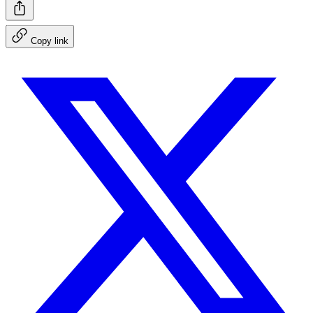
Copy link