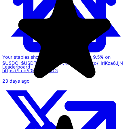
Your stables shouldn't just sit there. Earn 9.5% on
$USDC, $USDT and $USDP. 👉 https://t.co/HrIKza6JjN
Leaderboard
https://t.co/j0HgwcAqUG
23 days ago