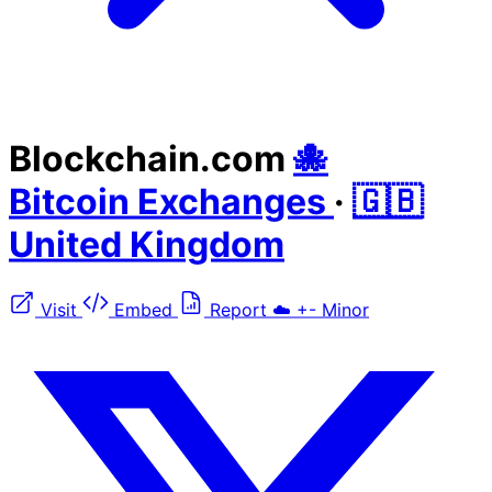
Blockchain.com
🐙
Bitcoin Exchanges
·
🇬🇧
United Kingdom
Visit
Embed
Report
☁️
+-
Minor