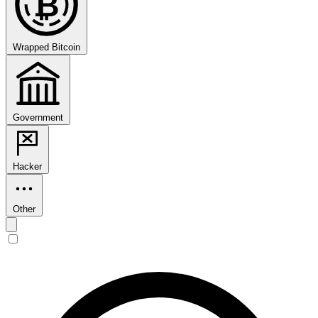
₿
Wrapped Bitcoin
Government
Hacker
Other