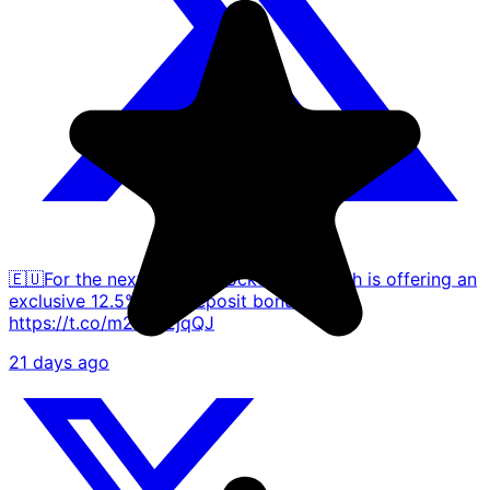
🇪🇺For the next month, Blockchain Wealth is offering an
exclusive 12.5% APY deposit bonus.
https://t.co/m2h3T2jqQJ
21 days ago