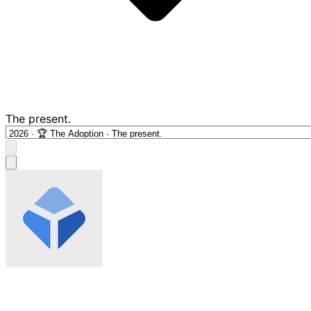
The present.