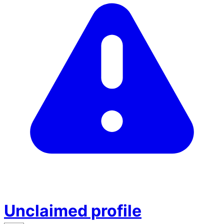
Unclaimed profile