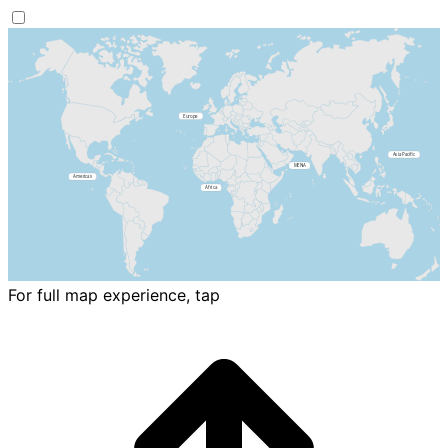
For full map experience, tap