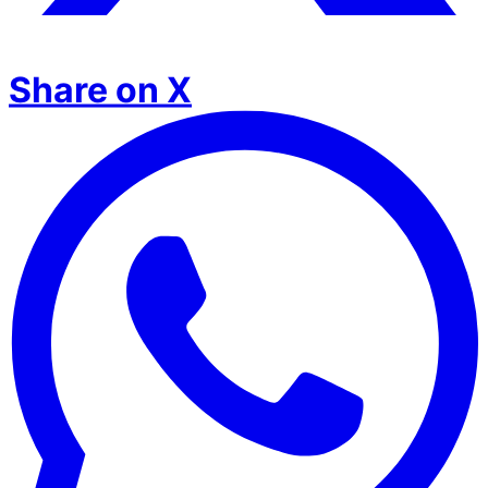
Share on X