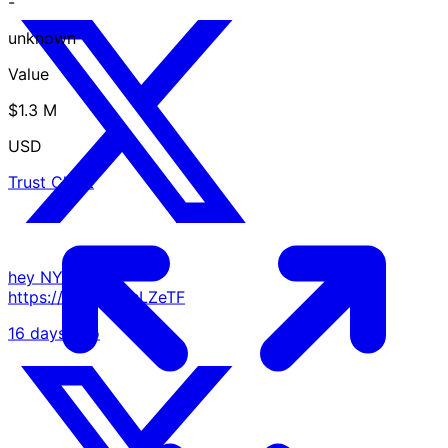
-
unknown
Value
$1.3 M
USD
Trust Chart
hey NYC 👋
https://t.co/ErcTsLZeTF
16 days ago