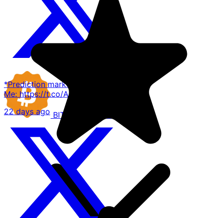
*Prediction markets existing*
Me: https://t.co/AE1E82AFDD
22 days ago
BITCOIN
COMPANIES