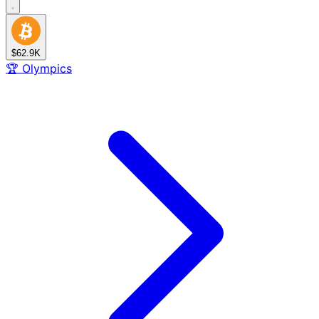
$62.9K
🏆
Olympics