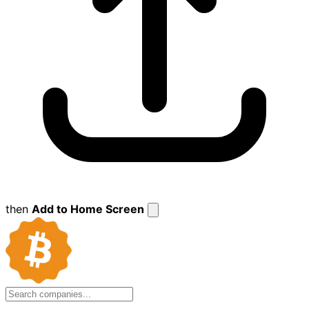
then
Add to Home Screen