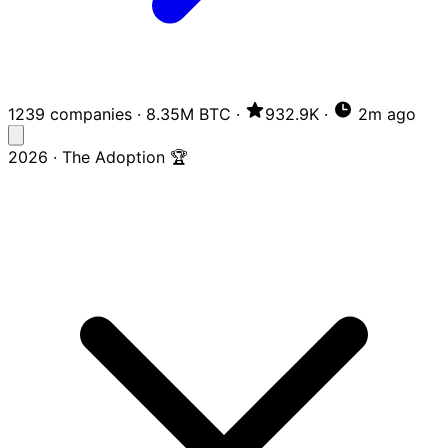
1239 companies
·
8.35M BTC
·
932.9K
·
2m ago
2026 · The Adoption 🏆