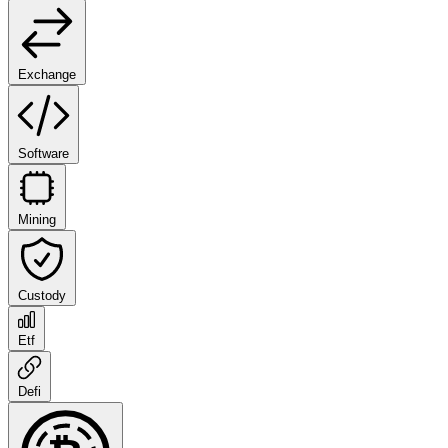
Exchange
Software
Mining
Custody
Etf
Defi