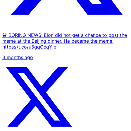
🚨 BORING NEWS: Elon did not get a chance to post the
meme at the Beijing dinner. He became the meme.
https://t.co/u5gqCeqYIp
3 months ago