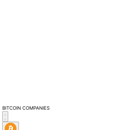
BITCOIN
COMPANIES