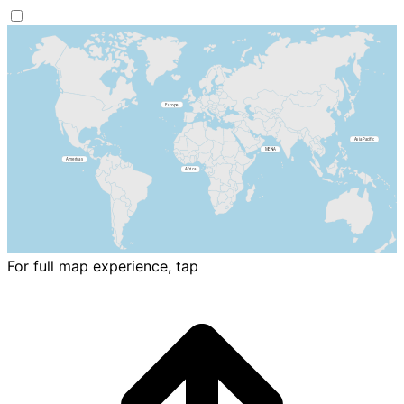
For full map experience, tap