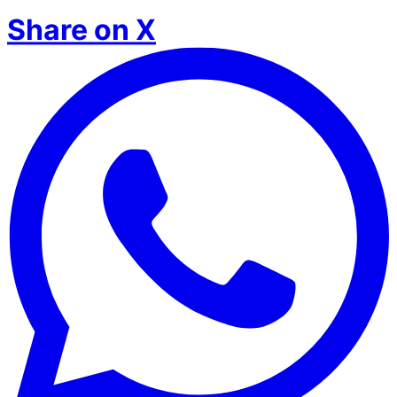
Share on X