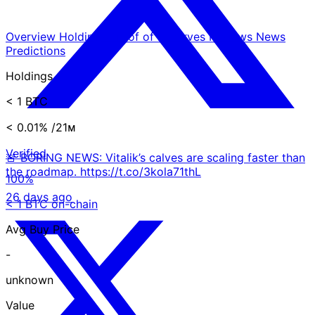
Overview
Holdings
Proof of Reserves
Reviews
News
Predictions
Holdings
< 1 BTC
< 0.01%
/21ᴍ
Verified
🚨 BORING NEWS: Vitalik’s calves are scaling faster than
the roadmap. https://t.co/3kola71thL
100%
26 days ago
< 1 BTC on-chain
Avg Buy Price
-
unknown
Value