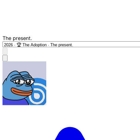
The present.