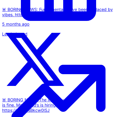
🚨 BORING NEWS: Fundamentals have been replaced by
vibes. https://t.co/mnbuZFBEtZ
5 months ago
Leaderboard
🚨 BORING NEWS: The industry
is fine. McDonald’s is hiring.
https://t.co/3sBkcw0lSJ