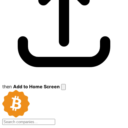
then
Add to Home Screen