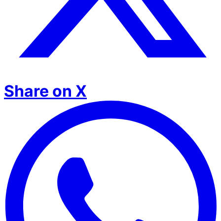
Share on X