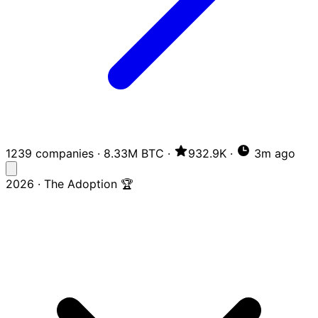
1239 companies
·
8.33M BTC
·
932.9K
·
3m ago
2026 · The Adoption 🏆