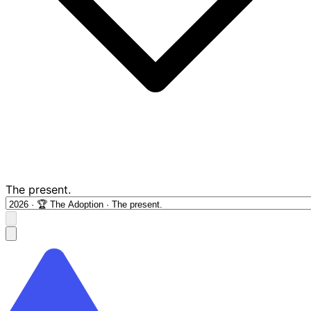
The present.