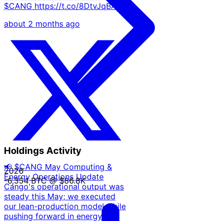
$CANG https://t.co/8DtvJqBAy9
about 2 months ago
Holdings Activity
📢 $CANG May Computing &
2026
Energy Operations Update
-6,354 BTC
@ $86.8K
Cango's operational output was
steady this May; we executed
our lean-production model while
pushing forward in energy & AI