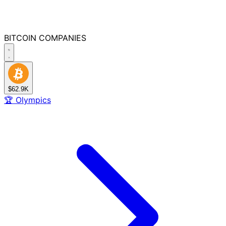
BITCOIN
COMPANIES
$62.9K
🏆
Olympics