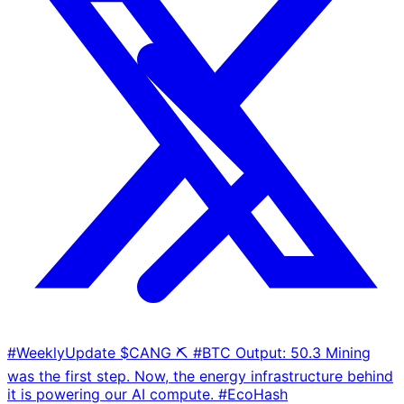
#WeeklyUpdate $CANG ⛏️ #BTC Output: 50.3 Mining
was the first step. Now, the energy infrastructure behind
it is powering our AI compute. #EcoHash