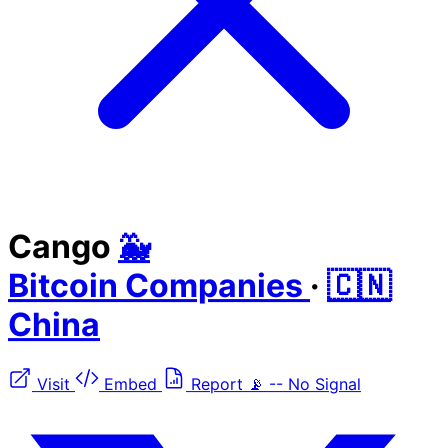
Cango
🐳
Bitcoin Companies
·
🇨🇳
China
Visit
Embed
Report
📡
--
No Signal