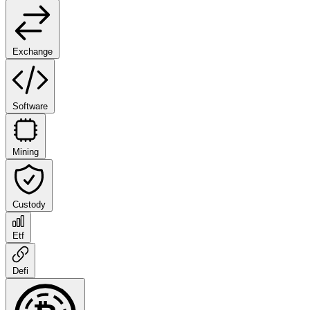
Exchange
Software
Mining
Custody
Etf
Defi