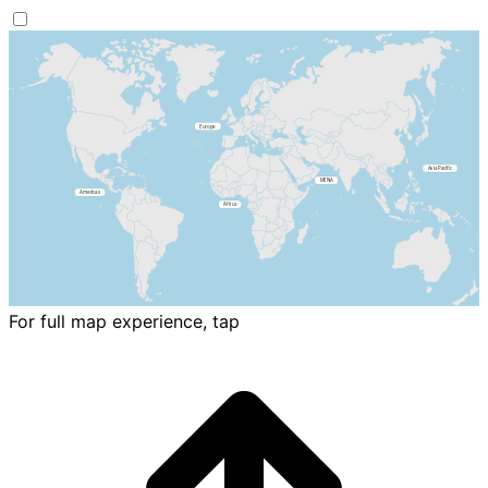
For full map experience, tap