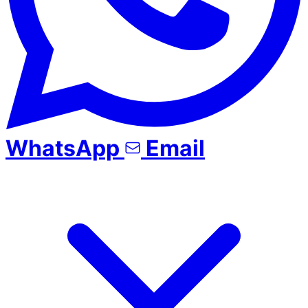
WhatsApp
Email