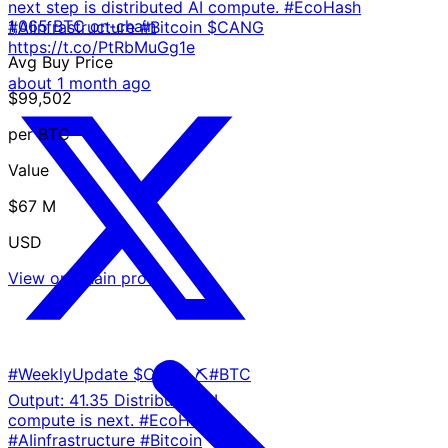
next step is distributed AI compute. #EcoHash
1,065 BTC on-chain
#AIinfrastructure #Bitcoin $CANG
https://t.co/PtRbMuGg1e
Avg Buy Price
about 1 month ago
$99,502
per BTC
Value
$67 M
USD
View on-chain proof
#WeeklyUpdate $CANG ⛏️#BTC
Output: 41.35 Distributed AI
compute is next. #EcoHash
#AIinfrastructure #Bitcoin