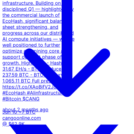
infrastructure. Building on a
disciplined Q1 — highlighted by
the commercial launch of
EcoHash, significant balance
sheet strengthening, and
progress across our distributed
AI compute initiatives — we are
well positioned to further
optimize our mining core and
support our next phase of
growth. Highlights: - Hashrate:
31.67 EH/s - BTC produced:
237.59 BTC - BTC treasury:
1,065.11 BTC Full press release:
https://t.co/XAoBjfV2Jo
#EcoHash #AIinfrastructure
#Bitcoin $CANG
about 2 months ago
Jun 10
+7 BTC
cangoonline.com
@ $62.9K