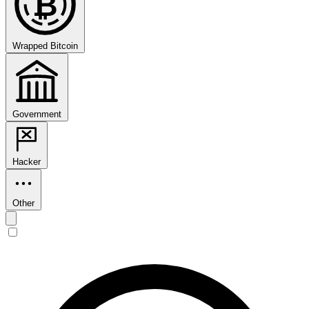
₿
Wrapped Bitcoin
Government
Hacker
Other