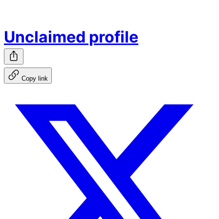
Unclaimed profile
Copy link