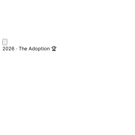
2026 · The Adoption 🏆