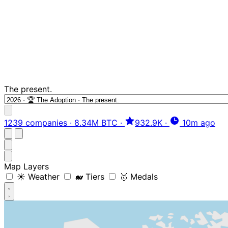
The present.
1239 companies
·
8.34M BTC
·
932.9K
·
10m ago
Map Layers
☀️ Weather
🐋 Tiers
🥇 Medals