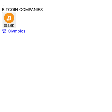
BITCOIN
COMPANIES
$62.9K
🏆
Olympics