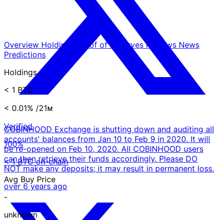
Overview
Holdings
Proof of Reserves
Reviews
News
Predictions
Holdings
< 1 BTC
< 0.01%
/21ᴍ
Verified
COBINHOOD Exchange is shutting down and auditing all
accounts' balances from Jan 10 to Feb 9 in 2020. It will
100%
be re-opened on Feb 10, 2020. All COBINHOOD users
can then retrieve their funds accordingly. Please DO
< 1 BTC on-chain
NOT make any deposits; it may result in permanent loss.
Avg Buy Price
over 6 years ago
-
unknown