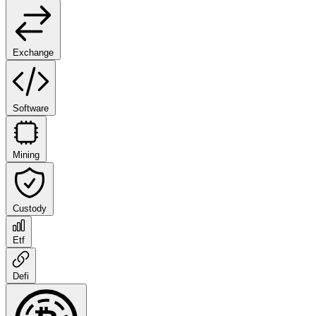
Exchange
Software
Mining
Custody
Etf
Defi