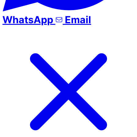
WhatsApp
Email