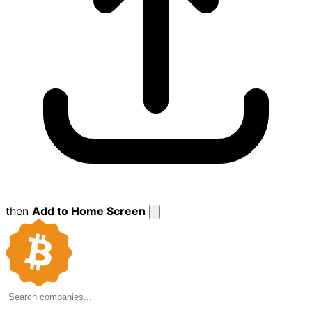
then
Add to Home Screen