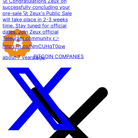
🚀 Congratulations Zeux on
successfully concluding your
pre-sale 🚀 Zeux's Public Sale
will take place in 2-3 weeks
time. Stay tuned for official
dates. Join Zeux official
Telegram community 👉
https://t.co/NmCUHqT0pw
BITCOIN
COMPANIES
about 7 years ago