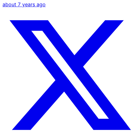
about 7 years ago