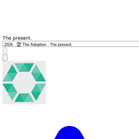
The present.