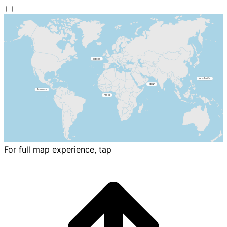
For full map experience, tap