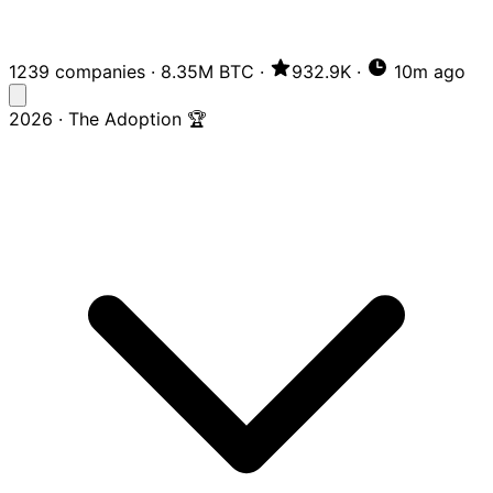
1239 companies
·
8.35M BTC
·
932.9K
·
10m ago
2026 · The Adoption 🏆