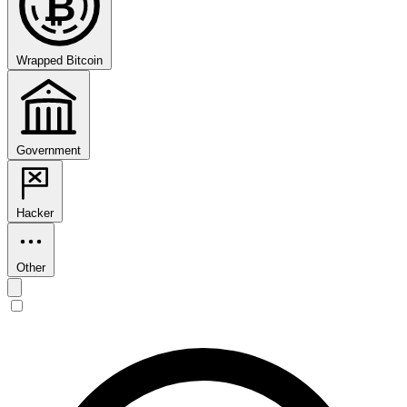
₿
Wrapped Bitcoin
Government
Hacker
Other