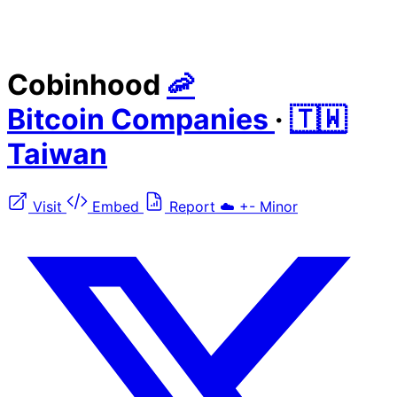
Cobinhood
🦐
Bitcoin Companies
·
🇹🇼
Taiwan
Visit
Embed
Report
☁️
+-
Minor