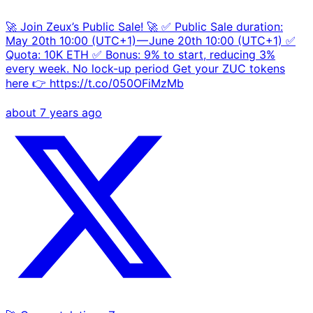
🚀 Join Zeux’s Public Sale! 🚀 ✅ Public Sale duration:
May 20th 10:00 (UTC+1) — June 20th 10:00 (UTC+1) ✅
Quota: 10K ETH ✅ Bonus: 9% to start, reducing 3%
every week. No lock-up period Get your ZUC tokens
here 👉 https://t.co/050OFiMzMb
about 7 years ago