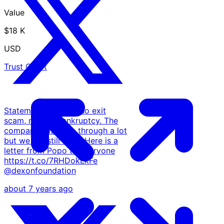
Value
$18 K
USD
Trust Chart
Statement: There is no exit
scam, neither bankruptcy. The
company has been through a lot
but we are still alive. Here is a
letter from Popo to everyone
https://t.co/7RHDokLkFe
@dexonfoundation
about 7 years ago