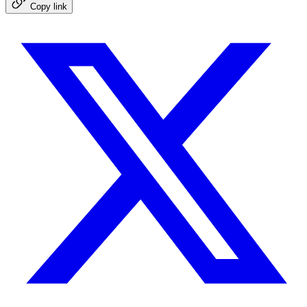
Copy link