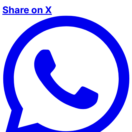
Share on X