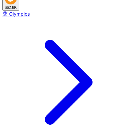
$62.9K
🏆
Olympics