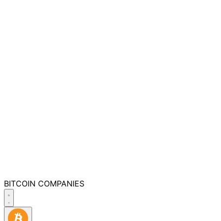
BITCOIN
COMPANIES