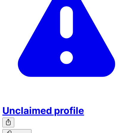
Unclaimed profile