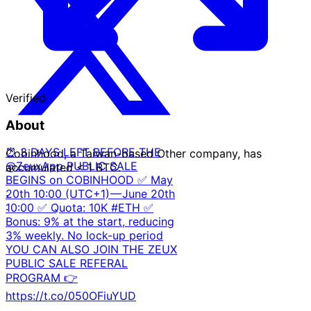
Verified
About
⏰ 3 DAYS LEFT BEFORE THE
Cobinhood, a Taiwan-based Other company, has
@ZeuxApp PUBLIC SALE
accumulated < 1 BTC.
BEGINS on COBINHOOD ✅ May
20th 10:00 (UTC+1) — June 20th
·
10:00 ✅ Quota: 10K #ETH ✅
·
Bonus: 9% at the start, reducing
3% weekly. No lock-up period
YOU CAN ALSO JOIN THE ZEUX
PUBLIC SALE REFERAL
PROGRAM 👉
https://t.co/050OFiuYUD