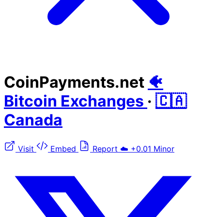
CoinPayments.net
🐠
Bitcoin Exchanges
·
🇨🇦
Canada
Visit
Embed
Report
☁️
+0.01
Minor