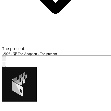
The present.