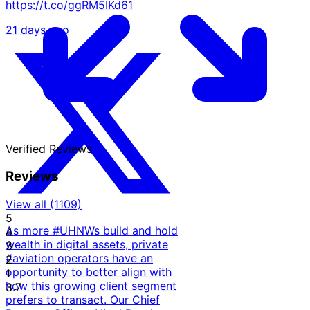
https://t.co/ggRM5IKd61
21 days ago
Verified
Reviews
Reviews
View all (1109)
5
As more #UHNWs build and hold
4
wealth in digital assets, private
3
#aviation operators have an
2
opportunity to better align with
1
how this growing client segment
3.7
prefers to transact. Our Chief