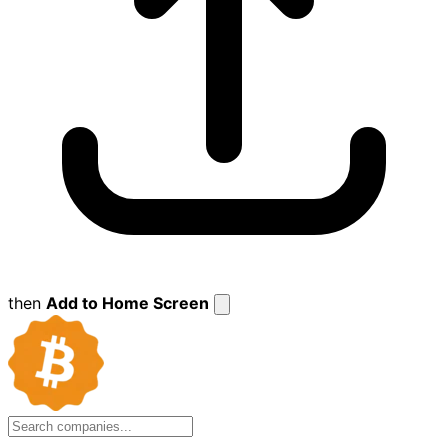
then
Add to Home Screen