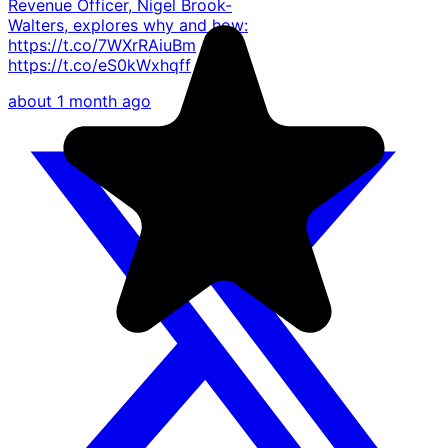
Revenue Officer, Nigel Brook-
Walters, explores why and how:
https://t.co/7WXrRAiuBm
https://t.co/eS0kWxhqff
about 1 month ago