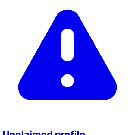
Unclaimed profile