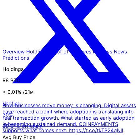
Overview
Holdings
Proof of Reserves
Reviews
News
Predictions
Holdings
98 BTC
< 0.01%
/21ᴍ
Verified
How businesses move money is changing. Digital assets
have reached a point where adoption is translating into
30%
real transaction growth. What started as early adoption
is becoming sustained demand. COINPAYMENTS
98 BTC on-chain
supports what comes next. https://t.co/tkTP24qNlI
Avg Buy Price