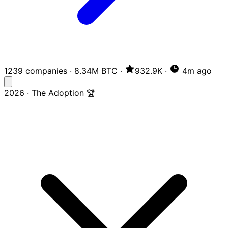
1239 companies
·
8.34M BTC
·
932.9K
·
4m ago
2026 · The Adoption 🏆