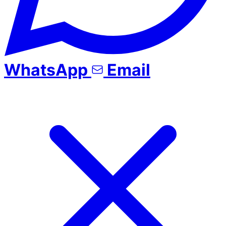
WhatsApp
Email