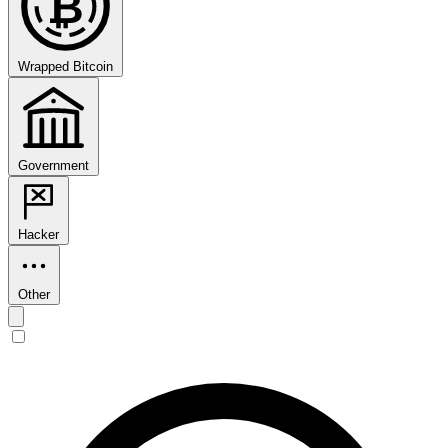
₿
Wrapped Bitcoin
Government
Hacker
Other