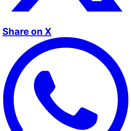
Share on X