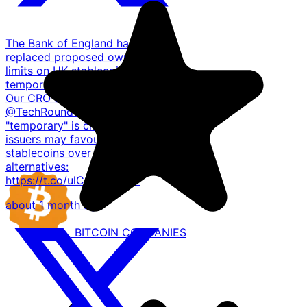
The Bank of England has
replaced proposed ownership
limits on UK stablecoins with a
temporary £40bn issuance cap.
Our CRO shared with
@TechRoundUK that unless
"temporary" is clearly defined,
issuers may favour dollar
stablecoins over sterling
alternatives:
https://t.co/ulCmbuWKwV
about 1 month ago
BITCOIN
COMPANIES