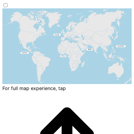
For full map experience, tap