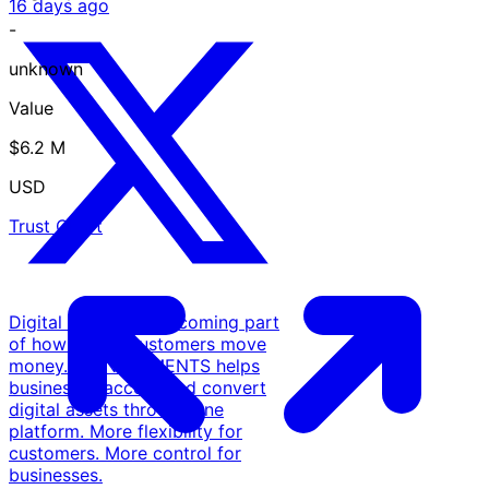
16 days ago
-
unknown
Value
$6.2 M
USD
Trust Chart
Digital assets are becoming part
of how global customers move
money. COINPAYMENTS helps
businesses accept and convert
digital assets through one
platform. More flexibility for
customers. More control for
businesses.