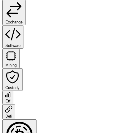
Exchange
Software
Mining
Custody
Etf
Defi