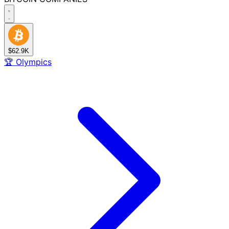
$62.9K
🏆
Olympics