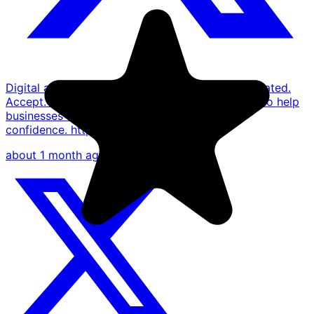
Digital asset payments don't need to be complicated.
Accept. Convert. Settle. One platform designed to help
businesses thrive in the digital economy with
confidence. https://t.co/MB8ifxORiB
about 1 month ago