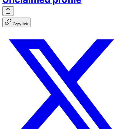
Copy link