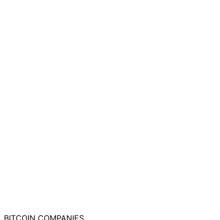
BITCOIN
COMPANIES