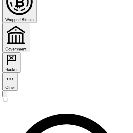
₿
Wrapped Bitcoin
Government
Hacker
Other