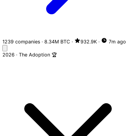
1239 companies
·
8.34M BTC
·
932.9K
·
7m ago
2026 · The Adoption 🏆