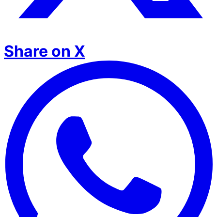
Share on X