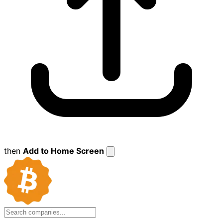
then
Add to Home Screen