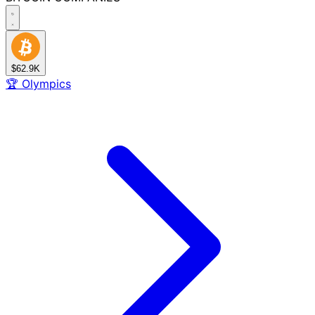
$62.9K
🏆
Olympics