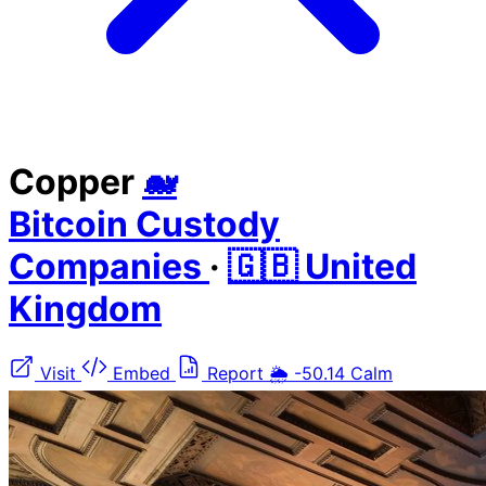
Copper
🐋
Bitcoin Custody
Companies
·
🇬🇧 United
Kingdom
Visit
Embed
Report
🌦️
-50.14
Calm