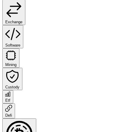
Exchange
Software
Mining
Custody
Etf
Defi