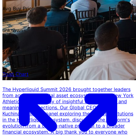
Avg Buy Price
-
unknown
Value
$1.3 B
USD
Trust Chart
The Hyperliquid Summit 2026 brought together leaders
from across the digital asset ecosystem at the New York
Athletic Club for a day of insightful conversations and
meaningful connections. Our Global CEO, Amar
Kuchinad, joined a panel exploring the role of institutions
in the Hyperliquid ecosystem, discussing the platform's
evolution from a crypto-native protocol to a broader
financial ecosystem. A big thank you to everyone who