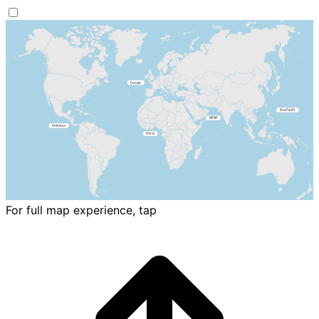
For full map experience, tap