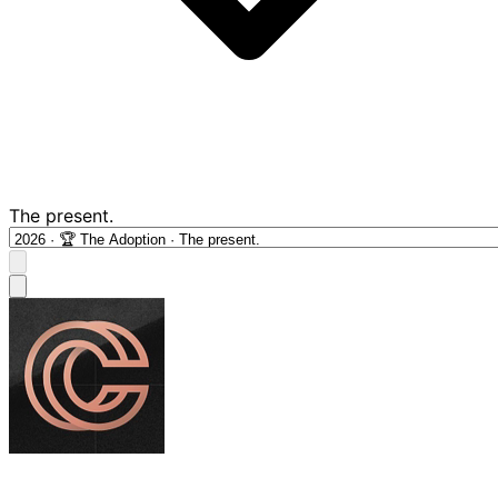
The present.