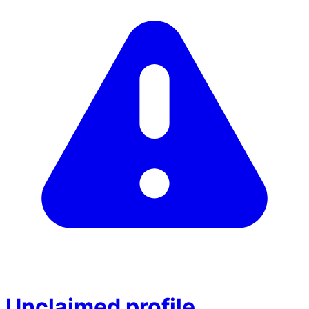
Unclaimed profile