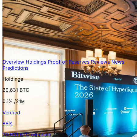
Overview
Holdings
Proof of Reserves
Reviews
News
Predictions
Holdings
20,631 BTC
0.1%
/21ᴍ
Verified
88%
20,631 BTC on-chain