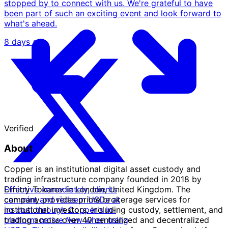
stopped by to connect with us. We're grateful to have
been part of such an exciting event and look forward to
what's ahead.
8 days ago
Verified
About
Copper is an institutional digital asset custody and
trading infrastructure company founded in 2018 by
Effective immediately, clients
Dmitry Tokarev in London, United Kingdom. The
can mint and redeem USDe at
company provides prime brokerage services for
no cost through Copper's in-
institutional investors, including custody, settlement, and
platform native flow when using
trading across over 40 centralized and decentralized