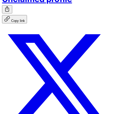
Copy link