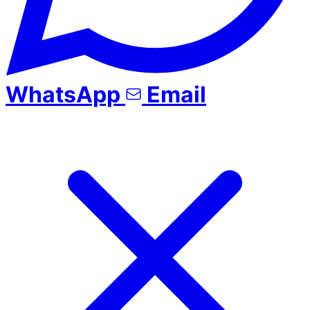
WhatsApp
Email