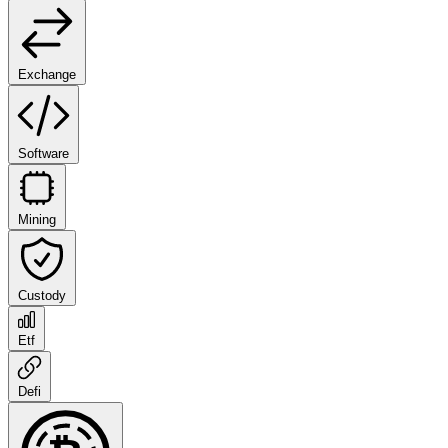
Exchange
Software
Mining
Custody
Etf
Defi