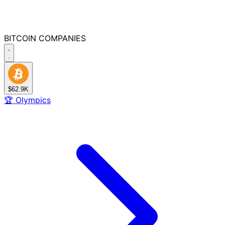
BITCOIN
COMPANIES
$62.9K
🏆
Olympics