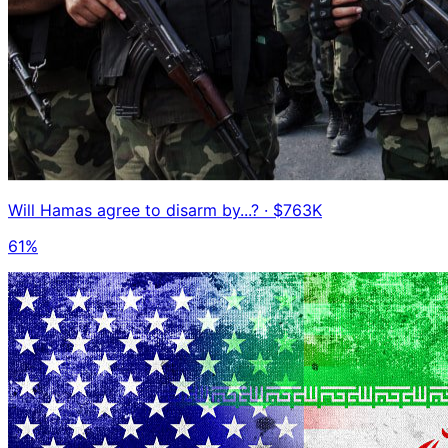
Will Hamas agree to disarm by...?
· $763K
61%