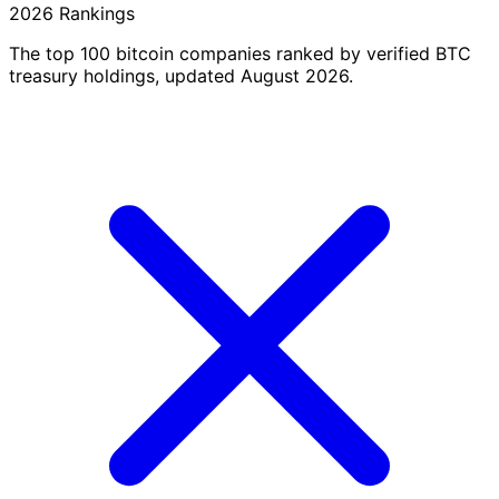
2026 Rankings
The top 100 bitcoin companies ranked by verified BTC
treasury holdings, updated August 2026.