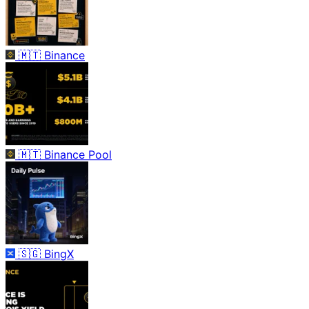
🇲🇹
Binance
🇲🇹
Binance Pool
🇸🇬
BingX