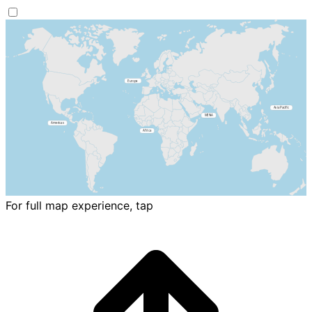
For full map experience, tap