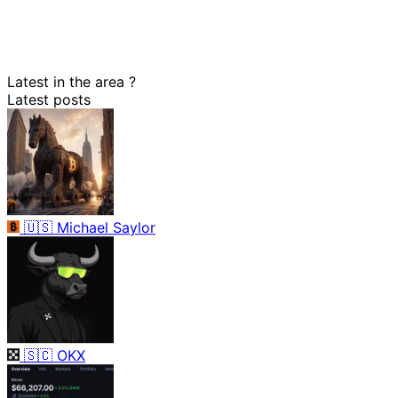
Latest in the area
?
Latest posts
🇺🇸
Michael Saylor
🇸🇨
OKX