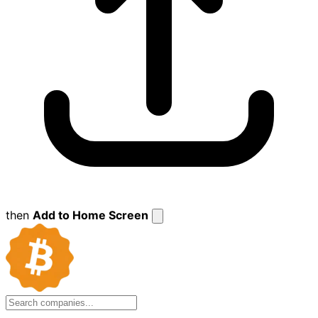
then
Add to Home Screen