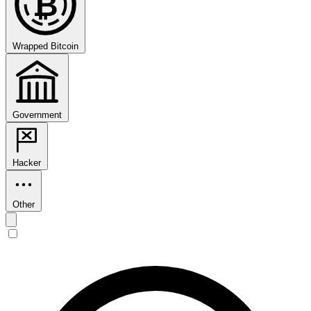
₿
Wrapped Bitcoin
Government
Hacker
Other