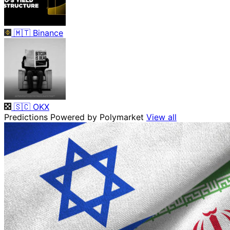
🇲🇹
Binance
🇸🇨
OKX
Predictions
Powered by Polymarket
View all