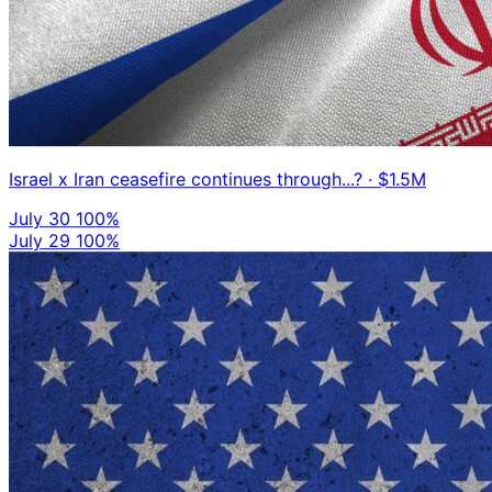
Israel x Iran ceasefire continues through...?
· $1.5M
July 30
100%
July 29
100%