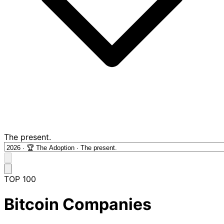
The present.
TOP 100
Bitcoin Companies