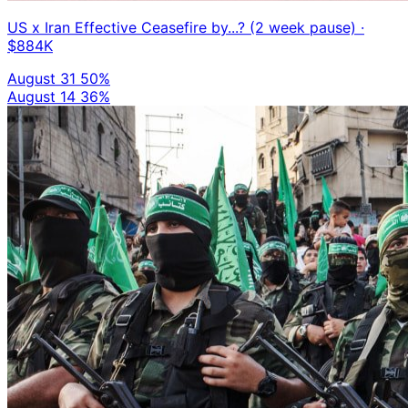
US x Iran Effective Ceasefire by...? (2 week pause)
·
$884K
August 31
50%
August 14
36%