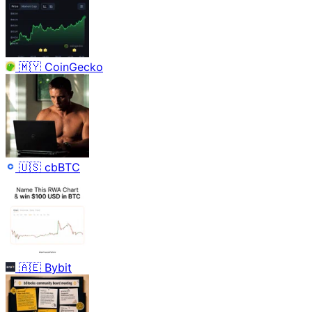
🇲🇾
CoinGecko
🇺🇸
cbBTC
🇦🇪
Bybit