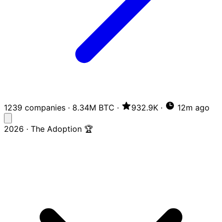
1239 companies
·
8.34M BTC
·
932.9K
·
12m ago
2026 · The Adoption 🏆