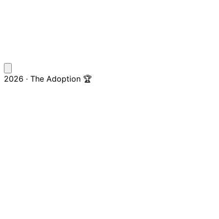
2026 · The Adoption 🏆