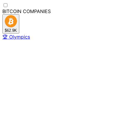
BITCOIN
COMPANIES
$62.9K
🏆
Olympics