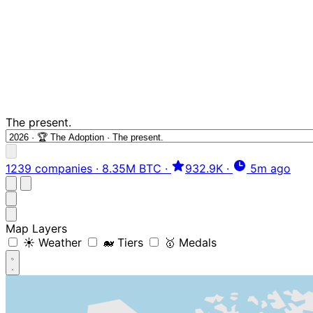
The present.
1239 companies
·
8.35M BTC
·
932.9K
·
5m ago
Map Layers
☀️ Weather
🐋 Tiers
🥇 Medals