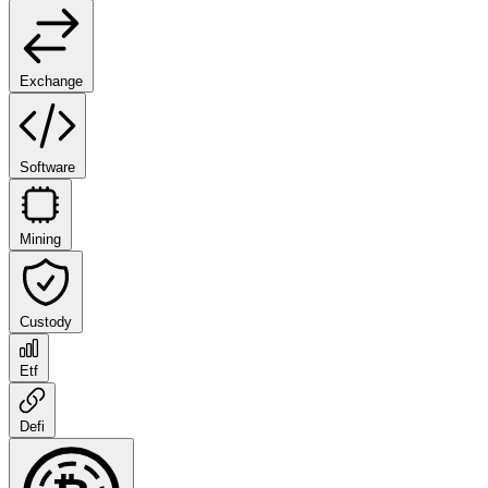
Exchange
Software
Mining
Custody
Etf
Defi