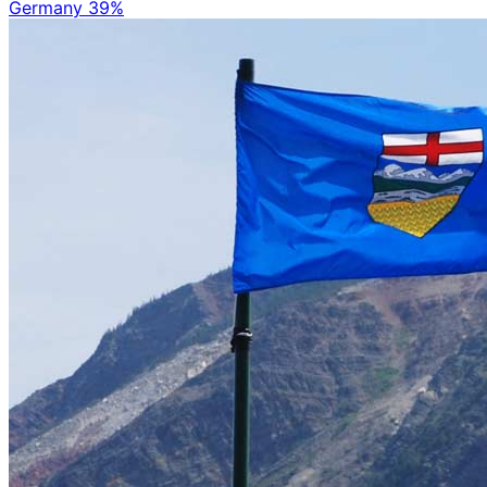
Germany
39%