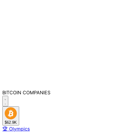
BITCOIN
COMPANIES
$62.9K
🏆
Olympics