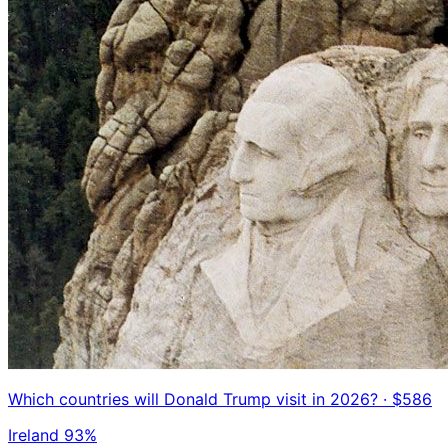
Which countries will Donald Trump visit in 2026?
· $586
Ireland
93%