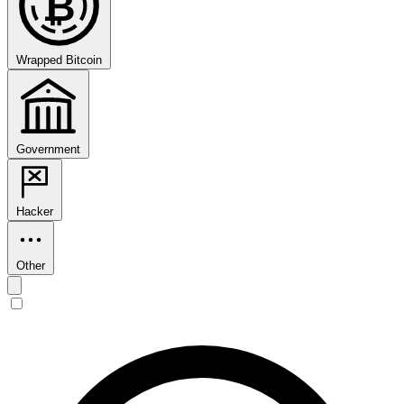
₿
Wrapped Bitcoin
Government
Hacker
Other