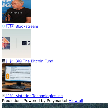
🇨🇦
Blockstream
🇨🇦
3iQ The Bitcoin Fund
🇨🇦
Matador Technologies Inc
Predictions
Powered by Polymarket
View all