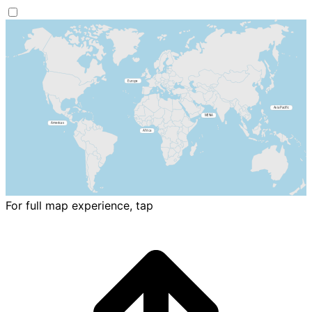
For full map experience, tap