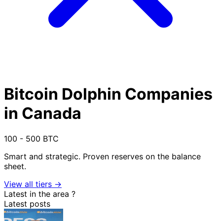
Bitcoin Dolphin Companies
in Canada
100 - 500 BTC
Smart and strategic. Proven reserves on the balance
sheet.
View all tiers →
Latest in the area
?
Latest posts