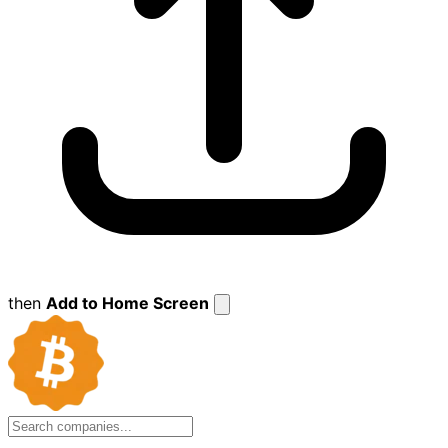
then
Add to Home Screen