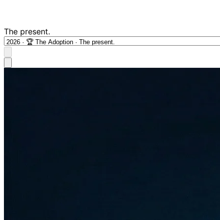
The present.