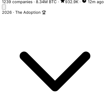
1239 companies
·
8.34M BTC
·
932.9K
·
12m ago
2026 · The Adoption 🏆