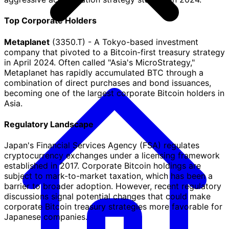
Top Corporate Holders
Metaplanet
(3350.T) - A Tokyo-based investment
company that pivoted to a Bitcoin-first treasury strategy
in April 2024. Often called "Asia's MicroStrategy,"
Metaplanet has rapidly accumulated BTC through a
combination of direct purchases and bond issuances,
becoming one of the largest corporate Bitcoin holders in
Asia.
Regulatory Landscape
Japan's Financial Services Agency (FSA) regulates
cryptocurrency exchanges under a licensing framework
established in 2017. Corporate Bitcoin holdings are
subject to mark-to-market taxation, which has been a
barrier to broader adoption. However, recent regulatory
discussions signal potential changes that could make
corporate Bitcoin treasury strategies more favorable for
Japanese companies.