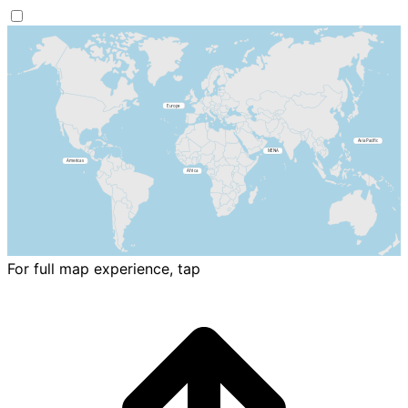
For full map experience, tap