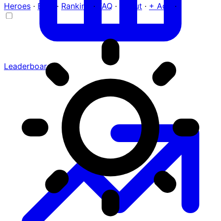
Heroes
·
Blog
·
Ranking
·
FAQ
·
About
·
+ Add
·
Leaderboard