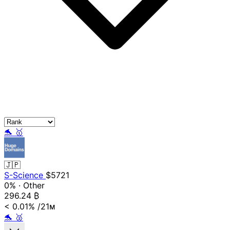
🐬
🥇
🇯🇵
S-Science
$5721
0%
·
Other
296.24
₿
< 0.01%
/21ᴍ
🐬
🥈