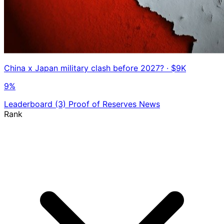
China x Japan military clash before 2027?
· $9K
9%
Leaderboard
(3)
Proof of Reserves
News
Rank