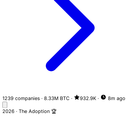
1239 companies
·
8.33M BTC
·
932.9K
·
8m ago
2026 · The Adoption 🏆