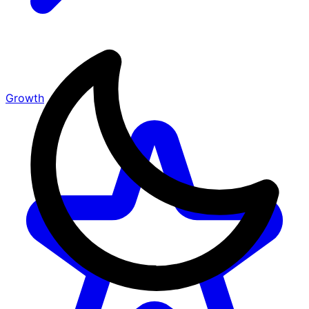
Growth