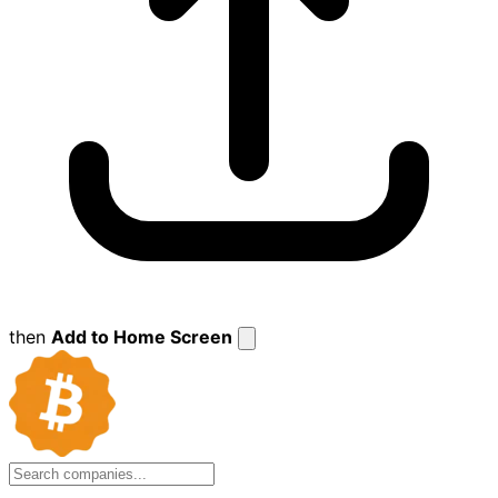
then
Add to Home Screen