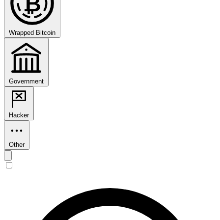
₿
Wrapped Bitcoin
Government
Hacker
Other