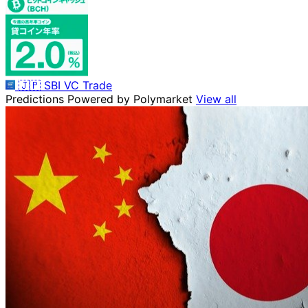
🇯🇵
SBI VC Trade
Predictions
Powered by Polymarket
View all