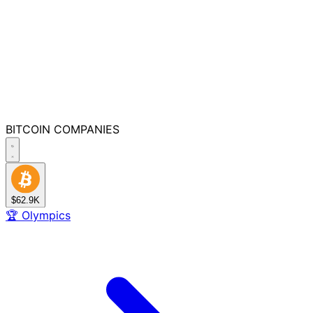
BITCOIN
COMPANIES
$62.9K
🏆
Olympics