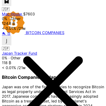
🇯🇵
Mac House
$7603
0%
·
Other
124.8
₿
< 0.01%
/21ᴍ
BITCOIN
COMPANIES
🐬
🥉
🇯🇵
Japan Tracker Fund
0%
·
Other
118
₿
< 0.01%
/21ᴍ
Bitcoin Companies in Japan
Japan was one of the first countries to recognize Bitcoin
as legal property under the Payment Services Act in
2017. Japanese companies have increasingly adopted
Bitcoin as a treasury asset, led by Metaplanet's
aggressive accumulation strategy starting in 2024.