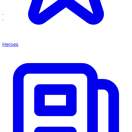
·
·
Heroes