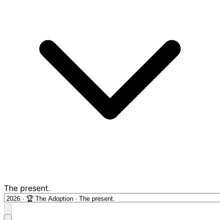
The present.