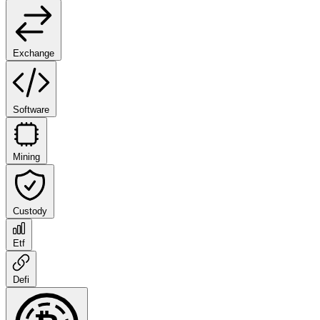
Exchange
Software
Mining
Custody
Etf
Defi