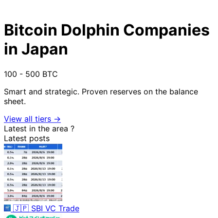
Bitcoin Dolphin Companies
in Japan
100 - 500 BTC
Smart and strategic. Proven reserves on the balance
sheet.
View all tiers →
Latest in the area
?
Latest posts
🇯🇵
SBI VC Trade