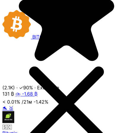
BITCOIN
COMPANIES
(2.1K)
·
✓90%
·
Exchange
131
₿
⛈️ -1.68 ₿
< 0.01%
/21ᴍ
-1.42%
🐬
🥈
🇸🇨