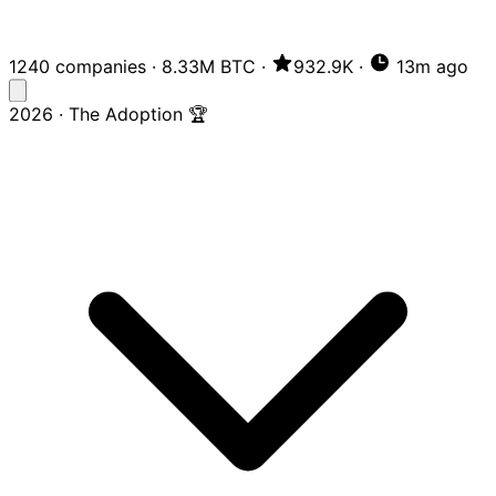
1240 companies
·
8.33M BTC
·
932.9K
·
13m ago
2026 · The Adoption 🏆