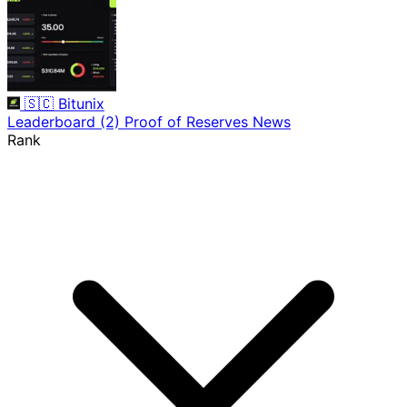
🇸🇨
Bitunix
Leaderboard
(2)
Proof of Reserves
News
Rank