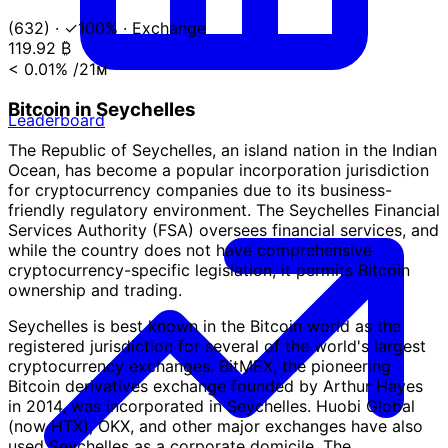
(632)
·
✓100%
·
Exchange
119.92
₿
< 0.01%
/21ᴍ
Bitcoin in Seychelles
Leaderboard
The Republic of Seychelles, an island nation in the Indian
Ocean, has become a popular incorporation jurisdiction
for cryptocurrency companies due to its business-
friendly regulatory environment. The Seychelles Financial
Services Authority (FSA) oversees financial services, and
while the country does not have comprehensive
cryptocurrency-specific legislation, it permits Bitcoin
ownership and trading.
Seychelles is best known in the Bitcoin world as the
registered jurisdiction for several of the world's largest
cryptocurrency exchanges. BitMEX, the pioneering
Bitcoin derivatives exchange founded by Arthur Hayes
in 2014, was incorporated in Seychelles. Huobi Global
(now HTX), OKX, and other major exchanges have also
used Seychelles as a corporate domicile. The