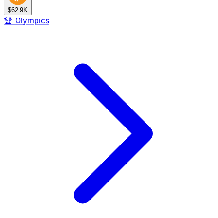
$62.9K
🏆
Olympics