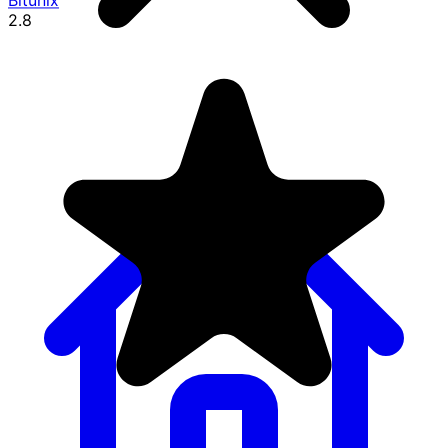
Bitunix
2.8