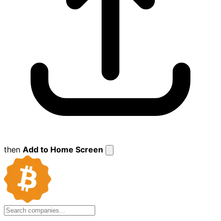
then
Add to Home Screen