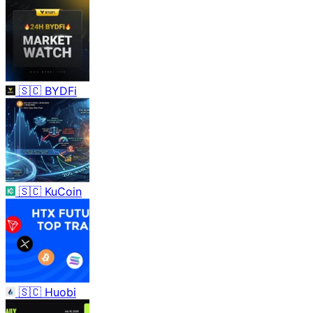
🇸🇨
BYDFi
🇸🇨
KuCoin
🇸🇨
Huobi