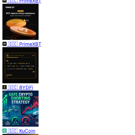
🇸🇨
PrimeXBT
🇸🇨
PrimeXBT
🇸🇨
BYDFi
🇸🇨
KuCoin