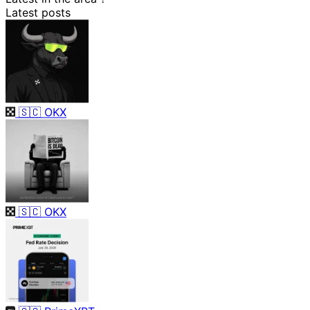
Latest posts
🇸🇨
OKX
🇸🇨
OKX