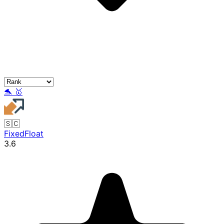
🐬
🥇
🇸🇨
FixedFloat
3.6