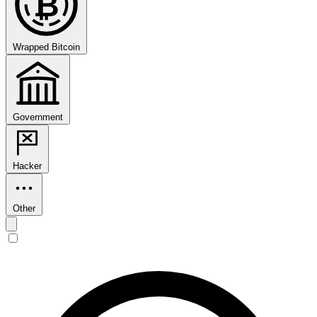
₿
Wrapped Bitcoin
Government
Hacker
Other