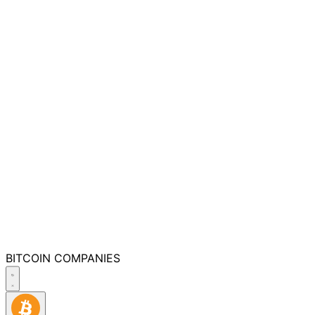
BITCOIN
COMPANIES