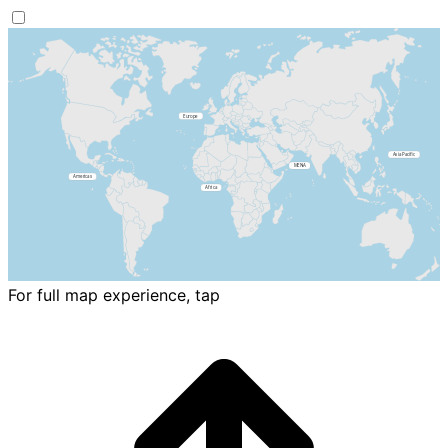
For full map experience, tap