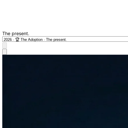
The present.