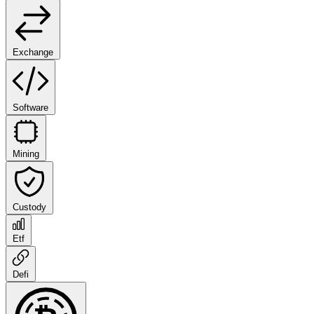
Exchange
Software
Mining
Custody
Etf
Defi