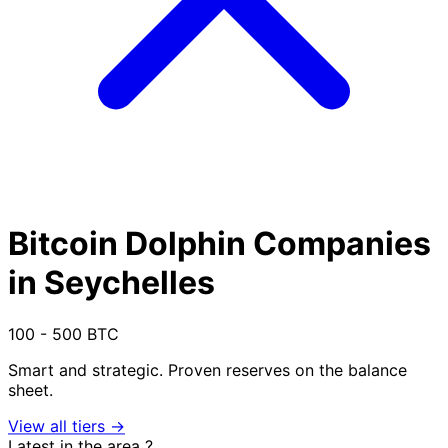
Bitcoin Dolphin Companies
in Seychelles
100 - 500 BTC
Smart and strategic. Proven reserves on the balance
sheet.
View all tiers →
Latest in the area
?