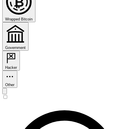
₿
Wrapped Bitcoin
Government
Hacker
Other