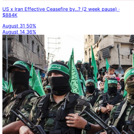
US x Iran Effective Ceasefire by...? (2 week pause)
·
$884K
August 31
50%
August 14
36%