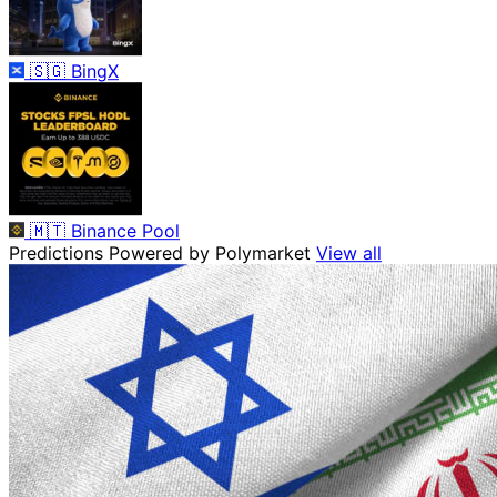
🇸🇬
BingX
🇲🇹
Binance Pool
Predictions
Powered by Polymarket
View all