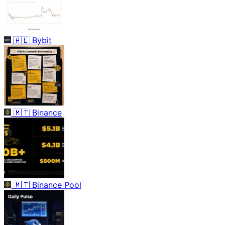
🇦🇪
Bybit
🇲🇹
Binance
🇲🇹
Binance Pool