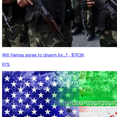
Will Hamas agree to disarm by...?
· $763K
61%