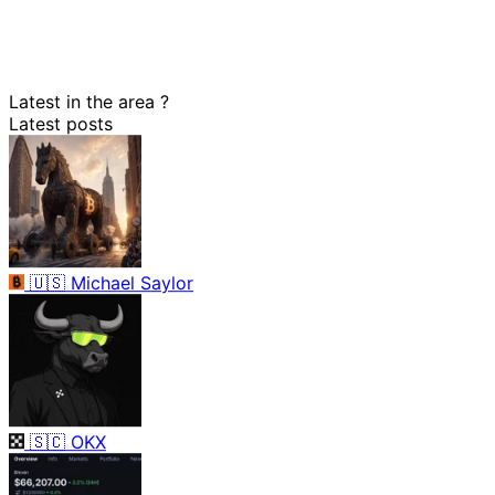
Latest in the area
?
Latest posts
🇺🇸
Michael Saylor
🇸🇨
OKX