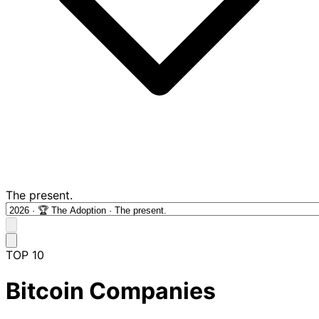
The present.
TOP 10
Bitcoin Companies