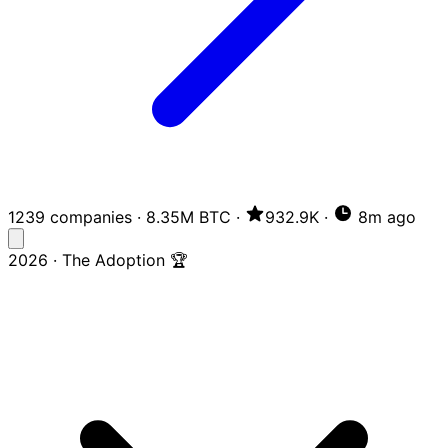
1239 companies
·
8.35M BTC
·
932.9K
·
8m ago
2026 · The Adoption 🏆