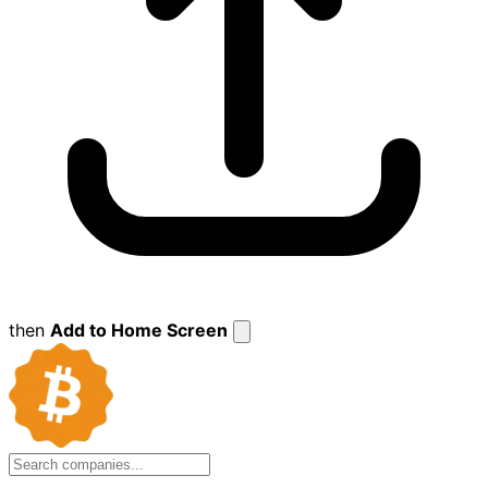
then
Add to Home Screen