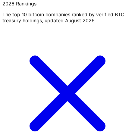
2026 Rankings
The top 10 bitcoin companies ranked by verified BTC
treasury holdings, updated August 2026.