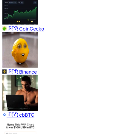
🇲🇾
CoinGecko
🇲🇹
Binance
🇺🇸
cbBTC