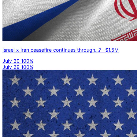
Israel x Iran ceasefire continues through...?
· $1.5M
July 30
100%
July 29
100%