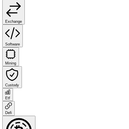
Exchange
Software
Mining
Custody
Etf
Defi