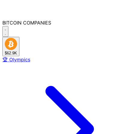
BITCOIN
COMPANIES
$62.9K
🏆
Olympics