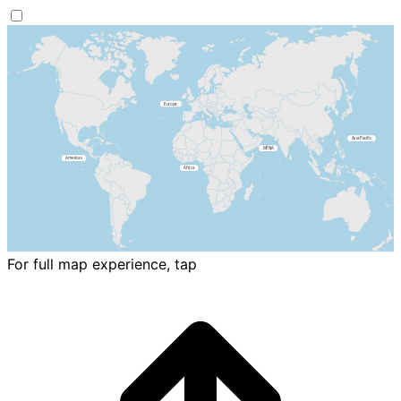
For full map experience, tap