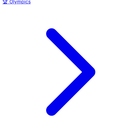
🏆
Olympics