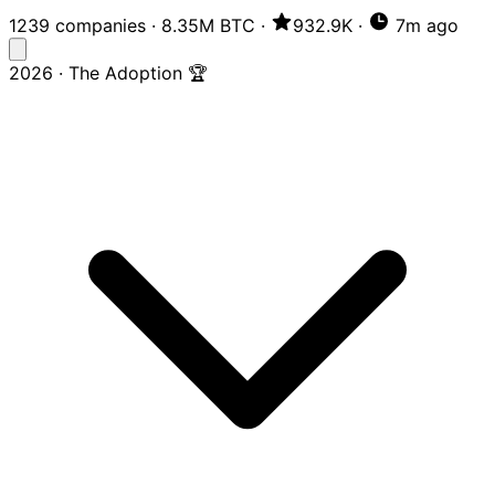
1239 companies
·
8.35M BTC
·
932.9K
·
7m ago
2026 · The Adoption 🏆