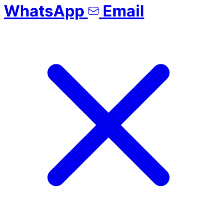
WhatsApp
Email