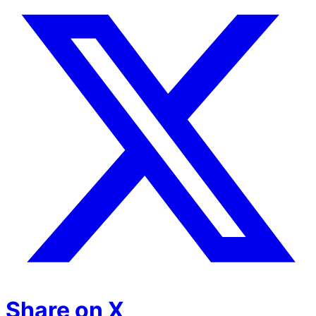
Share on X