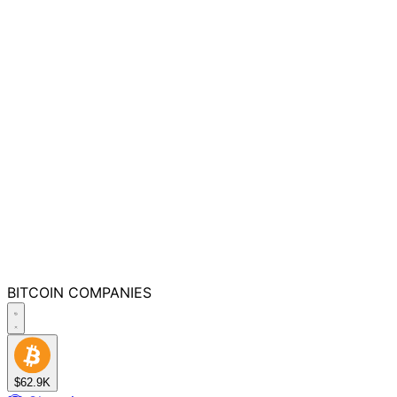
BITCOIN
COMPANIES
$62.9K