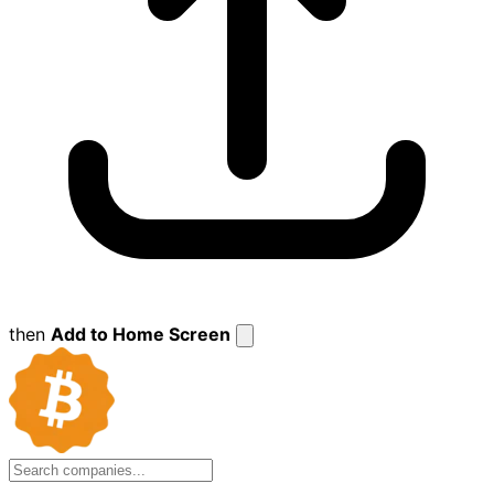
then
Add to Home Screen