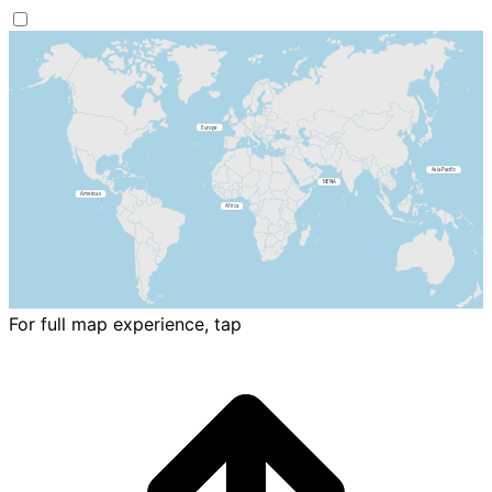
For full map experience, tap