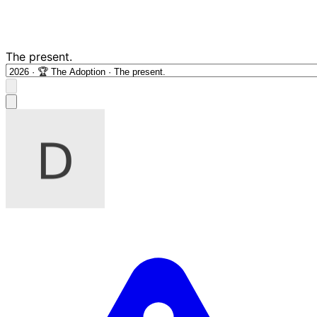
The present.