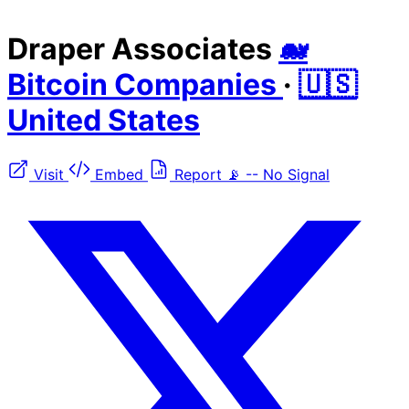
Draper Associates
🐋
Bitcoin Companies
·
🇺🇸
United States
Visit
Embed
Report
📡
--
No Signal