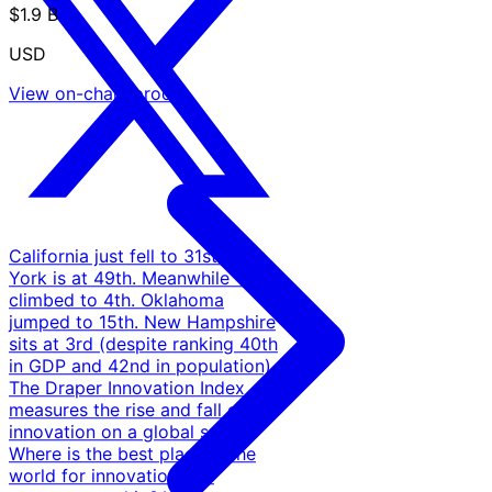
$1.9 B
USD
View on-chain proof
California just fell to 31st. New
York is at 49th. Meanwhile Texas
climbed to 4th. Oklahoma
jumped to 15th. New Hampshire
sits at 3rd (despite ranking 40th
in GDP and 42nd in population).
The Draper Innovation Index
measures the rise and fall of
innovation on a global scale.
Where is the best place in the
world for innovation and