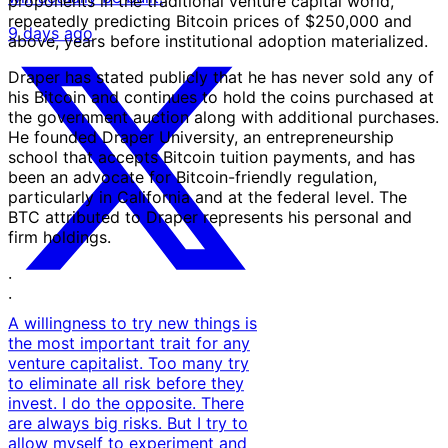
proponents in the traditional venture capital world,
repeatedly predicting Bitcoin prices of $250,000 and
9 days ago
above, years before institutional adoption materialized.
Draper has stated publicly that he has never sold any of
his Bitcoin and continues to hold the coins purchased at
the government auction along with additional purchases.
He founded Draper University, an entrepreneurship
school that accepts Bitcoin tuition payments, and has
been an advocate for Bitcoin-friendly regulation,
particularly in California and at the federal level. The
BTC attributed to Draper represents his personal and
firm holdings.
·
·
A willingness to try new things is
the most important trait for any
venture capitalist. Too many try
to eliminate all risk before they
invest. I do the opposite. There
are always big risks. But I try to
allow myself to experiment and