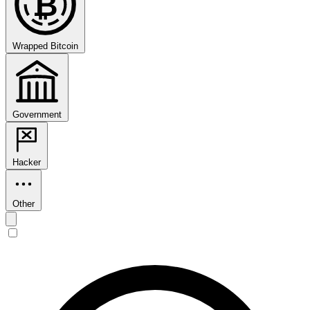
₿
Wrapped Bitcoin
Government
Hacker
Other