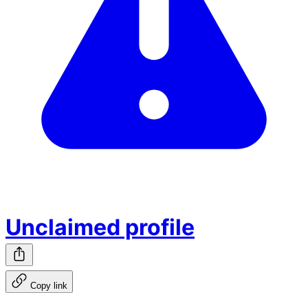
Unclaimed profile
Copy link