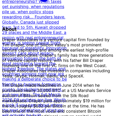
entrepreneurship? When taxes
get punishing, when regulations
pile up, when policy stops
rewarding risk… Founders leave.
Globally, Canada just slipped
from 3rd to 5th. Kuwait dropped
About
29 places and the Middle East, a
region with real entrepreneurial
Draper Associates is a venture capital firm founded by
energy, is seeing capital flight
Tim Draper, one of Silicon Valley's most prominent
because of instability. Innovation
venture capitalists and among the earliest high-profile
doesn't care about legacy.
Bitcoin advocates. Draper's family has three generations
Innovation follows the path of
of venture capital history, with his father Bill Draper
least resistance toward the
founding one of the first VC firms on the West Coast.
highest freedom. The states and
Draper Associates has invested in companies including
countries winning right now are
Tesla, Skype, Hotmail, Baidu, and SpaceX.
making a deliberate choice to be
friendly to business formation,
Tim Draper made headlines in June 2014 when he
crypto, blockchain investment,
purchased nearly 30,000 BTC at a US Marshals Service
and new ideas. The full March
auction of Bitcoin seized from the Silk Road
2026 DII updates are live. Worth
marketplace. Draper paid approximately $19 million for
a look if you care about where
the lot, roughly $632 per Bitcoin at the time. He has
the next generation of startups
been one of the most vocal and consistent Bitcoin
will actually be built.