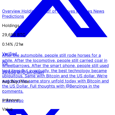
Overview
Holdings
Proof of Reserves
Reviews
News
Predictions
Holdings
29,656 BTC
0.14%
/21ᴍ
Verified
After the automobile, people still rode horses for a
while. After the locomotive, people still carried coal in
0%
wheelbarrows. After the smart phone, people still used
land lines But eventually, the best technology became
29,656 BTC on-chain
ubiquitous. Same with Bitcoin and the US dollar. We’re
watching the same story unfold today with Bitcoin and
Avg Buy Price
the US Dollar. Full thoughts with @Benzinga in the
-
comments.
unknown
7 days ago
Value