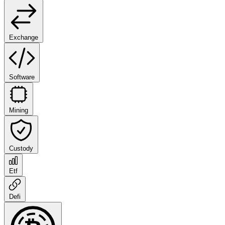
Exchange
Software
Mining
Custody
Etf
Defi