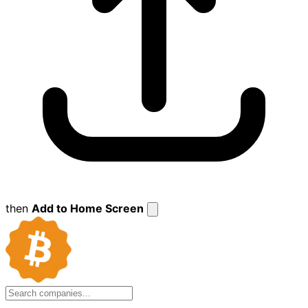
then
Add to Home Screen