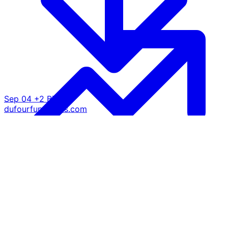
Sep 04
+2 BTC
dufourfunrentals.com
@ $110.7K
Growth