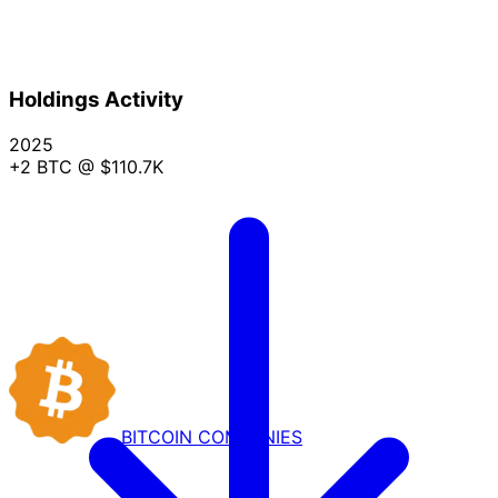
Holdings Activity
2025
+2 BTC
@ $110.7K
BITCOIN
COMPANIES