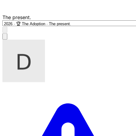
The present.