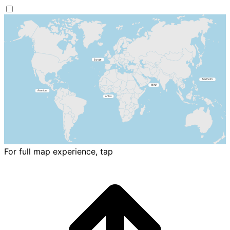
For full map experience, tap