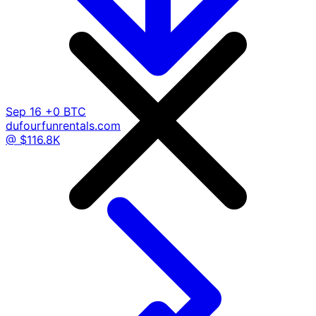
Sep 16
+0 BTC
dufourfunrentals.com
@ $116.8K