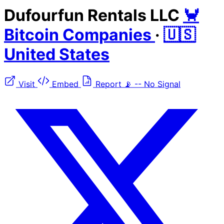
Dufourfun Rentals LLC
🦀
Bitcoin Companies
·
🇺🇸
United States
Visit
Embed
Report
📡
--
No Signal