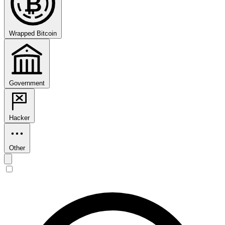
₿
Wrapped Bitcoin
Government
Hacker
Other