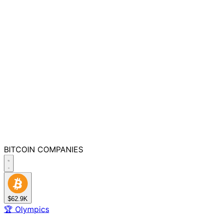
BITCOIN
COMPANIES
$62.9K
🏆
Olympics