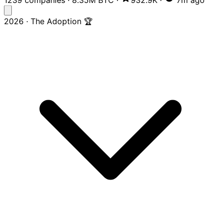
2026 · The Adoption 🏆