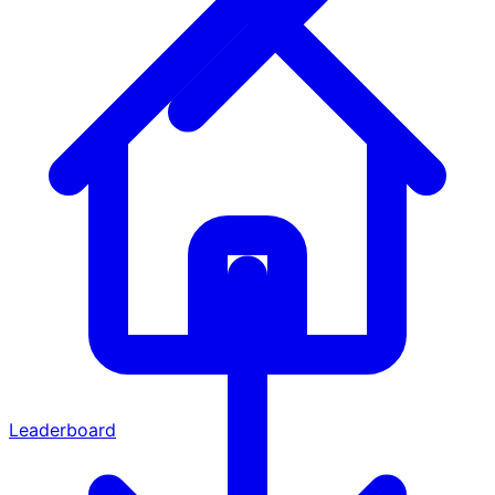
Leaderboard