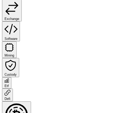
Exchange
Software
Mining
Custody
Etf
Defi