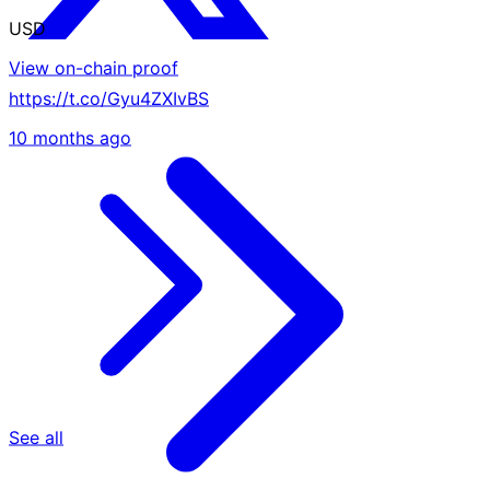
USD
View on-chain proof
https://t.co/Gyu4ZXIvBS
10 months ago
See all