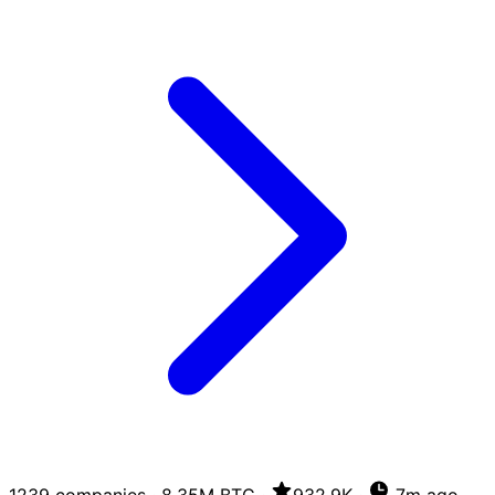
1239 companies
·
8.35M BTC
·
932.9K
·
7m ago