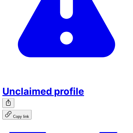
Unclaimed profile
Copy link