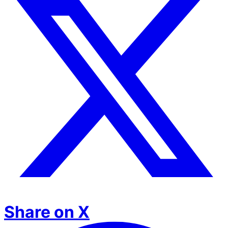
Share on X