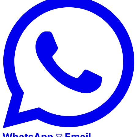
WhatsApp
Email