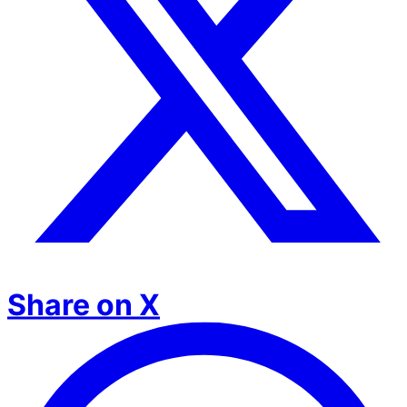
Share on X