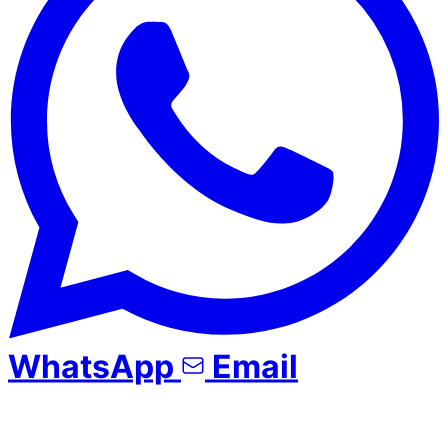
WhatsApp
Email