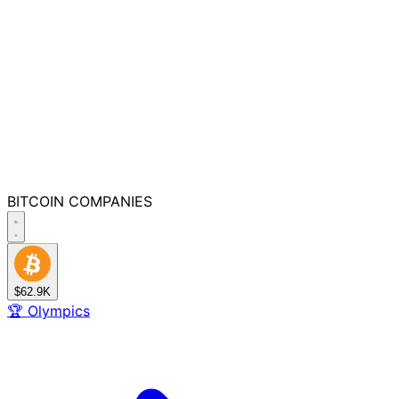
BITCOIN
COMPANIES
$62.9K
🏆
Olympics