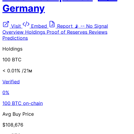
Germany
Visit
Embed
Report
📡
--
No Signal
Overview
Holdings
Proof of Reserves
Reviews
Predictions
Holdings
100 BTC
< 0.01%
/21ᴍ
Verified
0%
100 BTC on-chain
Avg Buy Price
$108,676