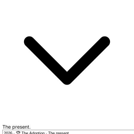
The present.