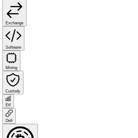
Exchange
Software
Mining
Custody
Etf
Defi