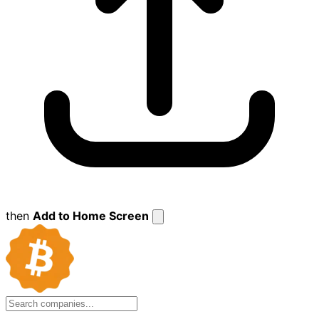
then
Add to Home Screen