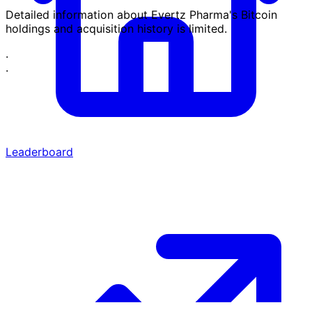
Detailed information about Evertz Pharma's Bitcoin
holdings and acquisition history is limited.
·
·
Leaderboard