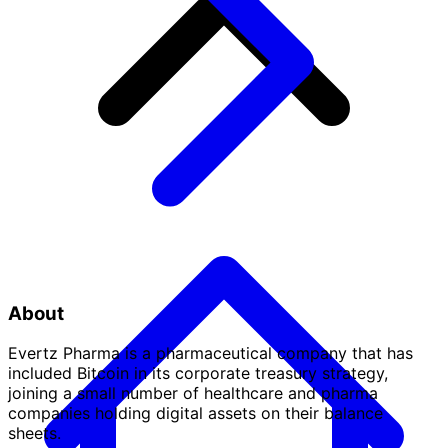
About
Evertz Pharma is a pharmaceutical company that has
included Bitcoin in its corporate treasury strategy,
joining a small number of healthcare and pharma
companies holding digital assets on their balance
sheets.