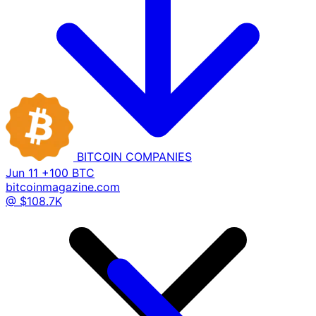
BITCOIN
COMPANIES
Jun 11
+100 BTC
bitcoinmagazine.com
@ $108.7K