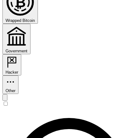
₿
Wrapped Bitcoin
Government
Hacker
Other