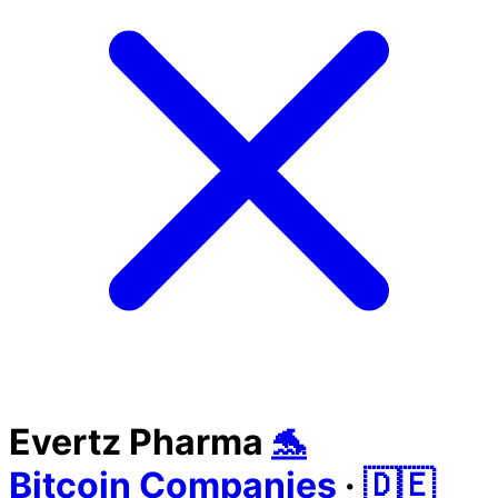
Evertz Pharma
🐬
Bitcoin Companies
·
🇩🇪