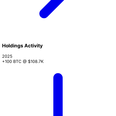
Holdings Activity
2025
+100 BTC
@ $108.7K