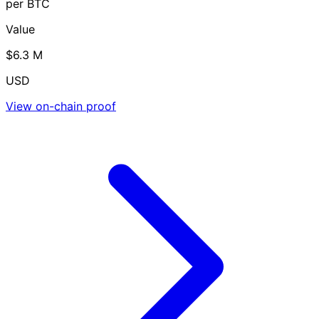
per BTC
Value
$6.3 M
USD
View on-chain proof