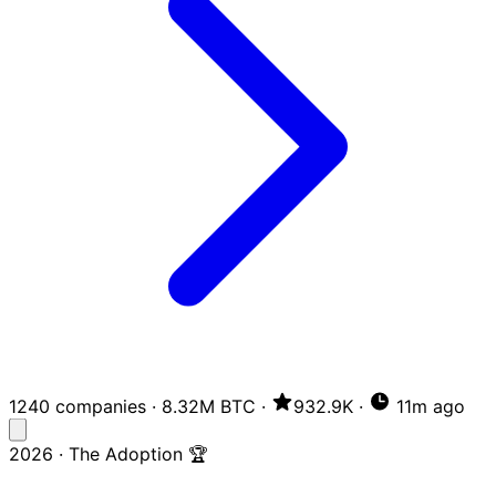
1240 companies
·
8.32M BTC
·
932.9K
·
11m ago
2026 · The Adoption 🏆