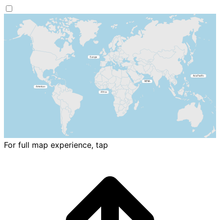
For full map experience, tap