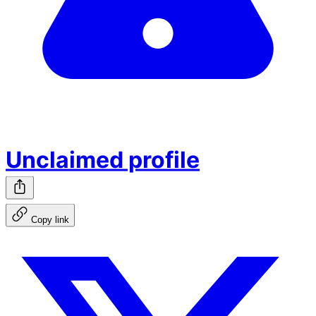
Unclaimed profile
Copy link