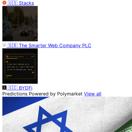
🇺🇸
Stacks
🇬🇧
The Smarter Web Company PLC
🇸🇨
BYDFi
Predictions
Powered by Polymarket
View all