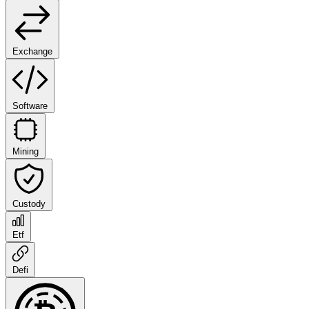
Exchange
Software
Mining
Custody
Etf
Defi