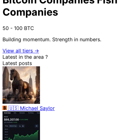
Companies
50 - 100 BTC
Building momentum. Strength in numbers.
View all tiers →
Latest in the area
?
Latest posts
🇺🇸
Michael Saylor