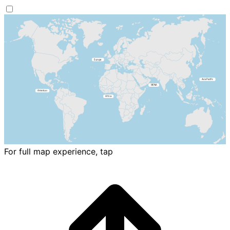
For full map experience, tap