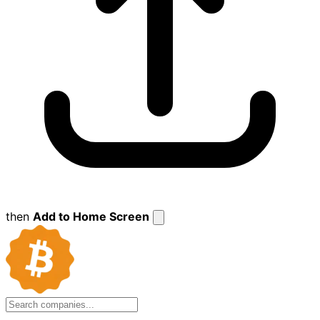
then
Add to Home Screen