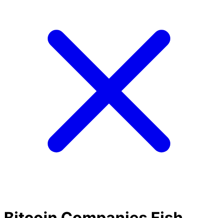
Bitcoin Companies Fish