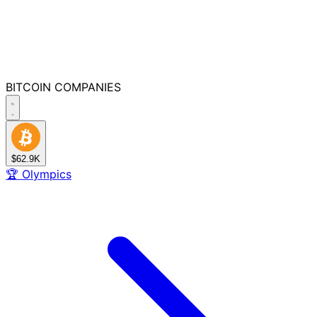
BITCOIN
COMPANIES
$62.9K
🏆
Olympics