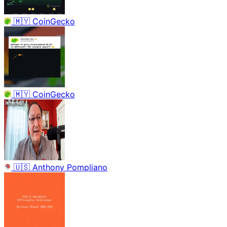
🇲🇾
CoinGecko
🇲🇾
CoinGecko
🇺🇸
Anthony Pompliano