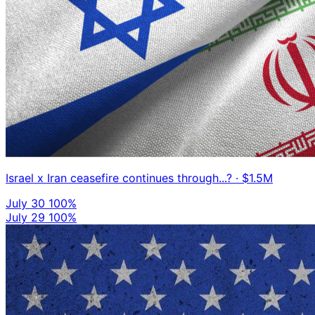
Israel x Iran ceasefire continues through...?
· $1.5M
July 30
100%
July 29
100%