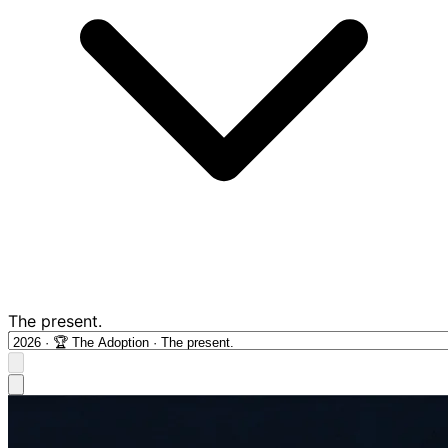
The present.