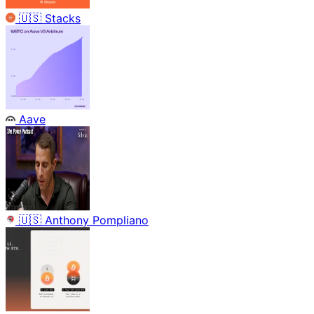
🇺🇸
Stacks
Aave
🇺🇸
Anthony Pompliano