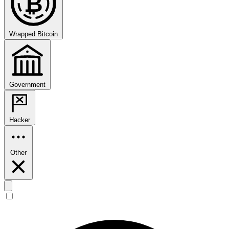
₿
Wrapped Bitcoin
Government
Hacker
Other