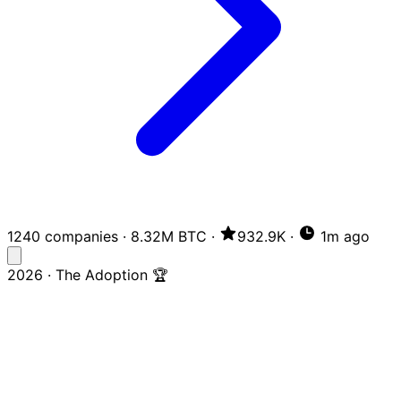
1240 companies
·
8.32M BTC
·
932.9K
·
1m ago
2026 · The Adoption 🏆