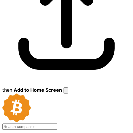
then
Add to Home Screen