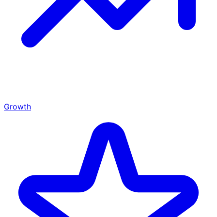
Growth