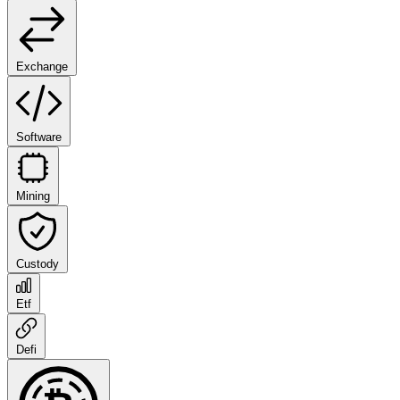
Exchange
Software
Mining
Custody
Etf
Defi