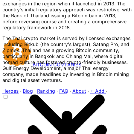
exchanges in the region when it launched in 2013. The
country's initial regulatory approach was restrictive, with
the Bank of Thailand issuing a Bitcoin ban in 2013,
before reversing course and creating a comprehensive
regulatory framework in 2018.
The Thai crypto market is served by licensed exchanges
including Bitkub (the country's largest), Satang Pro, and
Zipmex. Thailand has a growing Bitcoin community,
particularly in Bangkok and Chiang Mai, where digital
nomad culture has fostered crypto-friendly businesses.
BITCOIN
COMPANIES
Gulf Energy Development, a major Thai energy
company, made headlines by investing in Bitcoin mining
and digital asset ventures.
Heroes
·
Blog
·
Ranking
·
FAQ
·
About
·
+ Add
·