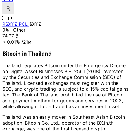
🇹🇭
RSXYZ PCL
$XYZ
0%
·
Other
74.97
₿
< 0.01%
/21ᴍ
Bitcoin in Thailand
Thailand regulates Bitcoin under the Emergency Decree
on Digital Asset Businesses B.E. 2561 (2018), overseen
by the Securities and Exchange Commission (SEC) of
Thailand. Licensed exchanges must register with the
SEC, and crypto trading is subject to a 15% capital gains
tax. The Bank of Thailand prohibited the use of Bitcoin
as a payment method for goods and services in 2022,
while allowing it to be traded as an investment asset.
Thailand was an early mover in Southeast Asian Bitcoin
adoption. Bitcoin Co. Ltd., operator of the BX.in.th
exchange, was one of the first licensed crypto