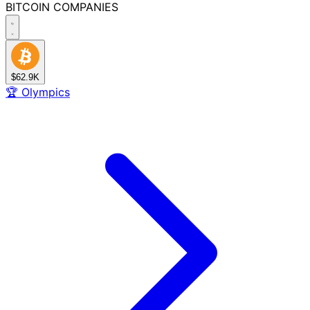
BITCOIN
COMPANIES
$62.9K
🏆
Olympics