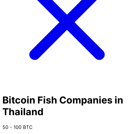
Bitcoin Fish Companies in
Thailand
50 - 100 BTC