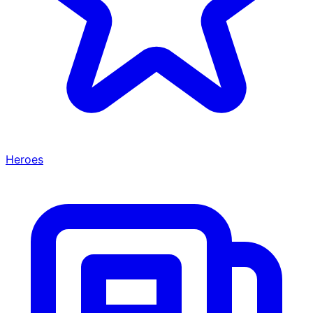
Heroes