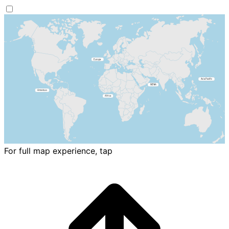
For full map experience, tap