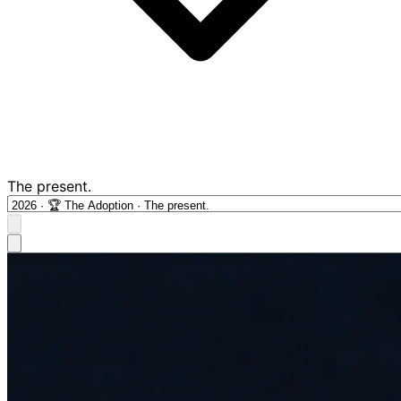
The present.