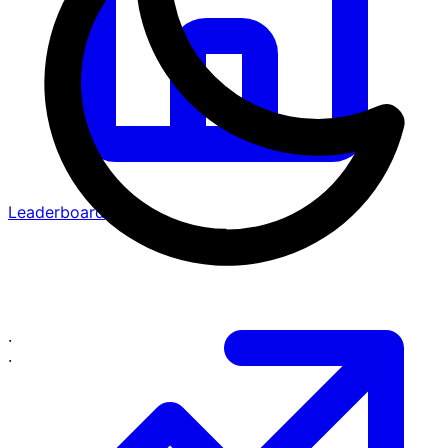
Leaderboard
·
·