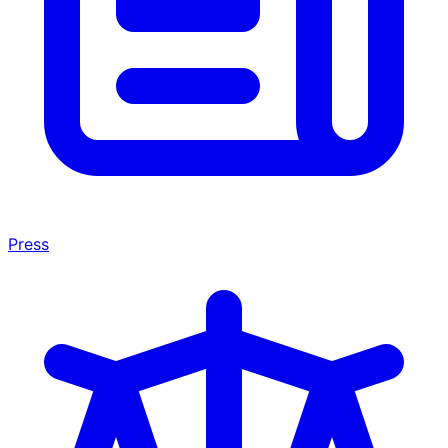
Press