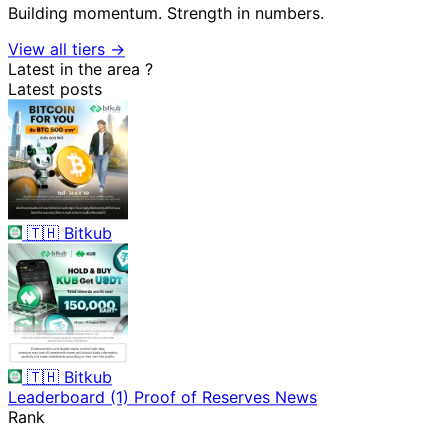
Building momentum. Strength in numbers.
View all tiers →
Latest in the area
?
Latest posts
🇹🇭
Bitkub
🇹🇭
Bitkub
Leaderboard
(1)
Proof of Reserves
News
Rank