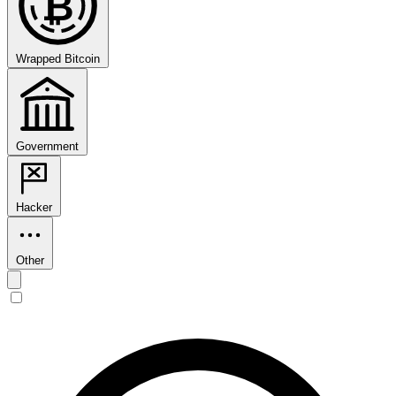
₿
Wrapped Bitcoin
Government
Hacker
Other