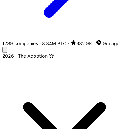
1239 companies
·
8.34M BTC
·
932.9K
·
9m ago
2026 · The Adoption 🏆