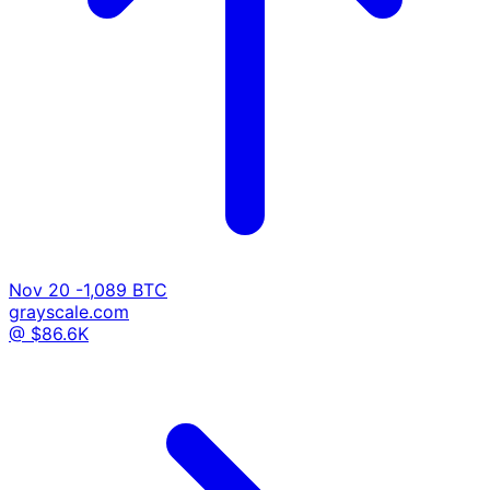
Nov 20
-1,089 BTC
grayscale.com
@ $86.6K