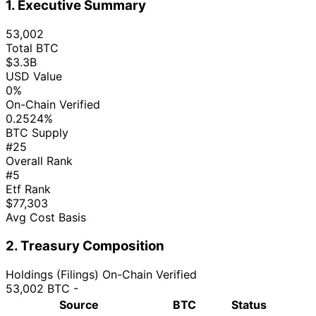
1. Executive Summary
53,002
Total BTC
$3.3B
USD Value
0%
On-Chain Verified
0.2524%
BTC Supply
#25
Overall Rank
#5
Etf Rank
$77,303
Avg Cost Basis
2. Treasury Composition
Holdings (Filings)
On-Chain Verified
53,002 BTC
-
Source
BTC
Status