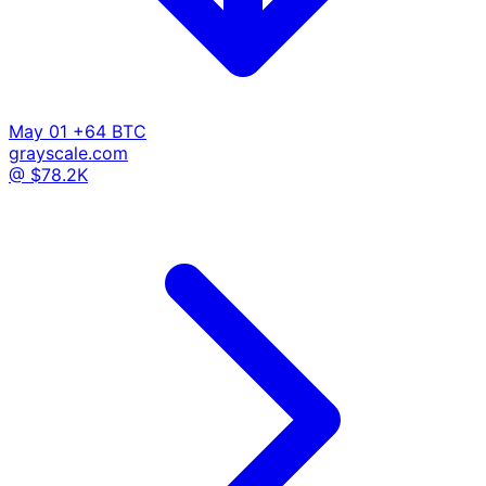
May 01
+64 BTC
grayscale.com
@ $78.2K