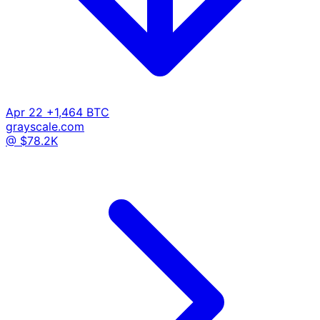
Apr 22
+1,464 BTC
grayscale.com
@ $78.2K