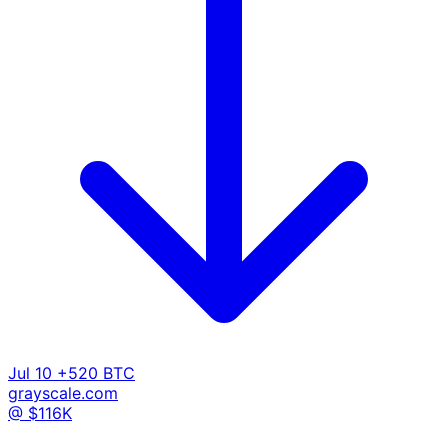
Jul 10
+520 BTC
grayscale.com
@ $116K