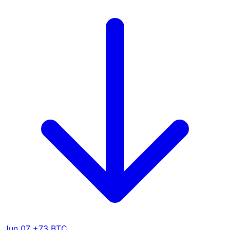
Jun 07
+73 BTC