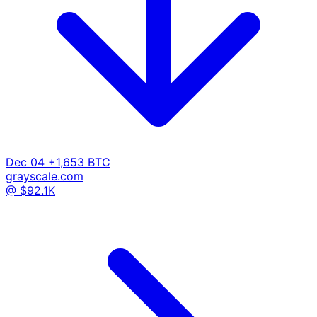
Dec 04
+1,653 BTC
grayscale.com
@ $92.1K