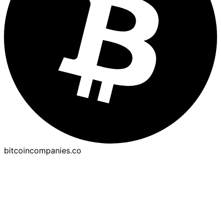
bitcoincompanies.co