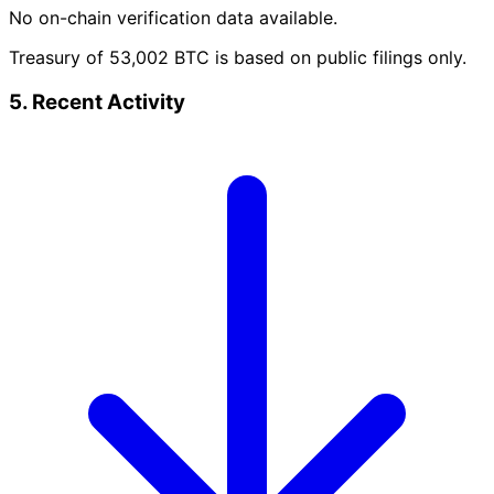
No on-chain verification data available.
Treasury of 53,002 BTC is based on public filings only.
5. Recent Activity