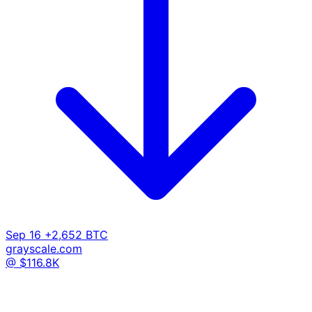
Sep 16
+2,652 BTC
grayscale.com
@ $116.8K