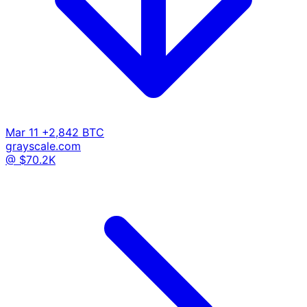
Mar 11
+2,842 BTC
grayscale.com
@ $70.2K