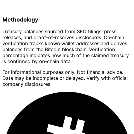
Methodology
Treasury balances sourced from SEC filings, press
releases, and proof-of-reserves disclosures. On-chain
verification tracks known wallet addresses and derives
balances from the Bitcoin blockchain. Verification
percentage indicates how much of the claimed treasury
is confirmed by on-chain data.
For informational purposes only. Not financial advice.
Data may be incomplete or delayed. Verify with official
company disclosures.