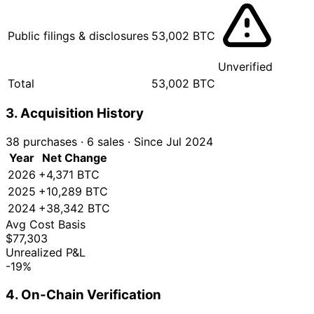
Public filings & disclosures
53,002 BTC
Unverified
Total
53,002 BTC
3. Acquisition History
38 purchases
·
6 sales
·
Since Jul 2024
Year
Net Change
2026
+4,371 BTC
2025
+10,289 BTC
2024
+38,342 BTC
Avg Cost Basis
$77,303
Unrealized P&L
-19%
4. On-Chain Verification