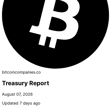
bitcoincompanies.co
Treasury Report
August 07, 2026
Updated 7 days ago