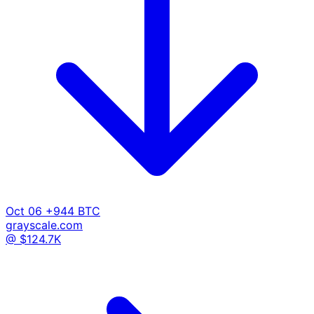
Oct 06
+944 BTC
grayscale.com
@ $124.7K