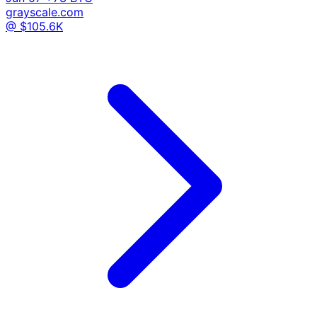
grayscale.com
@ $105.6K