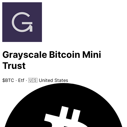
Grayscale Bitcoin Mini
Trust
$BTC
·
Etf
·
🇺🇸 United States