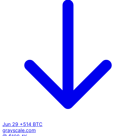
Jun 29
+514 BTC
grayscale.com