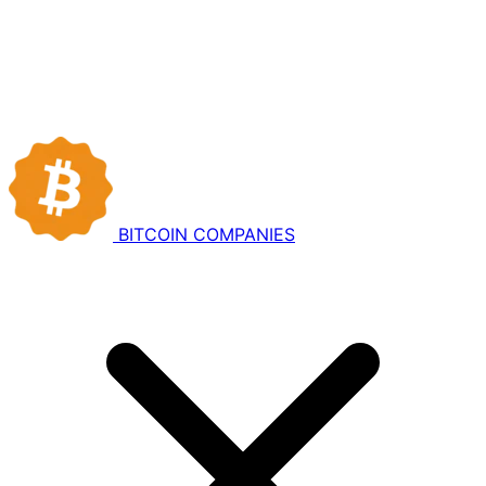
BITCOIN
COMPANIES