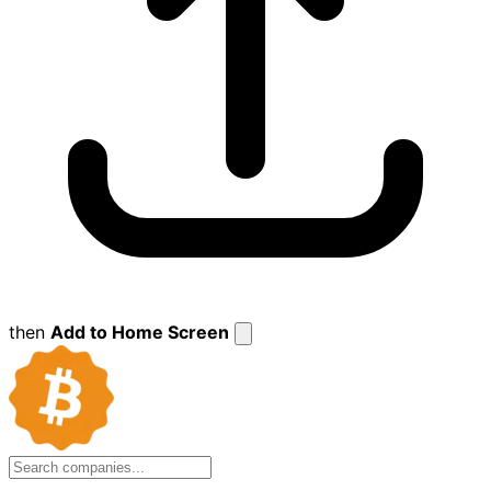
then
Add to Home Screen