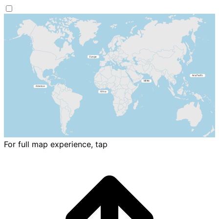
For full map experience, tap