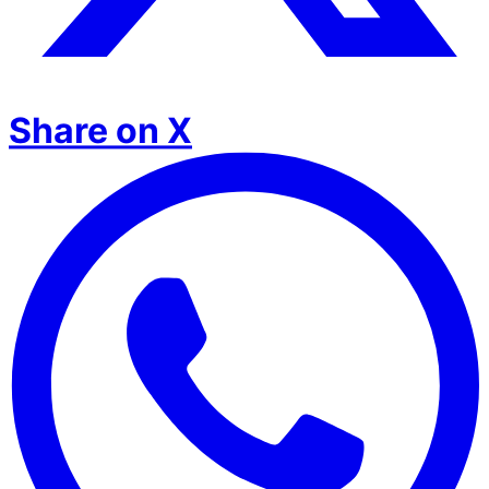
Share on X