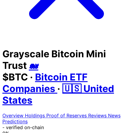
Grayscale Bitcoin Mini
Trust
🐋
$BTC
·
Bitcoin ETF
Companies
·
🇺🇸 United
States
Overview
Holdings
Proof of Reserves
Reviews
News
Predictions
-
verified on-chain