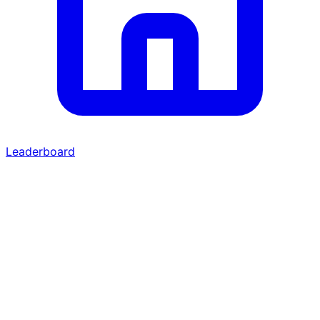
Leaderboard