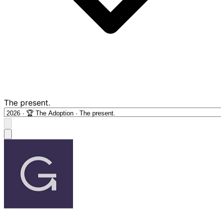
The present.