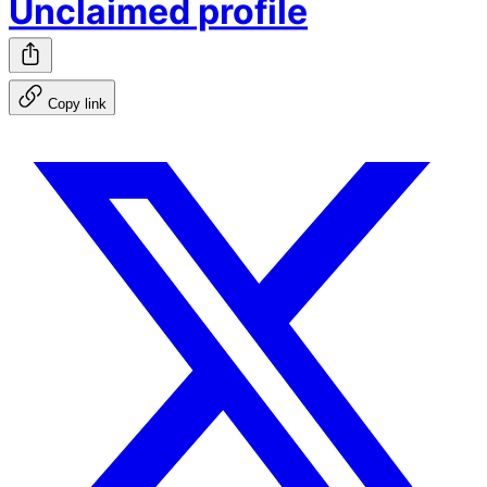
Unclaimed profile
Copy link