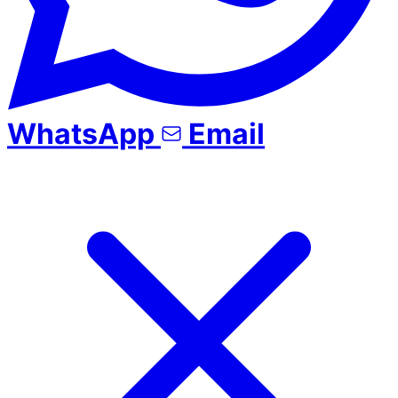
WhatsApp
Email