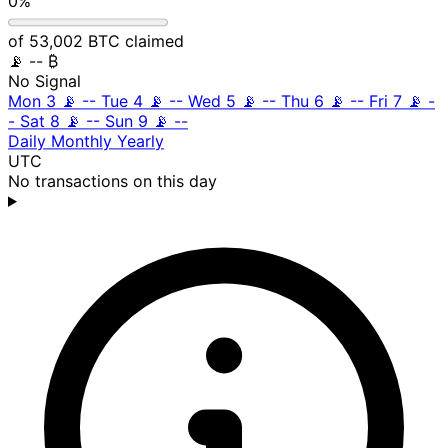
0%
of 53,002 BTC claimed
📡
-- ₿
No Signal
Mon 3
📡
--
Tue 4
📡
--
Wed 5
📡
--
Thu 6
📡
--
Fri 7
📡
-
-
Sat 8
📡
--
Sun 9
📡
--
Daily
Monthly
Yearly
UTC
No transactions on this day