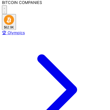
BITCOIN
COMPANIES
$62.9K
🏆
Olympics