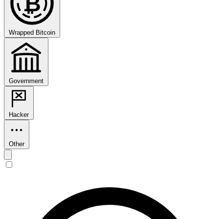
₿
Wrapped Bitcoin
Government
Hacker
Other