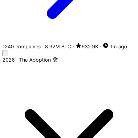
1240 companies
·
8.32M BTC
·
932.9K
·
1m ago
2026 · The Adoption 🏆