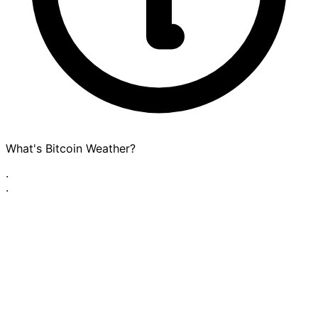
What's Bitcoin Weather?
·
·