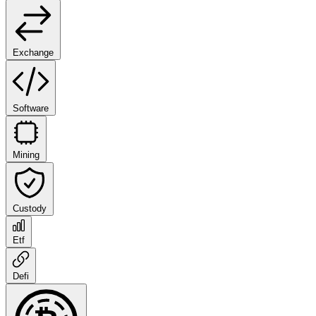
Exchange
Software
Mining
Custody
Etf
Defi