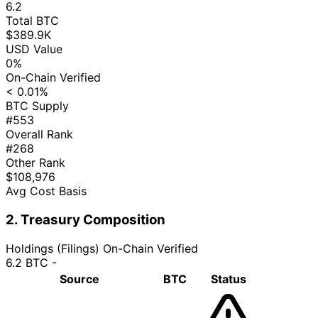
6.2
Total BTC
$389.9K
USD Value
0%
On-Chain Verified
< 0.01%
BTC Supply
#553
Overall Rank
#268
Other Rank
$108,976
Avg Cost Basis
2. Treasury Composition
Holdings (Filings)
On-Chain Verified
6.2 BTC
-
Source
BTC
Status