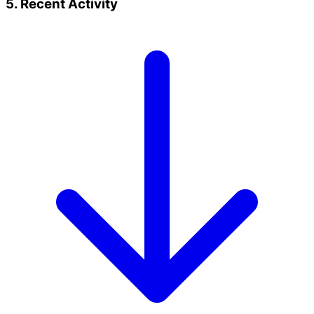
5. Recent Activity