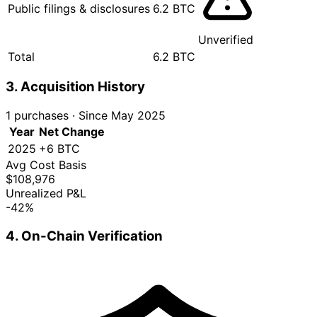
Public filings & disclosures
6.2 BTC
Unverified
Total
6.2 BTC
3. Acquisition History
1 purchases
·
Since May 2025
Year
Net Change
2025
+6 BTC
Avg Cost Basis
$108,976
Unrealized P&L
-42%
4. On-Chain Verification