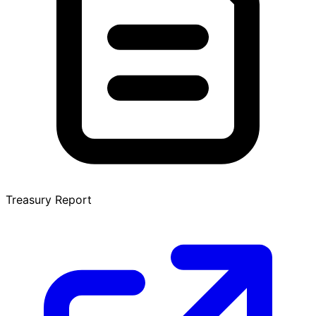
Treasury Report