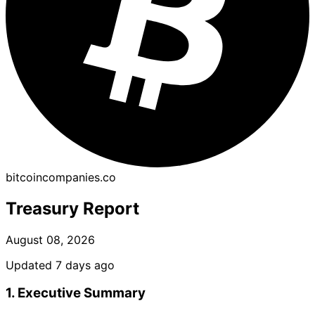
bitcoincompanies.co
Treasury Report
August 08, 2026
Updated 7 days ago
1. Executive Summary