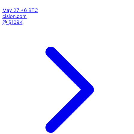
May 27
+6 BTC
cision.com
@ $109K