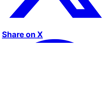
Share on X