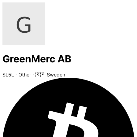
GreenMerc AB
$L5L
·
Other
·
🇸🇪 Sweden