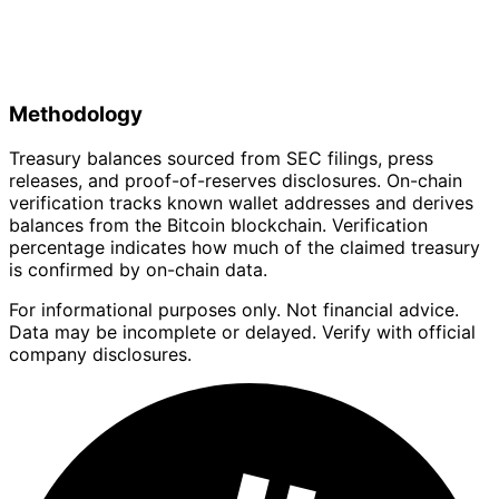
Methodology
Treasury balances sourced from SEC filings, press
releases, and proof-of-reserves disclosures. On-chain
verification tracks known wallet addresses and derives
balances from the Bitcoin blockchain. Verification
percentage indicates how much of the claimed treasury
is confirmed by on-chain data.
For informational purposes only. Not financial advice.
Data may be incomplete or delayed. Verify with official
company disclosures.