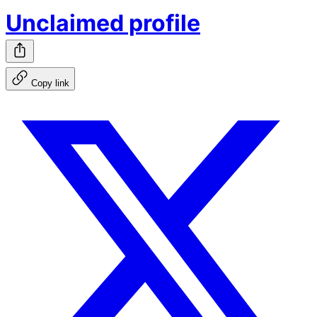
Unclaimed profile
Copy link