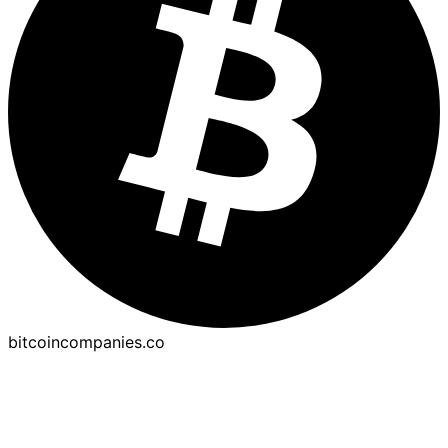
bitcoincompanies.co