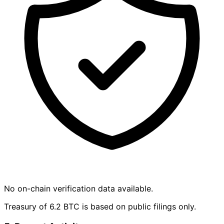
No on-chain verification data available.
Treasury of 6.2 BTC is based on public filings only.