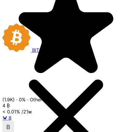
BITCOIN
COMPANIES
(1.9K)
·
0%
·
Other
4
₿
< 0.01%
/21ᴍ
🦀
8