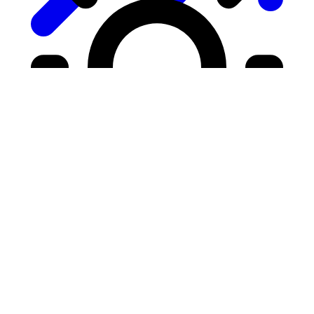
Growth