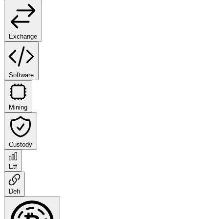
Exchange
Software
Mining
Custody
Etf
Defi