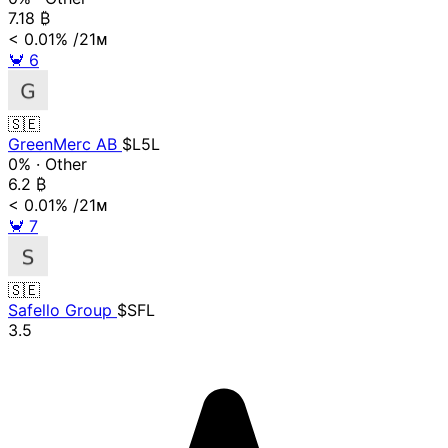
7.18
₿
< 0.01%
/21ᴍ
🦀
6
🇸🇪
GreenMerc AB
$L5L
0%
·
Other
6.2
₿
< 0.01%
/21ᴍ
🦀
7
🇸🇪
Safello Group
$SFL
3.5