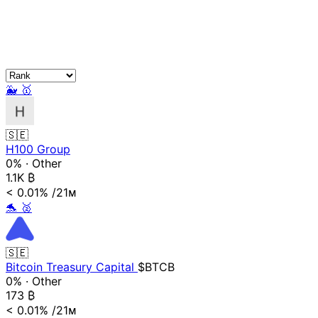
🐳
🥇
🇸🇪
H100 Group
0%
·
Other
1.1K
₿
< 0.01%
/21ᴍ
🐬
🥈
🇸🇪
Bitcoin Treasury Capital
$BTCB
0%
·
Other
173
₿
< 0.01%
/21ᴍ