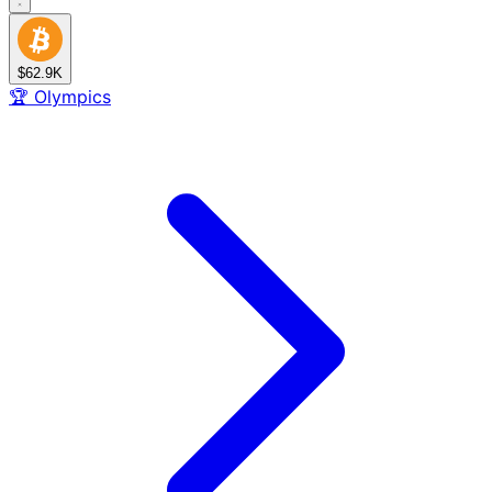
$62.9K
🏆
Olympics