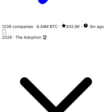
1239 companies
·
8.34M BTC
·
932.9K
·
3m ago
2026 · The Adoption 🏆