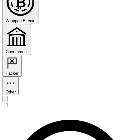
₿
Wrapped Bitcoin
Government
Hacker
Other