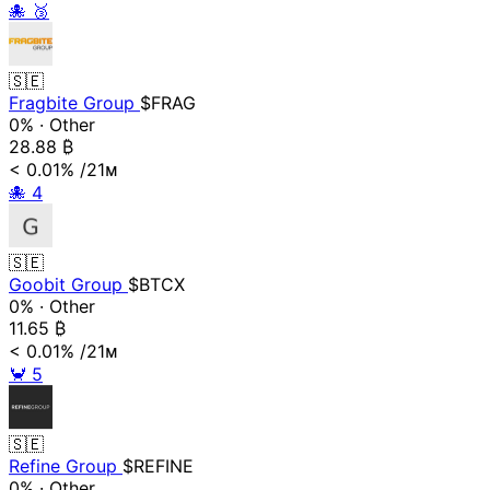
🐙
🥉
🇸🇪
Fragbite Group
$FRAG
0%
·
Other
28.88
₿
< 0.01%
/21ᴍ
🐙
4
🇸🇪
Goobit Group
$BTCX
0%
·
Other
11.65
₿
< 0.01%
/21ᴍ
🦀
5
🇸🇪
Refine Group
$REFINE
0%
·
Other