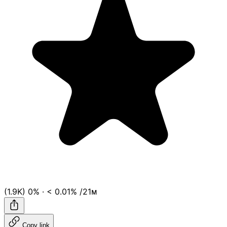
(1.9K)
0%
·
< 0.01%
/21ᴍ
Copy link