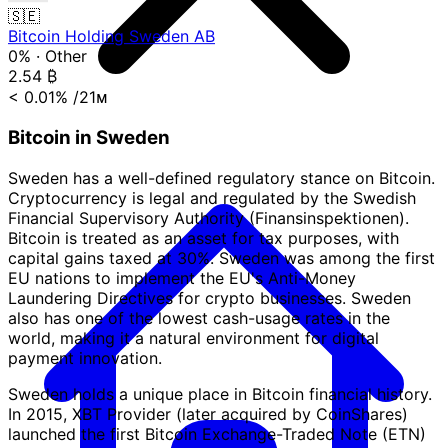
🇸🇪
Bitcoin Holding Sweden AB
0%
·
Other
2.54
₿
< 0.01%
/21ᴍ
Bitcoin in Sweden
Sweden has a well-defined regulatory stance on Bitcoin.
Cryptocurrency is legal and regulated by the Swedish
Financial Supervisory Authority (Finansinspektionen).
Bitcoin is treated as an asset for tax purposes, with
capital gains taxed at 30%. Sweden was among the first
EU nations to implement the EU's Anti-Money
Laundering Directives for crypto businesses. Sweden
also has one of the lowest cash-usage rates in the
world, making it a natural environment for digital
payment innovation.
Sweden holds a unique place in Bitcoin financial history.
In 2015, XBT Provider (later acquired by CoinShares)
launched the first Bitcoin Exchange-Traded Note (ETN)