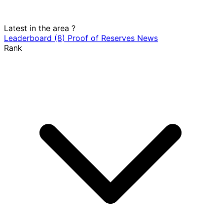
Latest in the area
?
Leaderboard
(8)
Proof of Reserves
News
Rank