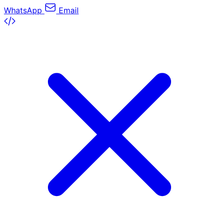
WhatsApp
Email