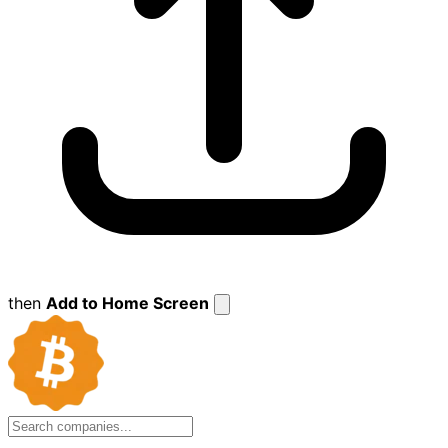
then
Add to Home Screen