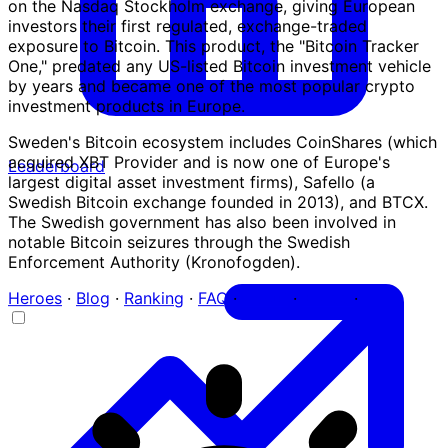
on the Nasdaq Stockholm exchange, giving European
investors their first regulated, exchange-traded
exposure to Bitcoin. This product, the "Bitcoin Tracker
One," predated any US-listed Bitcoin investment vehicle
by years and became one of the most popular crypto
investment products in Europe.
Sweden's Bitcoin ecosystem includes CoinShares (which
acquired XBT Provider and is now one of Europe's
Leaderboard
largest digital asset investment firms), Safello (a
Swedish Bitcoin exchange founded in 2013), and BTCX.
The Swedish government has also been involved in
notable Bitcoin seizures through the Swedish
Enforcement Authority (Kronofogden).
Heroes
·
Blog
·
Ranking
·
FAQ
·
About
·
+ Add
·