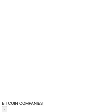
BITCOIN
COMPANIES