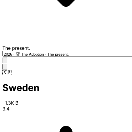
The present.
🇸🇪
Sweden
·
1.3K
₿
3.4