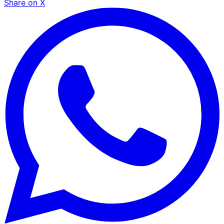
Share on X