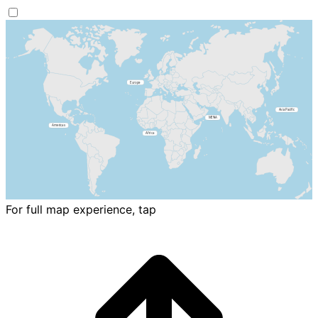
For full map experience, tap