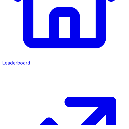
Leaderboard