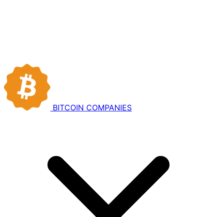
BITCOIN
COMPANIES