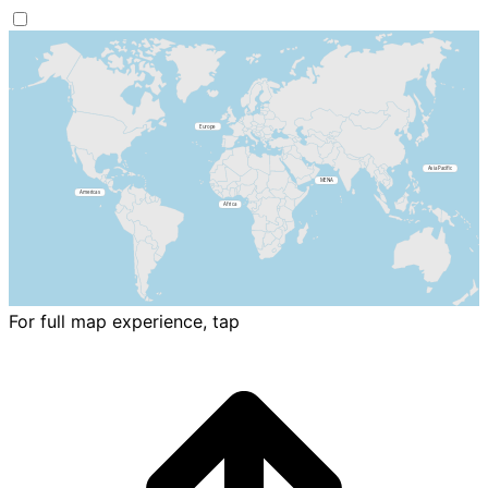
For full map experience, tap