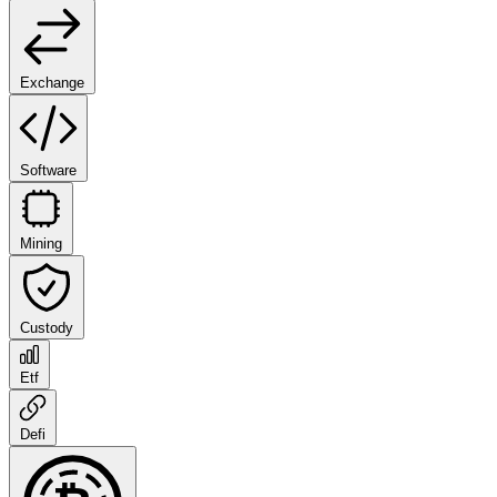
Exchange
Software
Mining
Custody
Etf
Defi