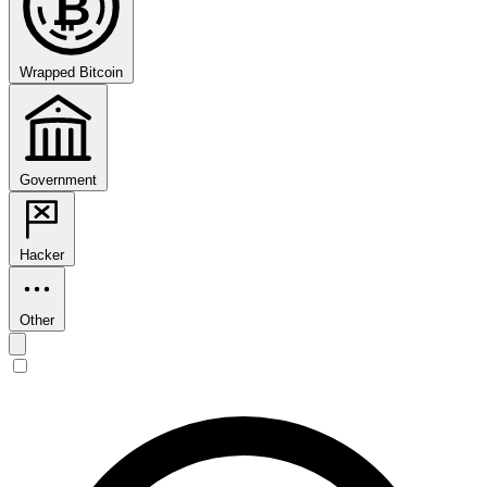
₿
Wrapped Bitcoin
Government
Hacker
Other