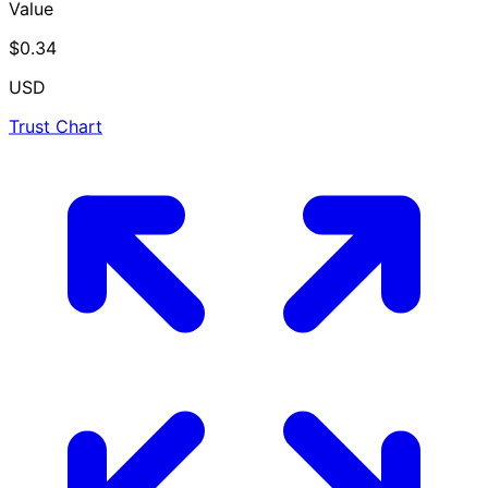
Value
$0.34
USD
Trust Chart