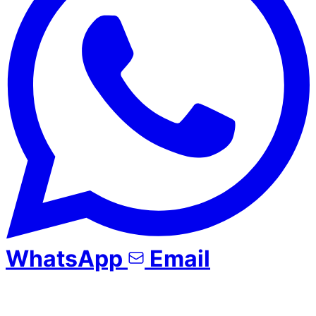
WhatsApp
Email