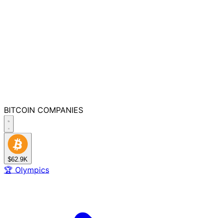
BITCOIN
COMPANIES
$62.9K
🏆
Olympics