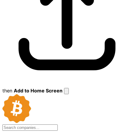
then
Add to Home Screen