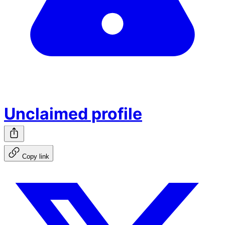
Unclaimed profile
Copy link