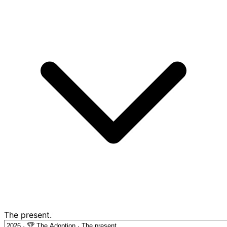
The present.