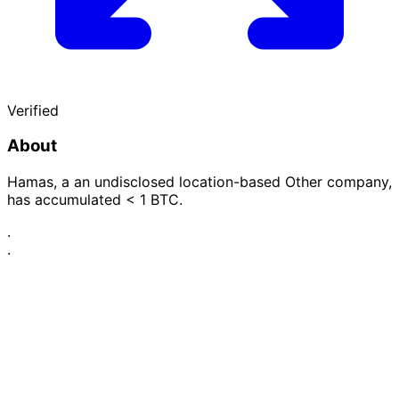
Verified
About
Hamas, a an undisclosed location-based Other company,
has accumulated < 1 BTC.
·
·