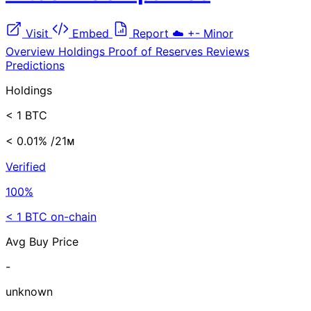
Visit
Embed
Report
☁️
+-
Minor
Overview
Holdings
Proof of Reserves
Reviews
Predictions
Holdings
< 1 BTC
< 0.01%
/21ᴍ
Verified
100%
< 1 BTC on-chain
Avg Buy Price
-
unknown