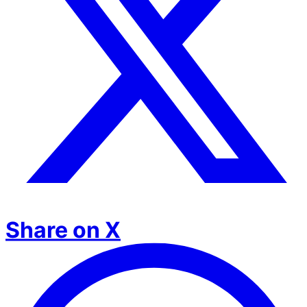
Share on X