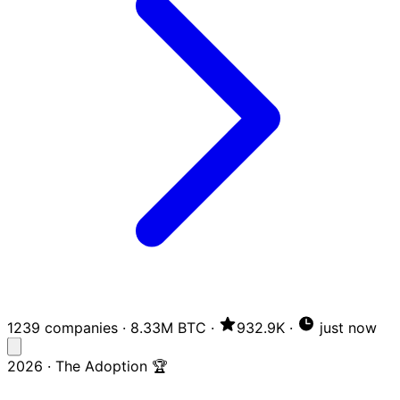
1239 companies
·
8.33M BTC
·
932.9K
·
just now
2026 · The Adoption 🏆