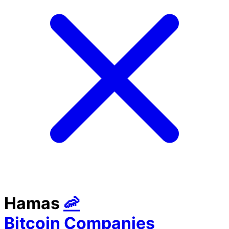
Hamas
🦐
Bitcoin Companies