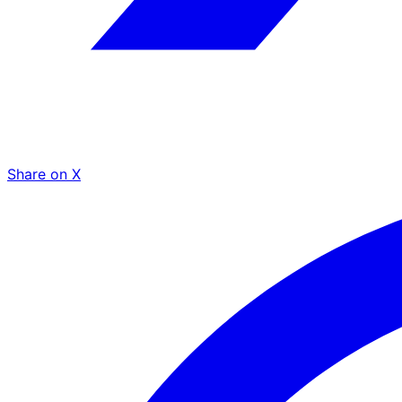
Share on X