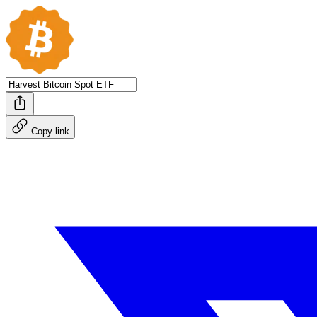
Copy link