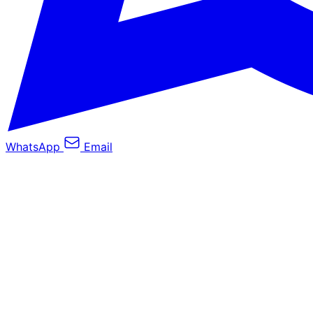
WhatsApp
Email