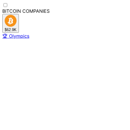
BITCOIN
COMPANIES
$62.9K
🏆
Olympics