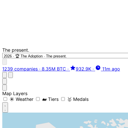
The present.
1239 companies
·
8.35M BTC
·
932.9K
·
11m ago
Map Layers
☀️ Weather
🐋 Tiers
🥇 Medals