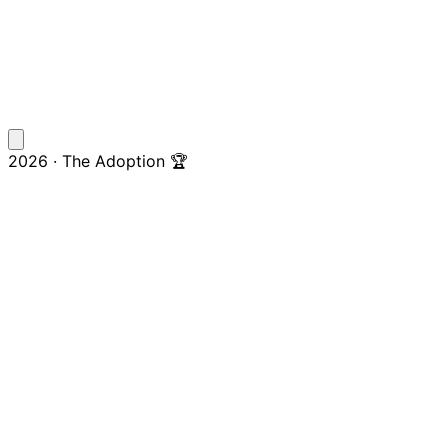
2026 · The Adoption 🏆