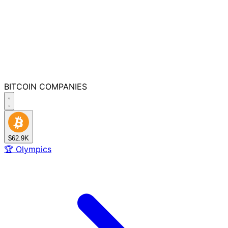
BITCOIN
COMPANIES
$62.9K
🏆
Olympics