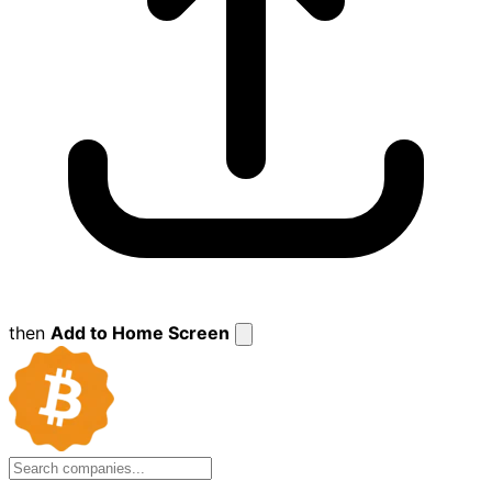
then
Add to Home Screen