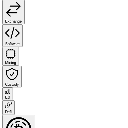
Exchange
Software
Mining
Custody
Etf
Defi