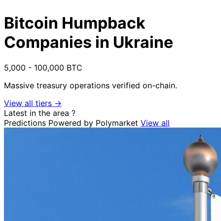
Bitcoin Humpback
Companies in Ukraine
5,000 - 100,000 BTC
Massive treasury operations verified on-chain.
View all tiers →
Latest in the area
?
Predictions
Powered by Polymarket
View all