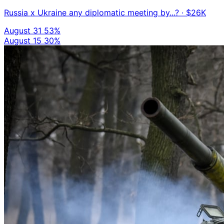
Russia x Ukraine any diplomatic meeting by...?
· $26K
August 31
53%
August 15
30%