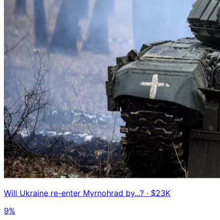
Will Ukraine re-enter Myrnohrad by...?
· $23K
9%