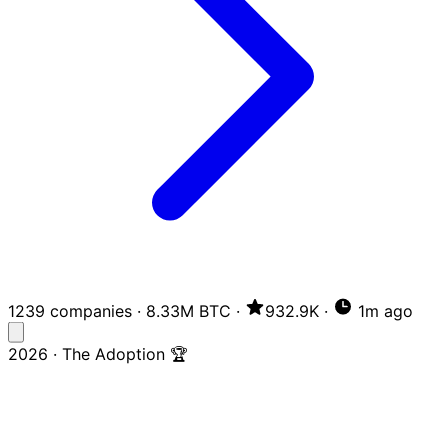
1239 companies
·
8.33M BTC
·
932.9K
·
1m ago
2026 · The Adoption 🏆