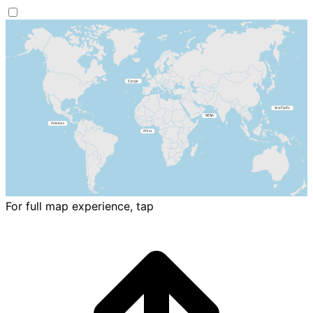
For full map experience, tap