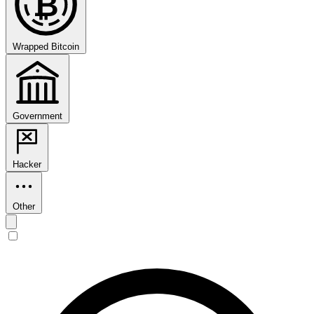
₿
Wrapped Bitcoin
Government
Hacker
Other