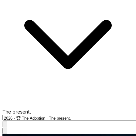
The present.