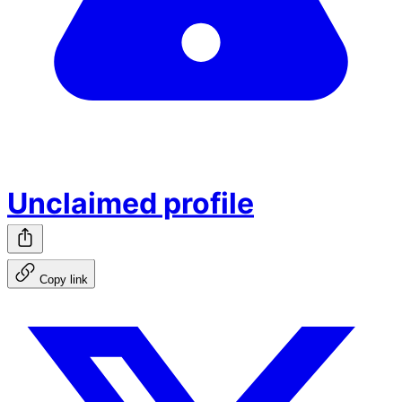
Unclaimed profile
Copy link