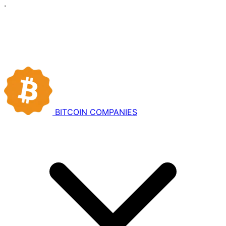
·
BITCOIN
COMPANIES