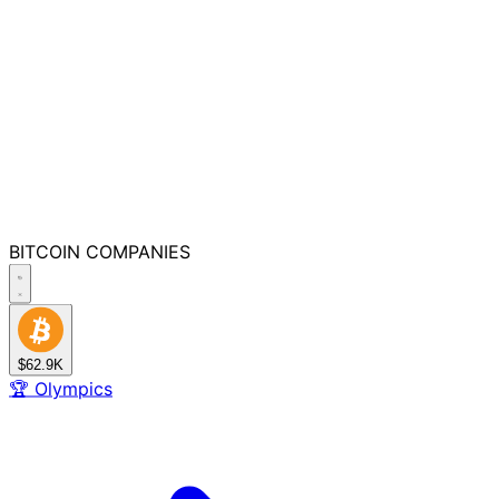
BITCOIN
COMPANIES
$62.9K
🏆
Olympics