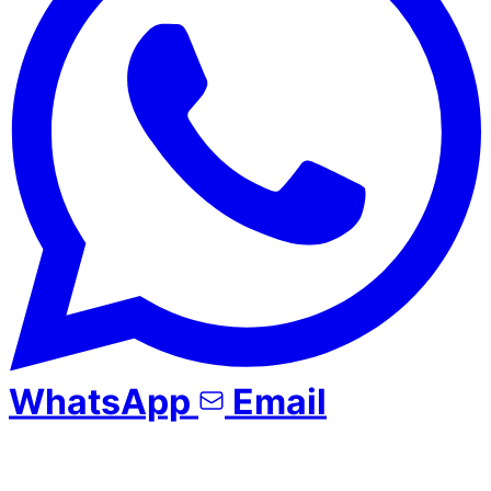
WhatsApp
Email