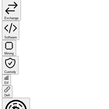
Exchange
Software
Mining
Custody
Etf
Defi