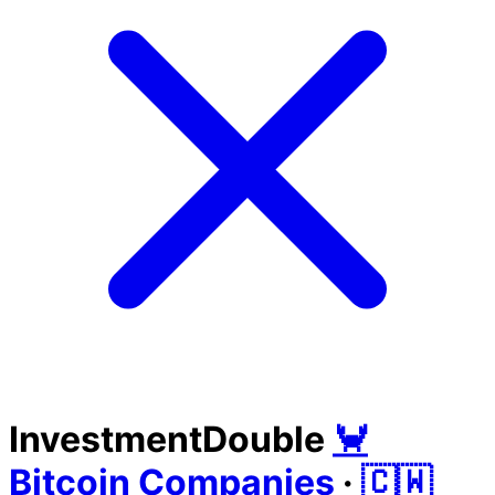
InvestmentDouble
🦀
Bitcoin Companies
·
🇨🇼