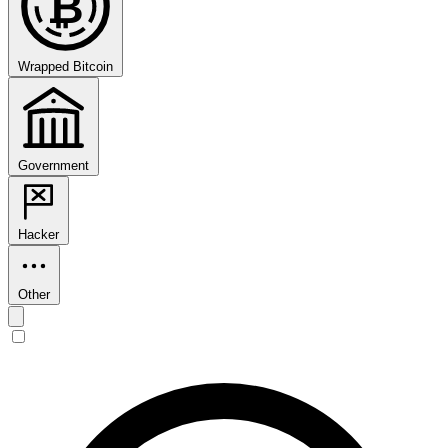
₿
Wrapped Bitcoin
Government
Hacker
Other