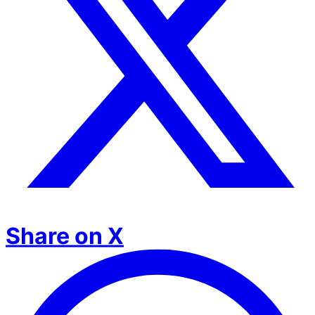
Share on X