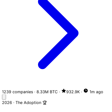
1239 companies
·
8.33M BTC
·
932.9K
·
1m ago
2026 · The Adoption 🏆