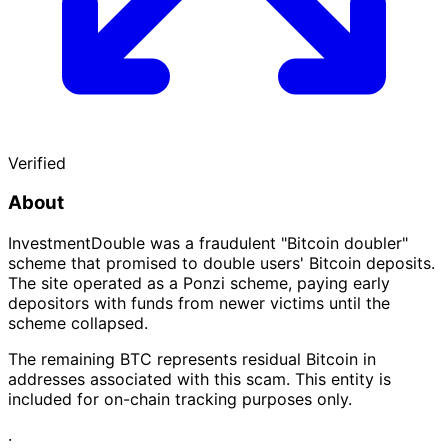
Verified
About
InvestmentDouble was a fraudulent "Bitcoin doubler"
scheme that promised to double users' Bitcoin deposits.
The site operated as a Ponzi scheme, paying early
depositors with funds from newer victims until the
scheme collapsed.
The remaining BTC represents residual Bitcoin in
addresses associated with this scam. This entity is
included for on-chain tracking purposes only.
·