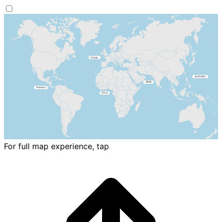
For full map experience, tap