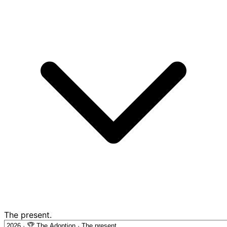
The present.