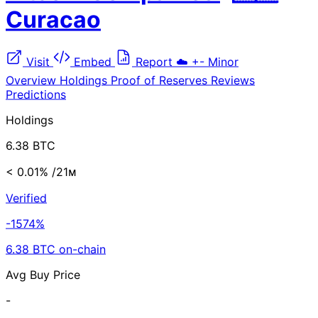
Curacao
Visit
Embed
Report
☁️
+-
Minor
Overview
Holdings
Proof of Reserves
Reviews
Predictions
Holdings
6.38 BTC
< 0.01%
/21ᴍ
Verified
-1574%
6.38 BTC on-chain
Avg Buy Price
-