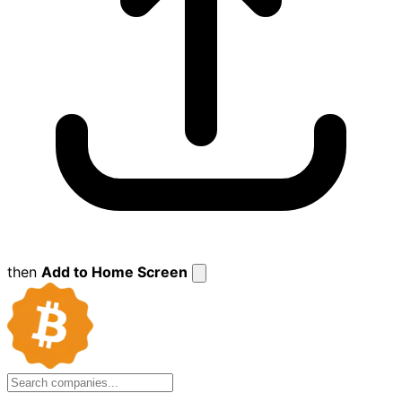
then
Add to Home Screen