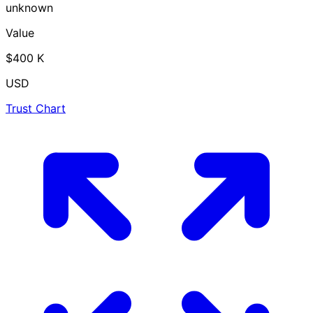
unknown
Value
$400 K
USD
Trust Chart