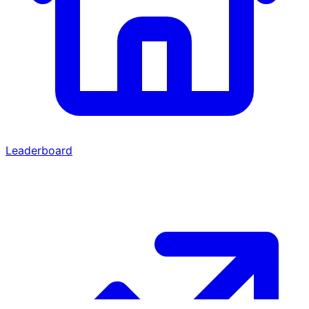
Leaderboard