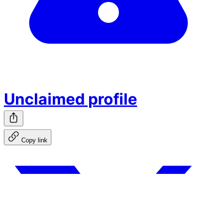
Unclaimed profile
Copy link