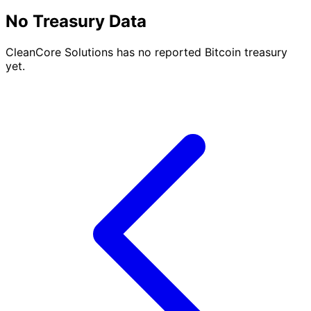
No Treasury Data
CleanCore Solutions has no reported Bitcoin treasury
yet.