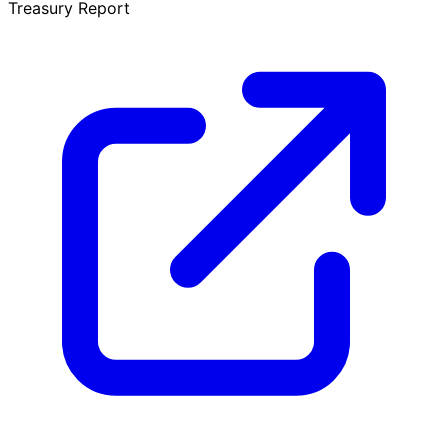
Treasury Report