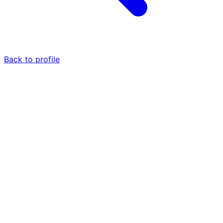
Back to profile