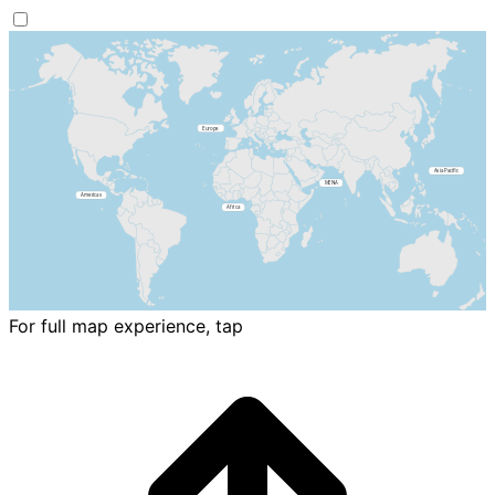
For full map experience, tap