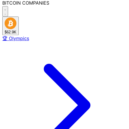
BITCOIN
COMPANIES
$62.9K
🏆
Olympics