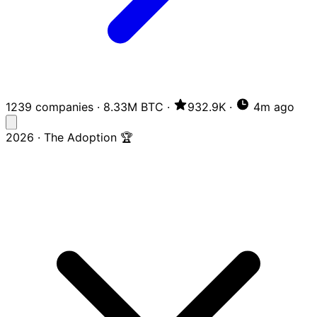
1239 companies
·
8.33M BTC
·
932.9K
·
4m ago
2026 · The Adoption 🏆