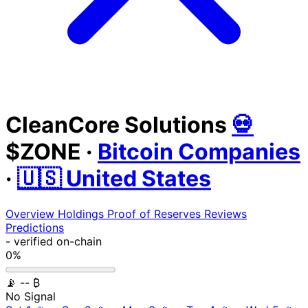
CleanCore Solutions
💀
$ZONE
·
Bitcoin Companies
·
🇺🇸 United States
Overview
Holdings
Proof of Reserves
Reviews
Predictions
-
verified on-chain
0%
📡
-- ₿
No Signal