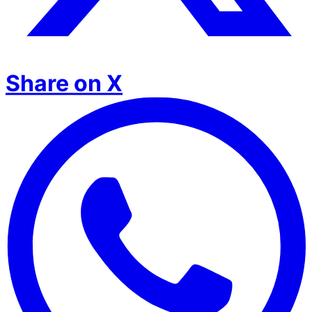
Share on X