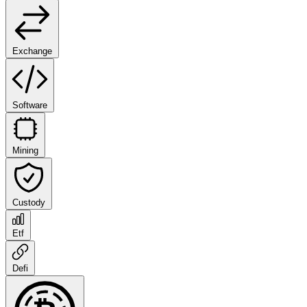
Exchange
Software
Mining
Custody
Etf
Defi