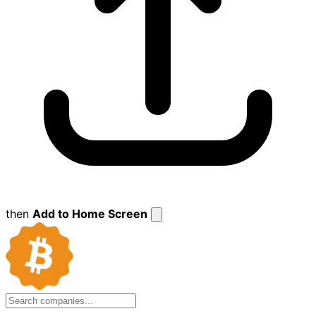
then
Add to Home Screen