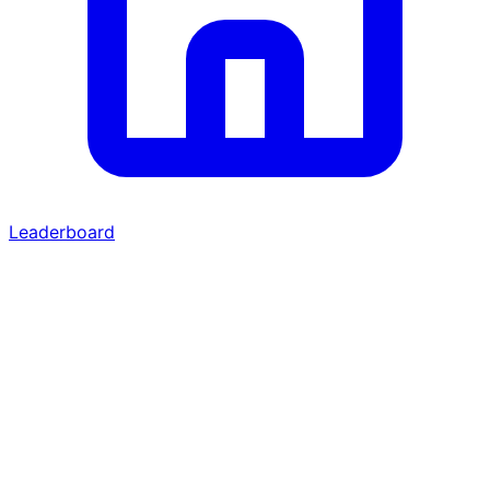
Leaderboard