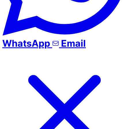
WhatsApp
Email