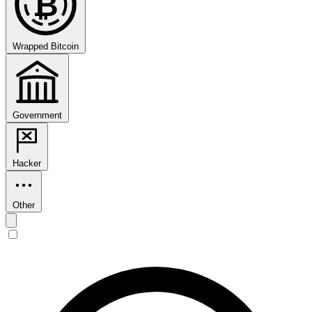
₿
Wrapped Bitcoin
Government
Hacker
Other