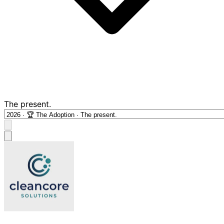
The present.