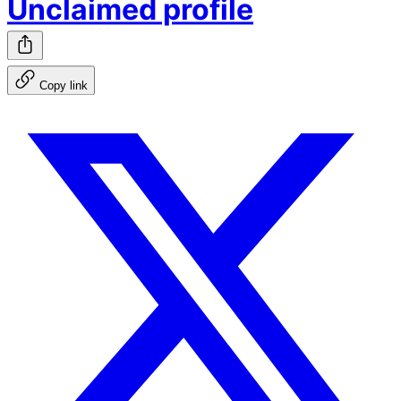
Unclaimed profile
Copy link