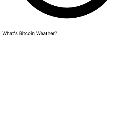
What's Bitcoin Weather?
·
·