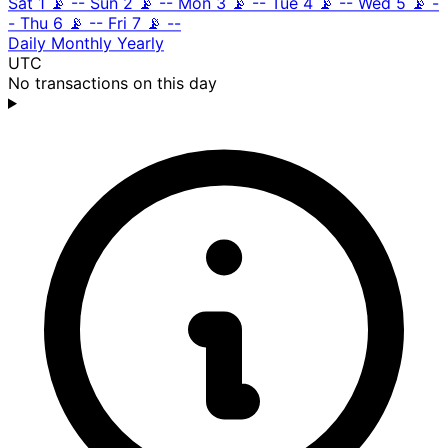
Sat 1
📡
--
Sun 2
📡
--
Mon 3
📡
--
Tue 4
📡
--
Wed 5
📡
-
-
Thu 6
📡
--
Fri 7
📡
--
Daily
Monthly
Yearly
UTC
No transactions on this day