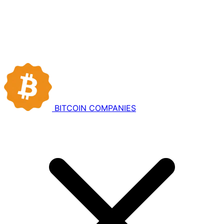
BITCOIN
COMPANIES