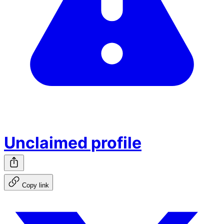
Unclaimed profile
Copy link