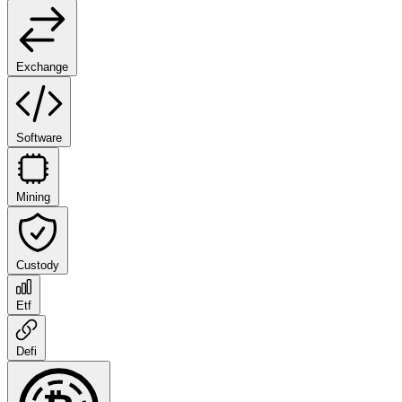
Exchange
Software
Mining
Custody
Etf
Defi