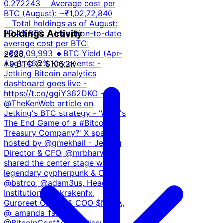
0.272243 ⁠🔸Average cost per
BTC (August): ~₹1,02,72,840
🔸Total holdings as of August:
Holdings Activity
23.43 BTC 🔸⁠Inception-to-date
average cost per BTC:
~₹68,09,993 🔸BTC Yield (Apr-
2025
Aug): 46.2% Key events: -
+9 BTC
@ $106.2K
Jetking Bitcoin analytics
dashboard goes live -
https://t.co/ggiY362DKO -
@TheKenWeb article on
Jetking's BTC strategy - 'What's
The End Game of a #Bitcoin
Treasury Company?' X spaces
hosted by @gmekhail - Jetking
Director & CFO, @mrbharwani
shared the center stage with
legendary cypherpunk & CEO
@bstrco, @adam3us, Head of
Institutional, @krakenfx,
Gurpreet Oberoi & COO $NAKA,
@_amanda_fab at
@BitcoinConfAsia to discuss