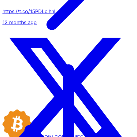
https://t.co/15PDLcIhnL
12 months ago
BITCOIN
COMPANIES