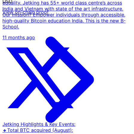
USD
equality. Jetking has 55+ world class centre’s across
India and Vietnam with state of the art infrastructure.
View on-chain proof
Our mission? Empower individuals through accessible,
high-quality Bitcoin education India. This is the new B-
School.
11 months ago
Jetking Highlights & Key Events:
🔸Total BTC acquired (August):