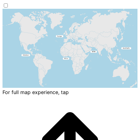
For full map experience, tap