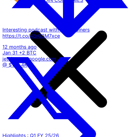
Interesting podcast with @alt_coiners
https://t.co/4SrG3M7xce
12 months ago
Jan 31
+2 BTC
jetking.org
google.com
@ $102.4K
Highlights : Q1 FY 25/26