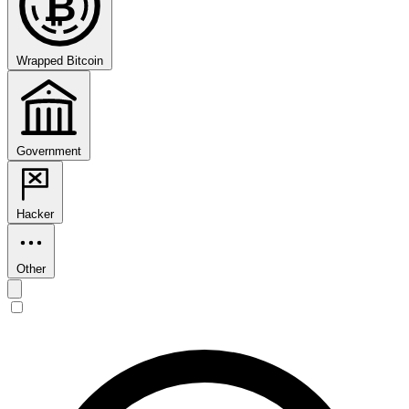
₿
Wrapped Bitcoin
Government
Hacker
Other