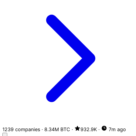
1239 companies
·
8.34M BTC
·
932.9K
·
7m ago