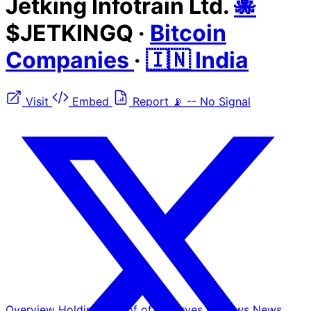
Jetking Infotrain Ltd.
🐙
$JETKINGQ
·
Bitcoin
Companies
·
🇮🇳 India
Visit
Embed
Report
📡
--
No Signal
Overview
Holdings
Proof of Reserves
Reviews
News