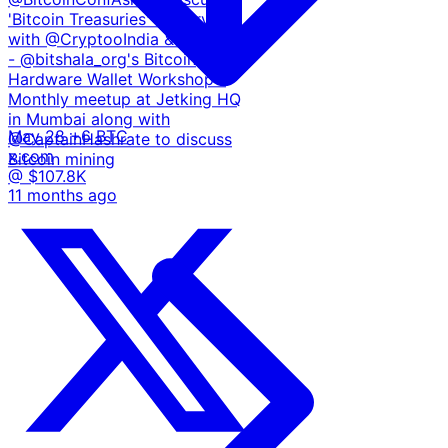
'Bitcoin Treasuries' - Interview
with @CryptooIndia & @roxomtv
- @bitshala_org's Bitcoin
Hardware Wallet Workshop -
Monthly meetup at Jetking HQ
in Mumbai along with
May 28
+6 BTC
@CaptainHashrate to discuss
x.com
Bitcoin mining
@ $107.8K
11 months ago