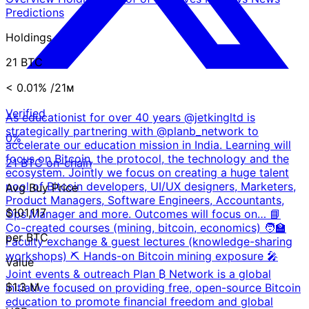
Predictions
Holdings
21 BTC
< 0.01%
/21ᴍ
Verified
As educationist for over 40 years @jetkingltd is
strategically partnering with @planb_network to
0%
accelerate our education mission in India. Learning will
focus on Bitcoin, the protocol, the technology and the
21 BTC on-chain
ecosystem. Jointly we focus on creating a huge talent
pool of Bitcoin developers, UI/UX designers, Marketers,
Avg Buy Price
Product Managers, Software Engineers, Accountants,
$101,117
Ops Manager and more. Outcomes will focus on… 📘
Co-created courses (mining, bitcoin, economics) 🧑‍🏫
per BTC
Faculty exchange & guest lectures (knowledge-sharing
workshops) ⛏️ Hands-on Bitcoin mining exposure 🎤
Value
Joint events & outreach Plan ₿ Network is a global
$1.3 M
initiative focused on providing free, open-source Bitcoin
education to promote financial freedom and global