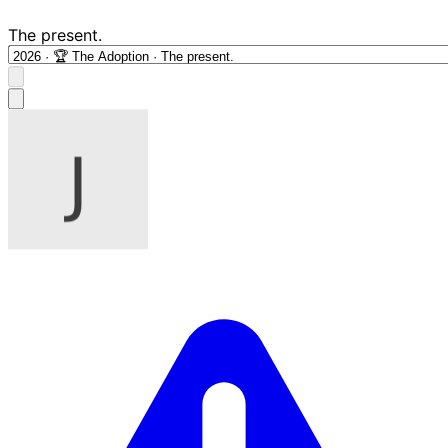
The present.