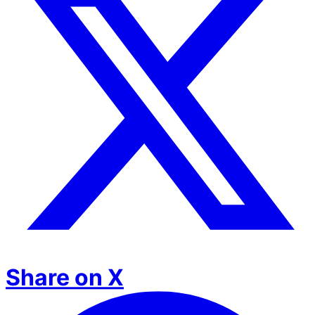
Share on X