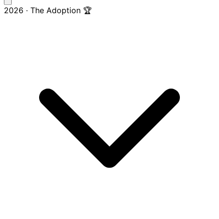
2026 · The Adoption 🏆