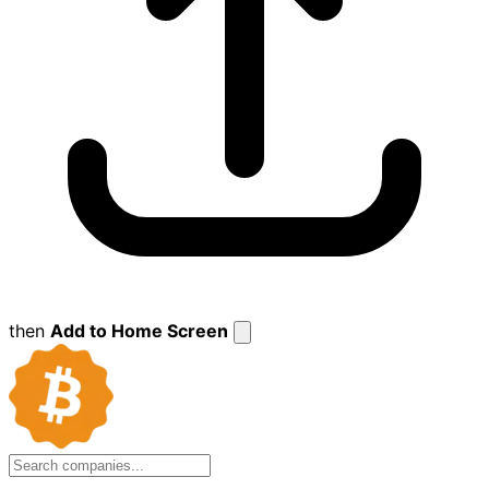
then
Add to Home Screen