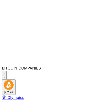
BITCOIN
COMPANIES
$62.9K
🏆
Olympics