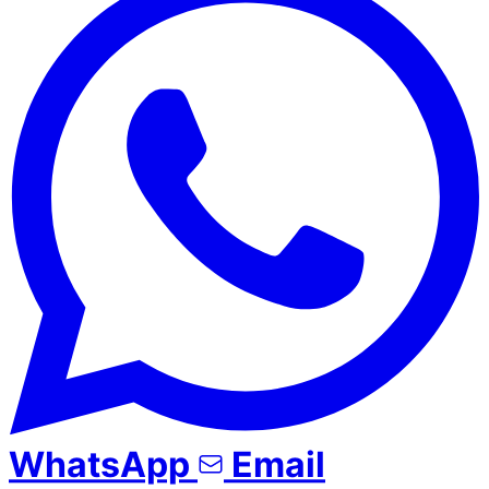
WhatsApp
Email