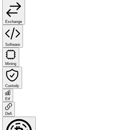
Exchange
Software
Mining
Custody
Etf
Defi