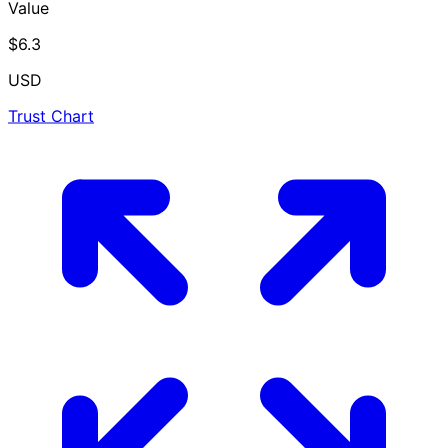
Value
$6.3
USD
Trust Chart