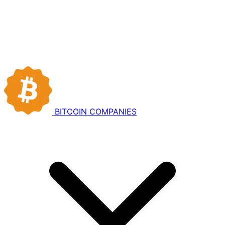
BITCOIN
COMPANIES