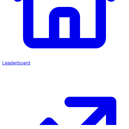
Leaderboard