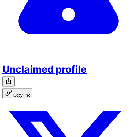
Unclaimed profile
Copy link