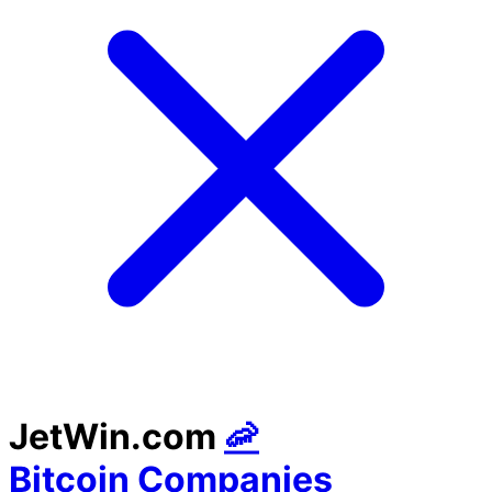
JetWin.com
🦐
Bitcoin Companies