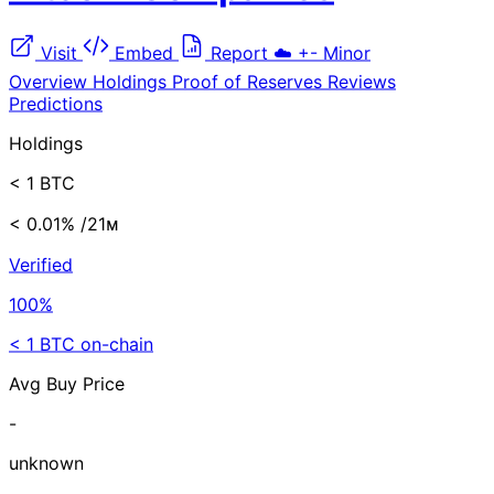
Visit
Embed
Report
☁️
+-
Minor
Overview
Holdings
Proof of Reserves
Reviews
Predictions
Holdings
< 1 BTC
< 0.01%
/21ᴍ
Verified
100%
< 1 BTC on-chain
Avg Buy Price
-
unknown