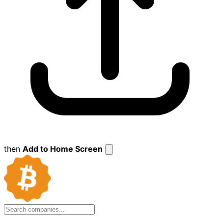
then
Add to Home Screen