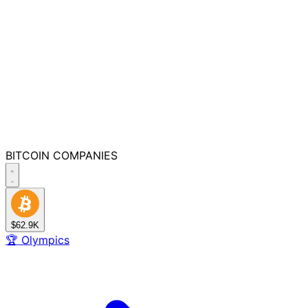
BITCOIN
COMPANIES
$62.9K
🏆
Olympics