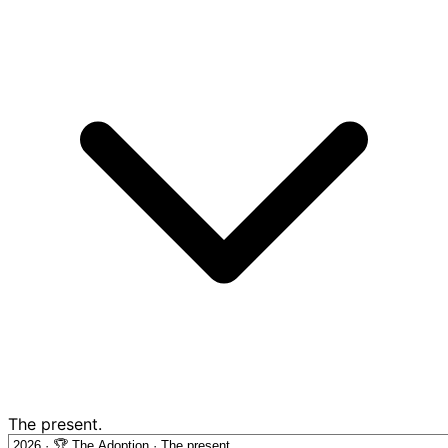
The present.