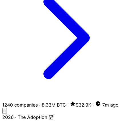
1240 companies
·
8.33M BTC
·
932.9K
·
7m ago
2026 · The Adoption 🏆