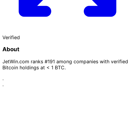
Verified
About
JetWin.com ranks #191 among companies with verified
Bitcoin holdings at < 1 BTC.
·
·