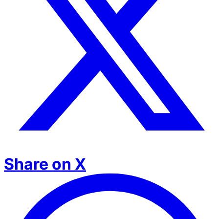
Share on X