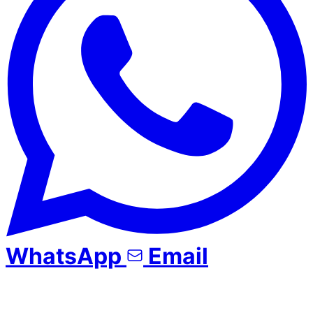
WhatsApp
Email