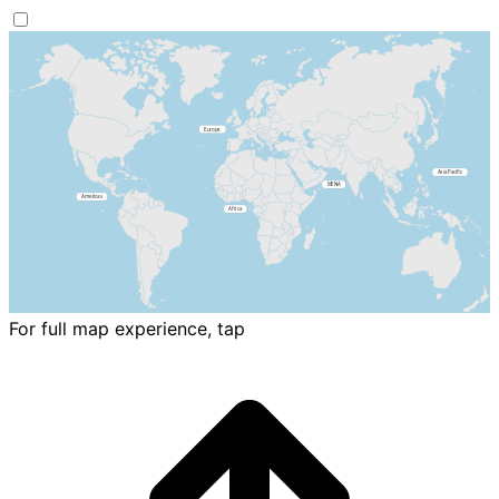
For full map experience, tap