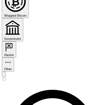
₿
Wrapped Bitcoin
Government
Hacker
Other