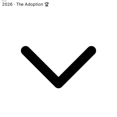
2026 · The Adoption 🏆