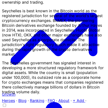
ownership and trading.
Seychelles is best known in the Bitcoin world as the
registered jurisdiction for several of the world's largest
cryptocurrency exchanges. BitMEX, the pioneering
Bitcoin derivatives exchange founded by Arthur Hayes
in 2014, was incorporated in Seychelles. Huobi Global
(now HTX), OKX, and other major exchanges have also
used Seychelles as a corporate domicile. The
jurisdiction's light regulatory touch made it attractive
during the rapid growth of the crypto derivatives
market.
The Seychelles government has signaled interest in
developing a more structured regulatory framework for
digital assets. While the country is small (population
under 100,000), its outsized role as a corporate home
for crypto exchanges means that companies registered
there collectively manage billions of dollars in Bitcoin
trading volume daily.
Growth
Heroes
·
Blog
·
Ranking
·
FAQ
·
About
·
+ Add
·