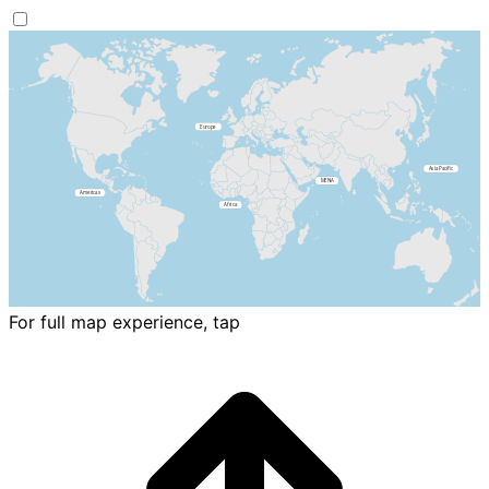
For full map experience, tap