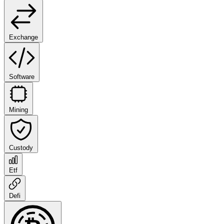
Exchange
Software
Mining
Custody
Etf
Defi