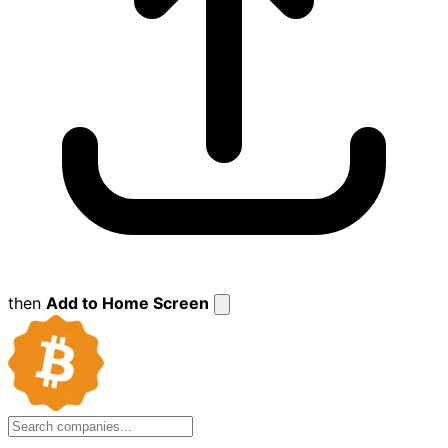
then
Add to Home Screen