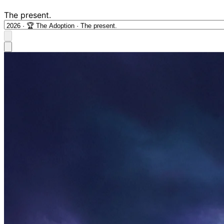
The present.