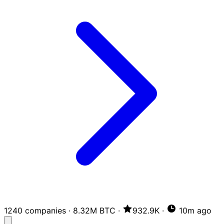
1240 companies
·
8.32M BTC
·
932.9K
·
10m ago