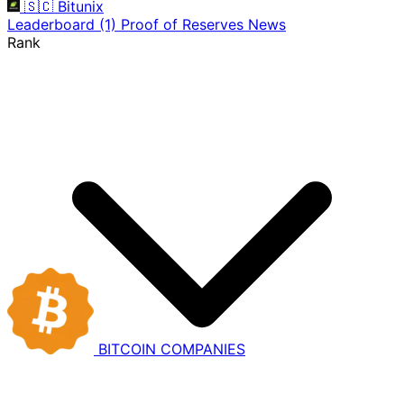
🇸🇨
Bitunix
Leaderboard
(1)
Proof of Reserves
News
Rank
BITCOIN
COMPANIES