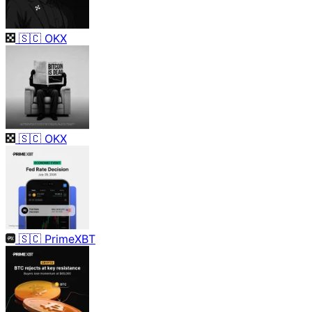
🇸🇨
OKX
🇸🇨
OKX
🇸🇨
PrimeXBT