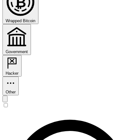
₿
Wrapped Bitcoin
Government
Hacker
Other