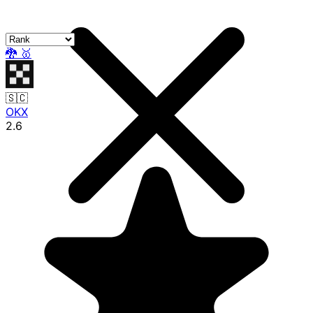
🐉
🥇
🇸🇨
OKX
2.6