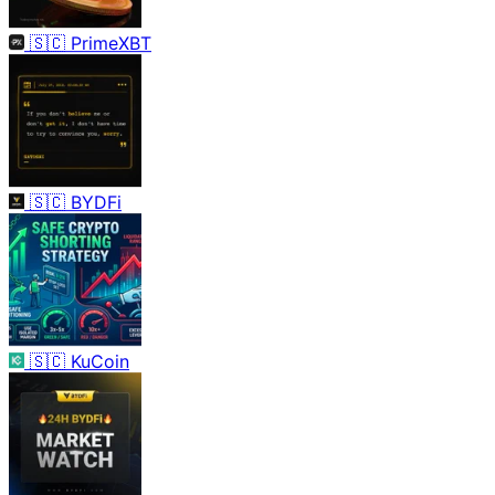
🇸🇨
PrimeXBT
🇸🇨
BYDFi
🇸🇨
KuCoin