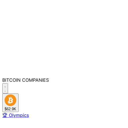
BITCOIN
COMPANIES
$62.9K
🏆
Olympics