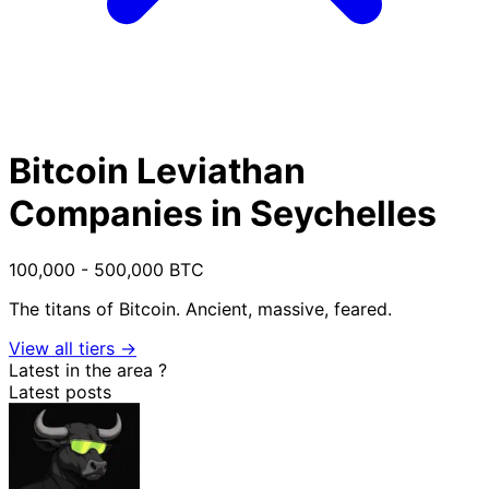
Bitcoin Leviathan
Companies in Seychelles
100,000 - 500,000 BTC
The titans of Bitcoin. Ancient, massive, feared.
View all tiers →
Latest in the area
?
Latest posts