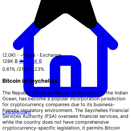
(2.0K)
·
✓100%
·
Exchange
128K
₿
🌥️ +1.6K ₿
0.61%
/21ᴍ
+1.23%
Bitcoin in Seychelles
The Republic of Seychelles, an island nation in the Indian
Ocean, has become a popular incorporation jurisdiction
for cryptocurrency companies due to its business-
friendly regulatory environment. The Seychelles Financial
Leaderboard
Services Authority (FSA) oversees financial services, and
while the country does not have comprehensive
cryptocurrency-specific legislation, it permits Bitcoin