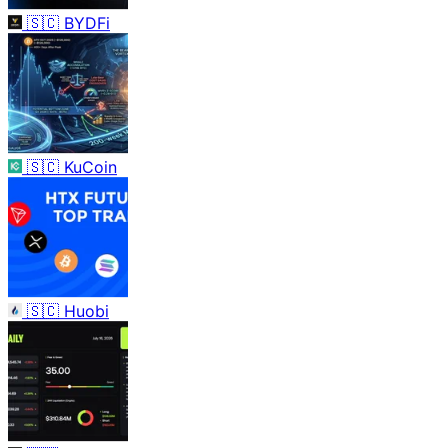
🇸🇨
BYDFi
🇸🇨
KuCoin
🇸🇨
Huobi