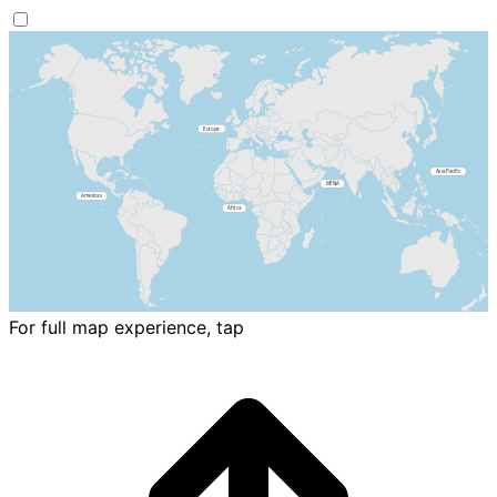
For full map experience, tap