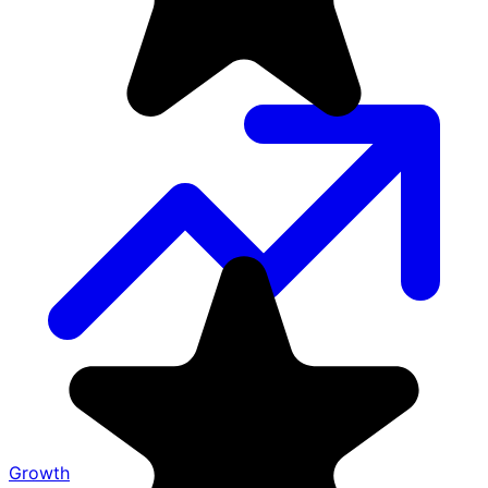
Growth