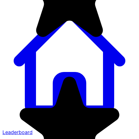
Leaderboard