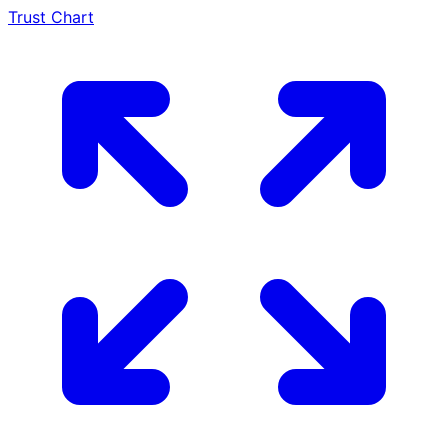
Trust Chart