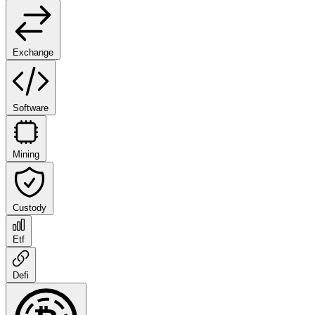
Exchange
Software
Mining
Custody
Etf
Defi