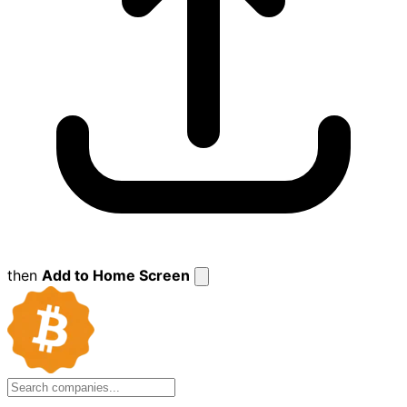
then
Add to Home Screen