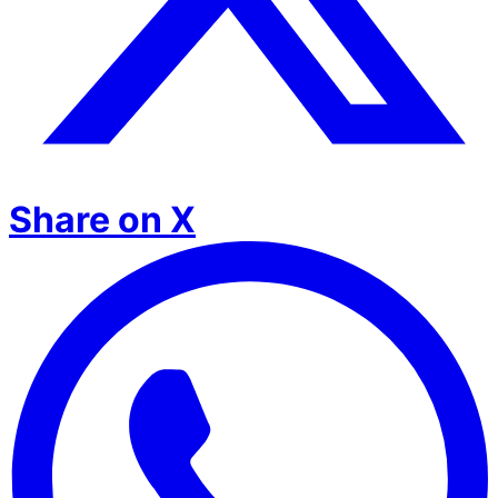
Share on X