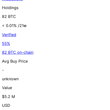
Holdings
82 BTC
< 0.01%
/21ᴍ
Verified
55%
82 BTC on-chain
Avg Buy Price
-
unknown
Value
$5.2 M
USD