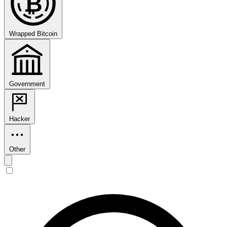
₿
Wrapped Bitcoin
Government
Hacker
Other