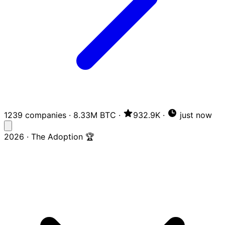
1239 companies
·
8.33M BTC
·
932.9K
·
just now
2026 · The Adoption 🏆