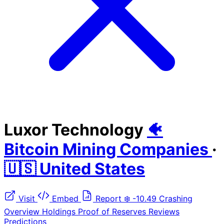
Luxor Technology
🐠
Bitcoin Mining Companies
·
🇺🇸 United States
Visit
Embed
Report
❄️
-10.49
Crashing
Overview
Holdings
Proof of Reserves
Reviews
Predictions