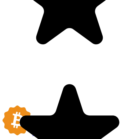
BITCOIN
COMPANIES