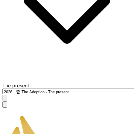
The present.