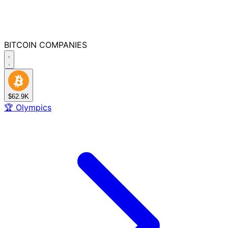
BITCOIN
COMPANIES
$62.9K
🏆
Olympics