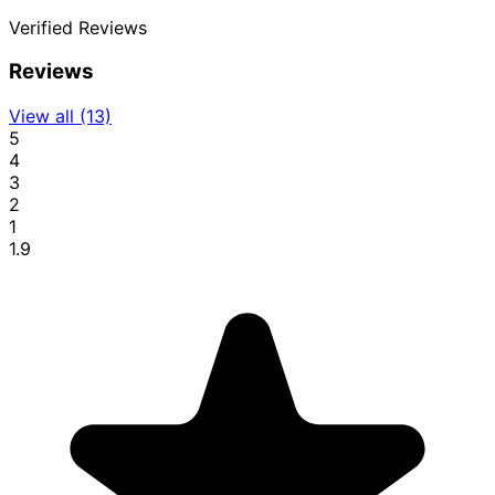
Verified
Reviews
Reviews
View all (13)
5
4
3
2
1
1.9