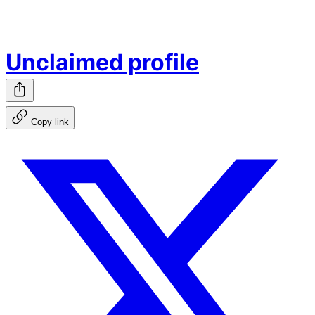
Unclaimed profile
Copy link