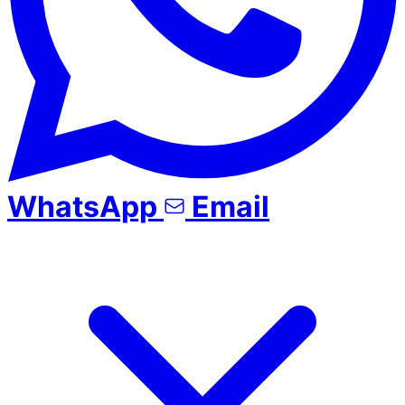
WhatsApp
Email