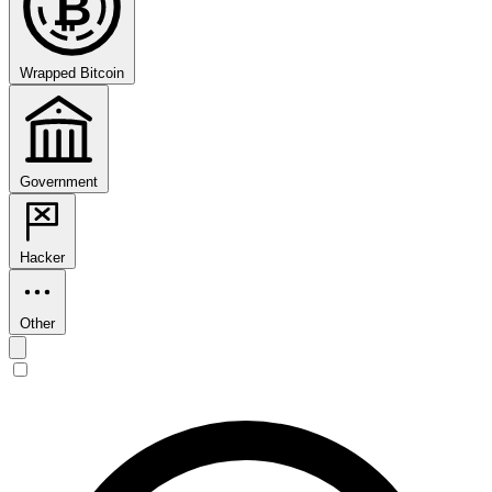
₿
Wrapped Bitcoin
Government
Hacker
Other