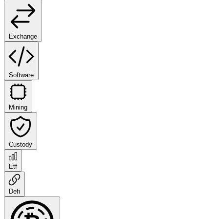
Exchange
Software
Mining
Custody
Etf
Defi