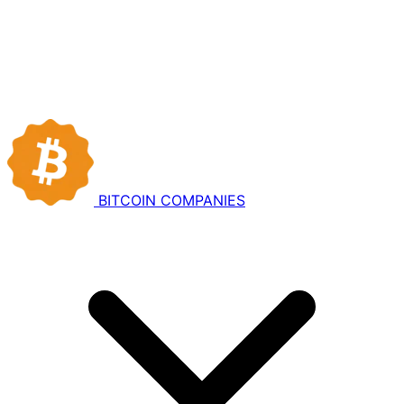
BITCOIN
COMPANIES