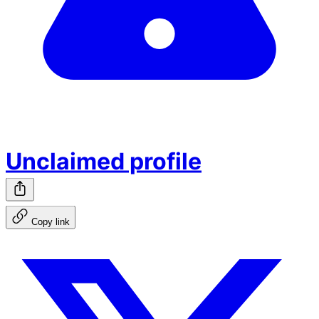
Unclaimed profile
Copy link