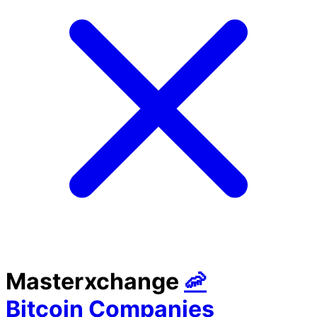
Masterxchange
🦐
Bitcoin Companies