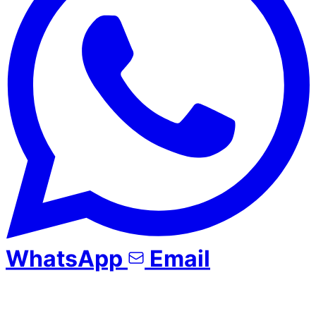
WhatsApp
Email