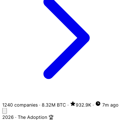
1240 companies
·
8.32M BTC
·
932.9K
·
7m ago
2026 · The Adoption 🏆