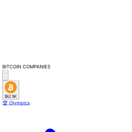
BITCOIN
COMPANIES
$62.9K
🏆
Olympics