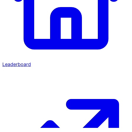
Leaderboard