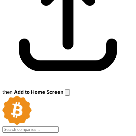
then
Add to Home Screen