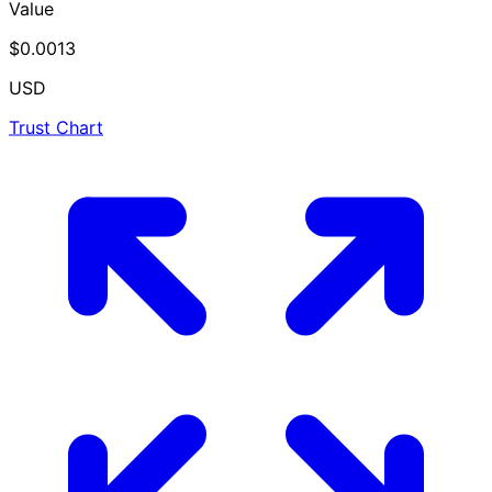
Value
$0.0013
USD
Trust Chart