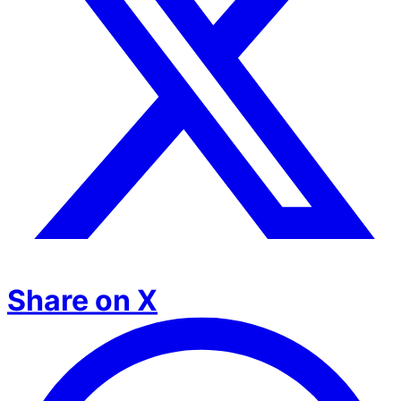
Share on X