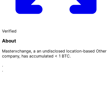
Verified
About
Masterxchange, a an undisclosed location-based Other
company, has accumulated < 1 BTC.
·
·