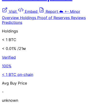
Visit
Embed
Report
☁️
+-
Minor
Overview
Holdings
Proof of Reserves
Reviews
Predictions
Holdings
< 1 BTC
< 0.01%
/21ᴍ
Verified
100%
< 1 BTC on-chain
Avg Buy Price
-
unknown