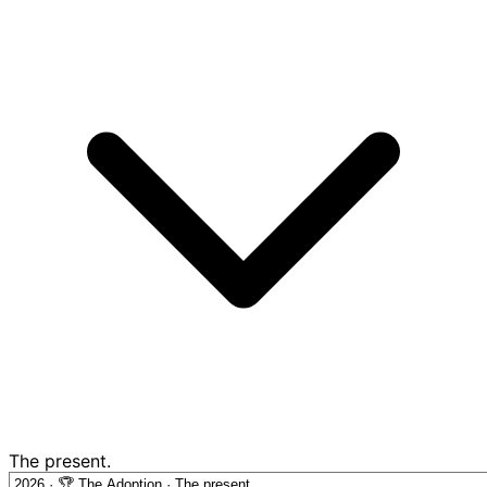
The present.