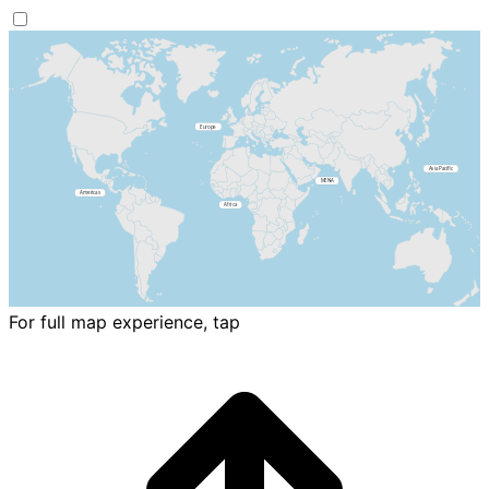
For full map experience, tap