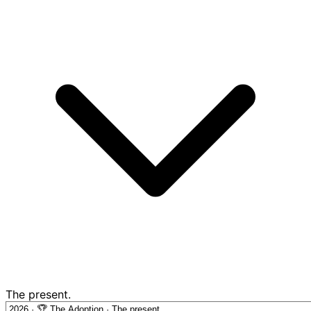
The present.