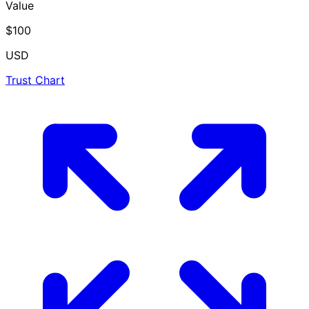
Value
$100
USD
Trust Chart