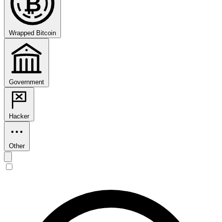
₿
Wrapped Bitcoin
Government
Hacker
Other