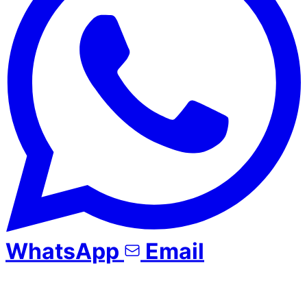
WhatsApp
Email