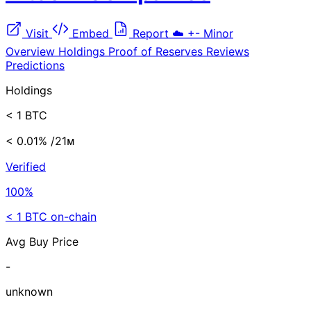
Visit
Embed
Report
☁️
+-
Minor
Overview
Holdings
Proof of Reserves
Reviews
Predictions
Holdings
< 1 BTC
< 0.01%
/21ᴍ
Verified
100%
< 1 BTC on-chain
Avg Buy Price
-
unknown