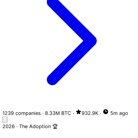
1239 companies
·
8.33M BTC
·
932.9K
·
5m ago
2026 · The Adoption 🏆