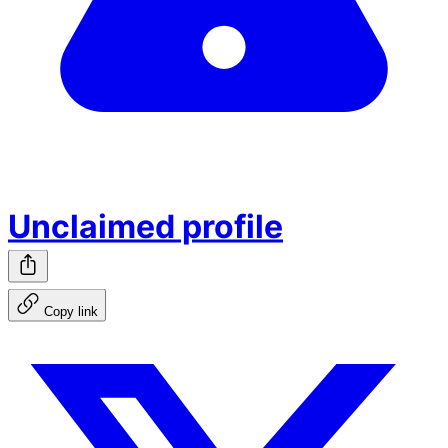
Unclaimed profile
Copy link