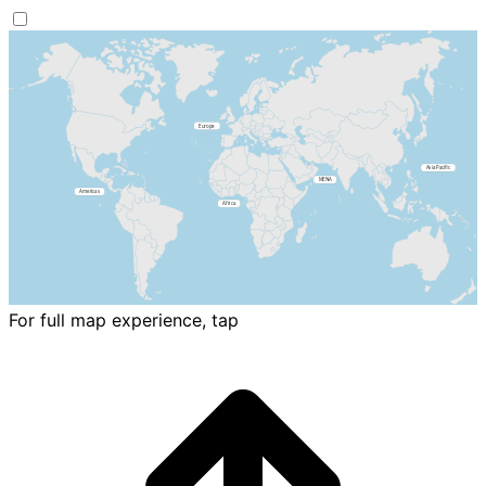
For full map experience, tap