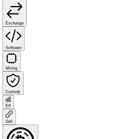
Exchange
Software
Mining
Custody
Etf
Defi