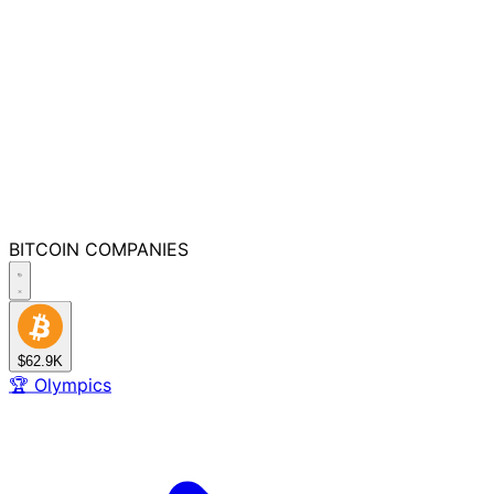
BITCOIN
COMPANIES
$62.9K
🏆
Olympics