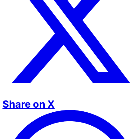
Share on X