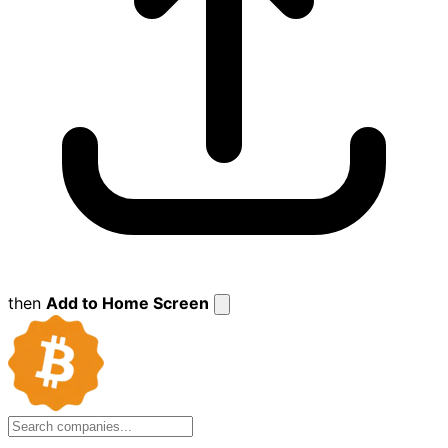
then
Add to Home Screen