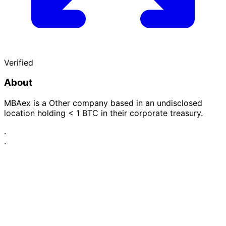
Verified
About
MBAex is a Other company based in an undisclosed
location holding < 1 BTC in their corporate treasury.
·
·