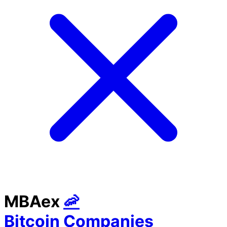
MBAex
🦐
Bitcoin Companies