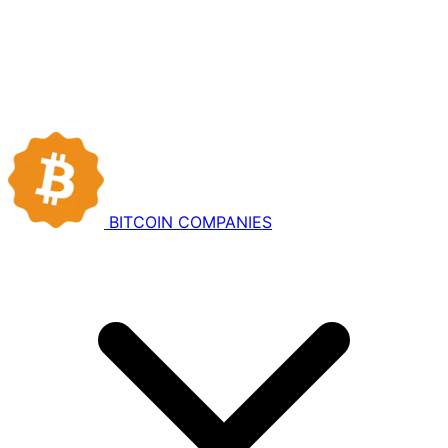
BITCOIN
COMPANIES