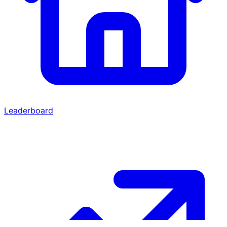
Leaderboard