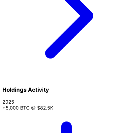
Holdings Activity
2025
+5,000 BTC
@ $82.5K