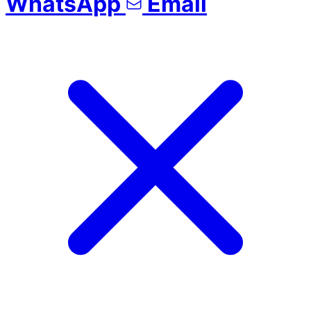
WhatsApp
Email