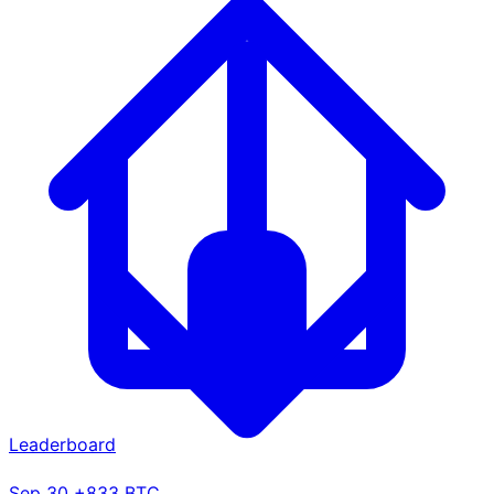
Leaderboard
Sep 30
+833 BTC