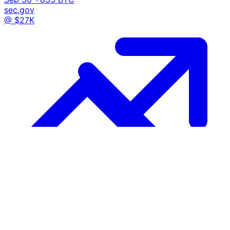
sec.gov
@ $27K
Growth