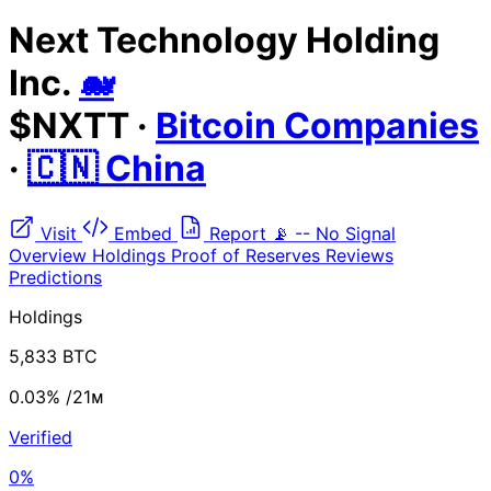
Next Technology Holding
Inc.
🐋
$NXTT
·
Bitcoin Companies
·
🇨🇳 China
Visit
Embed
Report
📡
--
No Signal
Overview
Holdings
Proof of Reserves
Reviews
Predictions
Holdings
5,833 BTC
0.03%
/21ᴍ
Verified
0%