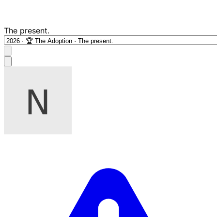
The present.