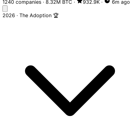
1240 companies
·
8.32M BTC
·
932.9K
·
6m ago
2026 · The Adoption 🏆