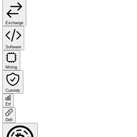
Exchange
Software
Mining
Custody
Etf
Defi