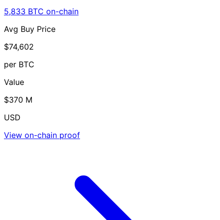
5,833 BTC on-chain
Avg Buy Price
$74,602
per BTC
Value
$370 M
USD
View on-chain proof