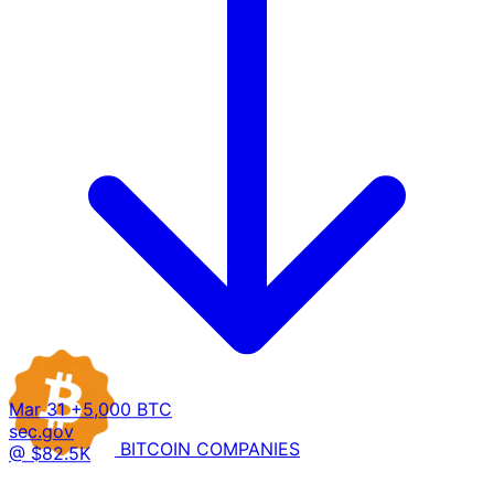
Mar 31
+5,000 BTC
sec.gov
BITCOIN
COMPANIES
@ $82.5K