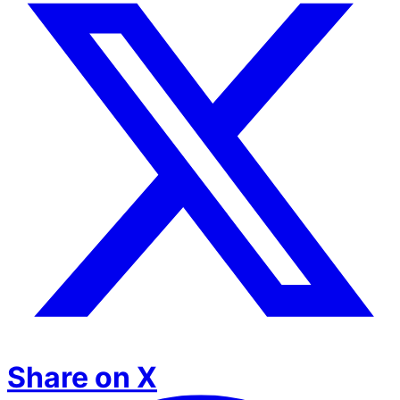
Share on X