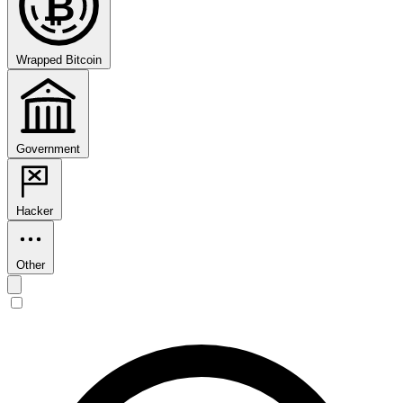
₿
Wrapped Bitcoin
Government
Hacker
Other