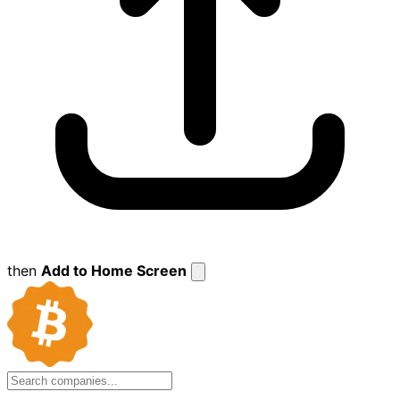
then
Add to Home Screen