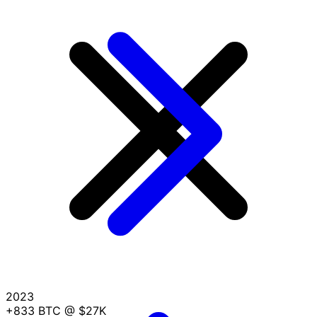
2023
+833 BTC
@ $27K