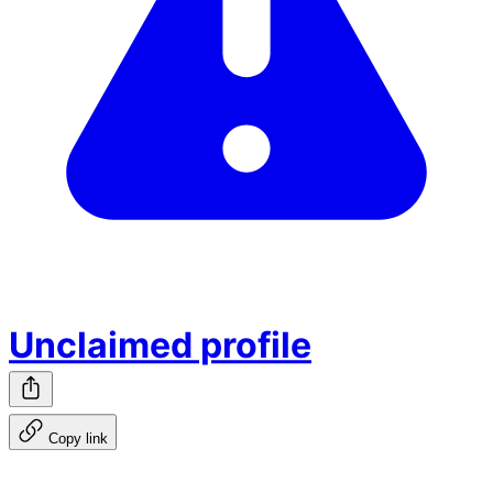
Unclaimed profile
Copy link