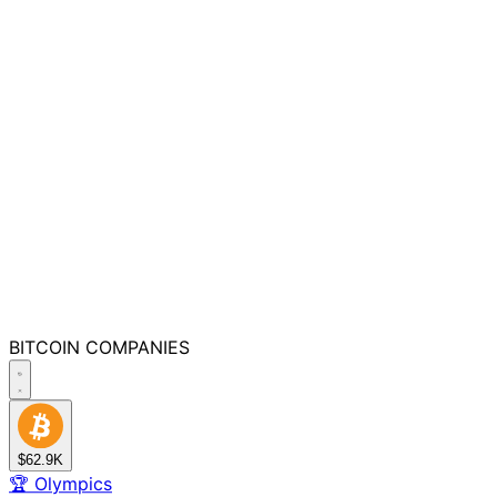
BITCOIN
COMPANIES
$62.9K
🏆
Olympics