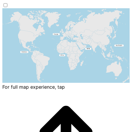
For full map experience, tap