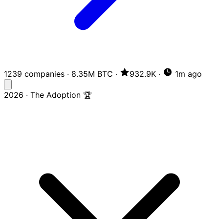
1239 companies
·
8.35M BTC
·
932.9K
·
1m ago
2026 · The Adoption 🏆