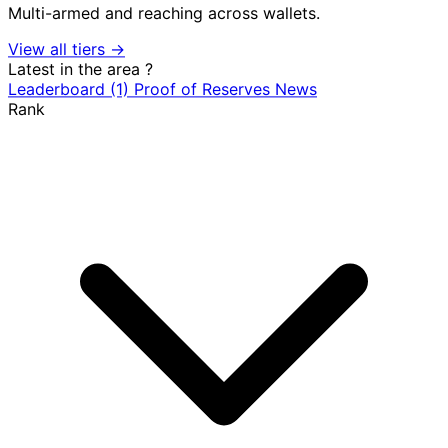
Multi-armed and reaching across wallets.
View all tiers →
Latest in the area
?
Leaderboard
(1)
Proof of Reserves
News
Rank