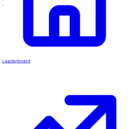
·
Leaderboard