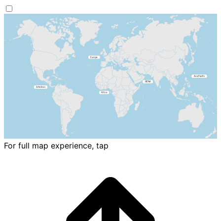
For full map experience, tap