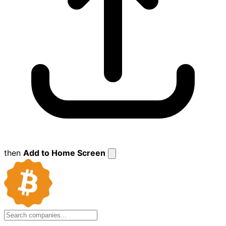
then
Add to Home Screen