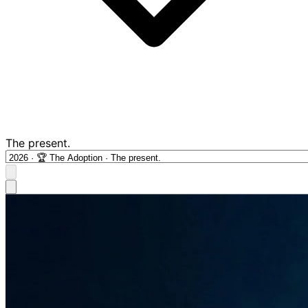
The present.