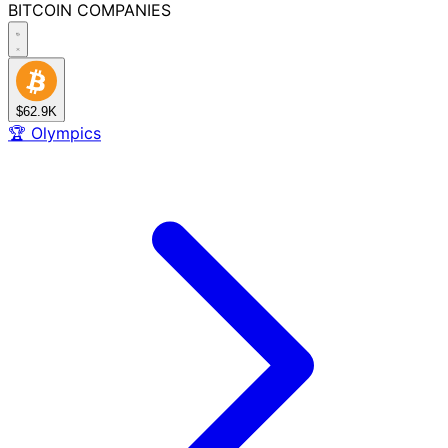
BITCOIN
COMPANIES
$62.9K
🏆
Olympics