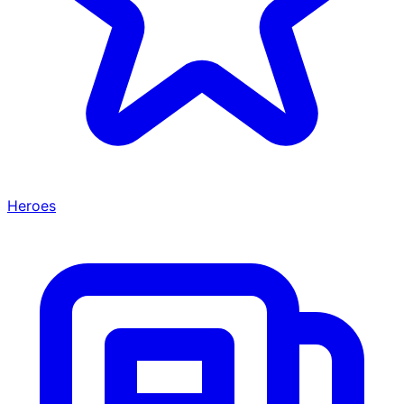
Heroes