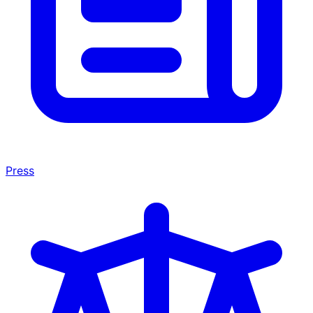
Press