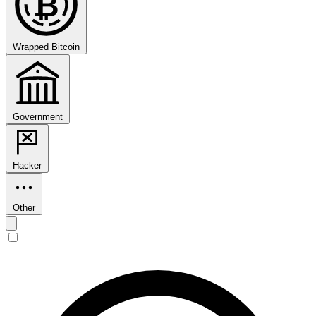
₿
Wrapped Bitcoin
Government
Hacker
Other