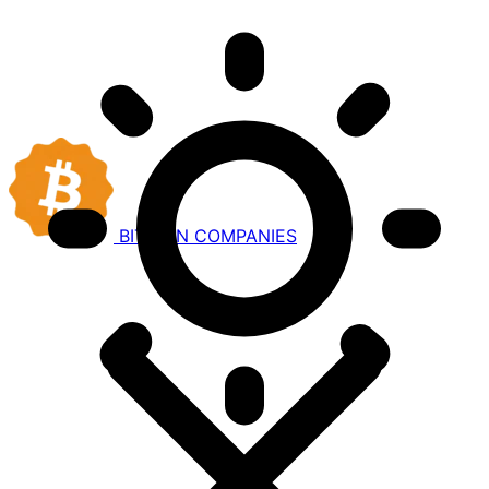
BITCOIN
COMPANIES