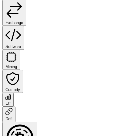
Exchange
Software
Mining
Custody
Etf
Defi