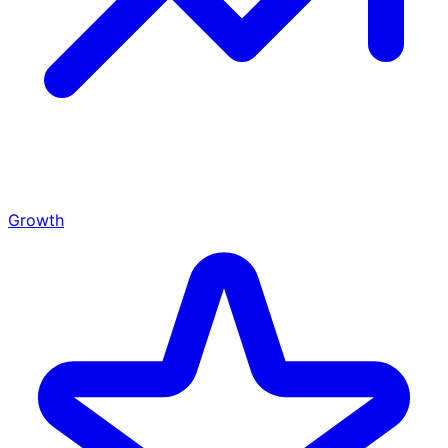
Growth