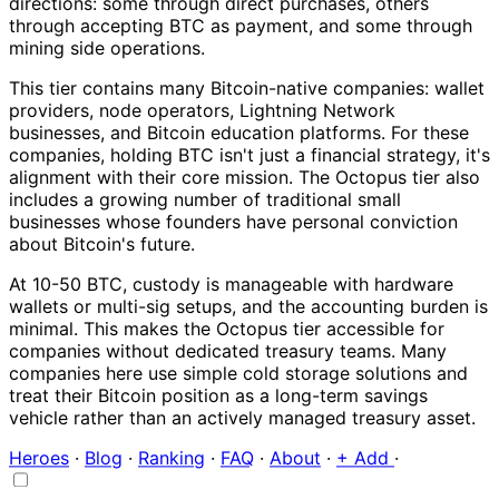
directions: some through direct purchases, others
through accepting BTC as payment, and some through
mining side operations.
This tier contains many Bitcoin-native companies: wallet
providers, node operators, Lightning Network
businesses, and Bitcoin education platforms. For these
companies, holding BTC isn't just a financial strategy, it's
alignment with their core mission. The Octopus tier also
includes a growing number of traditional small
businesses whose founders have personal conviction
about Bitcoin's future.
At 10-50 BTC, custody is manageable with hardware
wallets or multi-sig setups, and the accounting burden is
minimal. This makes the Octopus tier accessible for
companies without dedicated treasury teams. Many
companies here use simple cold storage solutions and
treat their Bitcoin position as a long-term savings
vehicle rather than an actively managed treasury asset.
Heroes
·
Blog
·
Ranking
·
FAQ
·
About
·
+ Add
·