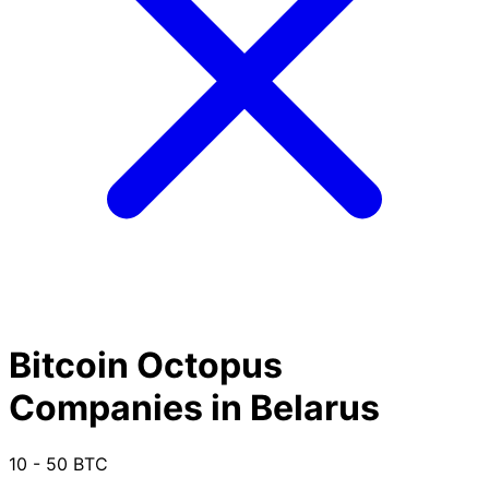
Bitcoin Octopus
Companies in Belarus
10 - 50 BTC