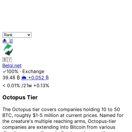
🐙
🥇
🇧🇾
Belqi.net
✓100%
·
Exchange
39.48
₿
🌦️ +0.052 ₿
< 0.01%
/21ᴍ
+0.13%
Octopus Tier
The Octopus tier covers companies holding 10 to 50
BTC, roughly $1-5 million at current prices. Named for
the creature's multiple reaching arms, Octopus-tier
companies are extending into Bitcoin from various